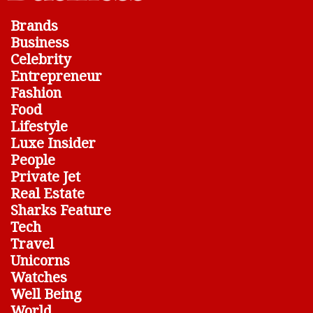
Brands
Business
Celebrity
Entrepreneur
Fashion
Food
Lifestyle
Luxe Insider
People
Private Jet
Real Estate
Sharks Feature
Tech
Travel
Unicorns
Watches
Well Being
World