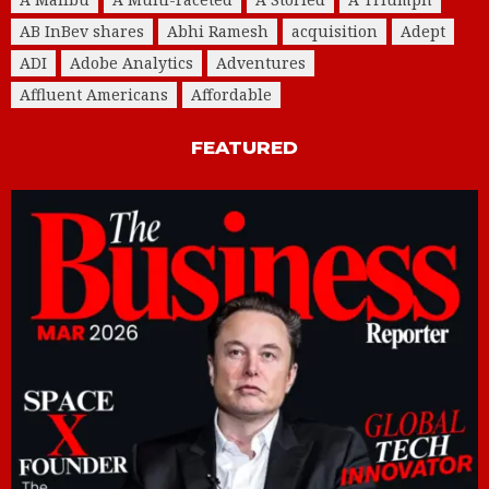
AB InBev shares
Abhi Ramesh
acquisition
Adept
ADI
Adobe Analytics
Adventures
Affluent Americans
Affordable
FEATURED