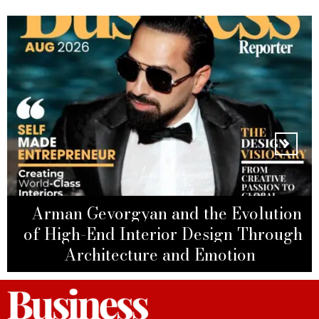
ANTHONY JOSEPH ABOU
Arman Gevorgyan and the Evolution
JAOUDE: Inspiring Real Estate
of High-End Interior Design Through
Leila Hormozi: The Architect of
Leader Driving Billion-Dirham
Architecture and Emotion
Modern Business Power
MELANIE PERKINS
Success