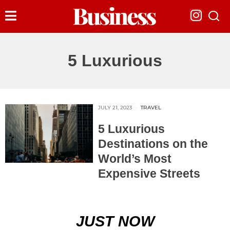
5 Luxurious
JULY 21, 2023
TRAVEL
5 Luxurious
Destinations on the
World’s Most
Expensive Streets
JUST NOW