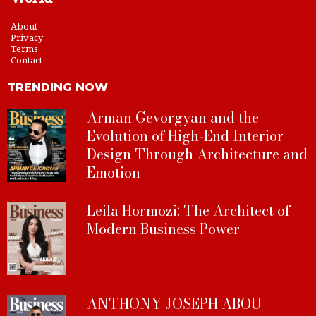
About
Privacy
Terms
Contact
TRENDING NOW
Arman Gevorgyan and the
Evolution of High-End Interior
Design Through Architecture and
Emotion
Leila Hormozi: The Architect of
Modern Business Power
ANTHONY JOSEPH ABOU