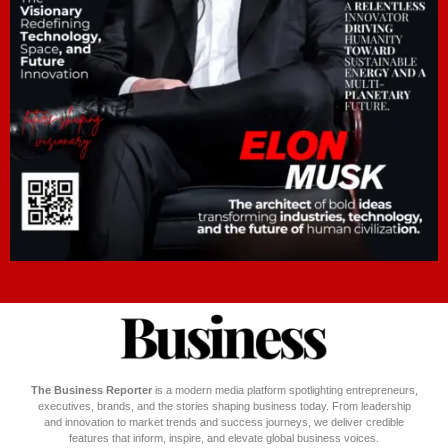
The Business Reporter
is a modern media platform spotlighting entrepreneurs,
executives, brands, and the stories shaping business today. From leadership
and innovation to market trends and success journeys, we deliver credible
features that inform, inspire, and elevate global business voices.