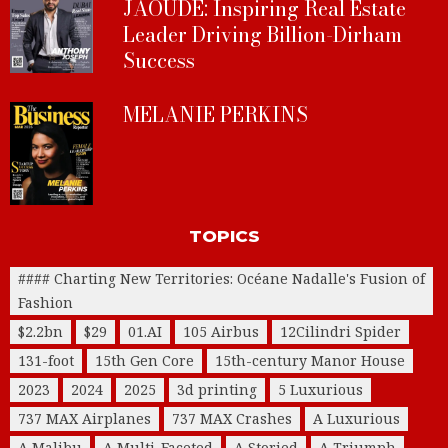
JAOUDE: Inspiring Real Estate
Leader Driving Billion-Dirham
Success
MELANIE PERKINS
TOPICS
#### Charting New Territories: Océane Nadalle's Fusion of
Fashion
$2.2bn
$29
01.AI
105 Airbus
12Cilindri Spider
131-foot
15th Gen Core
15th-century Manor House
2023
2024
2025
3d printing
5 Luxurious
737 MAX Airplanes
737 MAX Crashes
A Luxurious
A Malibu
A Multi-Faceted
A Storied
A Triumph