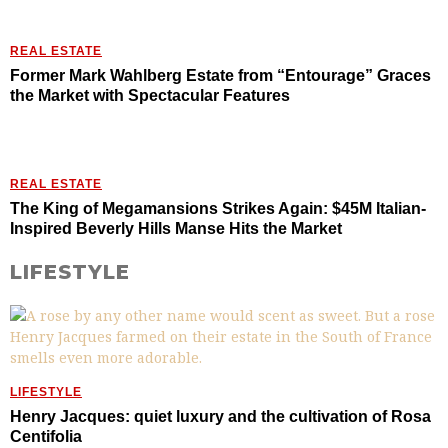
REAL ESTATE
Former Mark Wahlberg Estate from “Entourage” Graces
the Market with Spectacular Features
REAL ESTATE
The King of Megamansions Strikes Again: $45M Italian-
Inspired Beverly Hills Manse Hits the Market
LIFESTYLE
LIFESTYLE
Henry Jacques: quiet luxury and the cultivation of Rosa
Centifolia