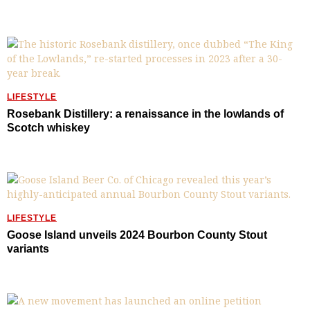
LIFESTYLE
Rosebank Distillery: a renaissance in the lowlands of
Scotch whiskey
LIFESTYLE
Goose Island unveils 2024 Bourbon County Stout
variants