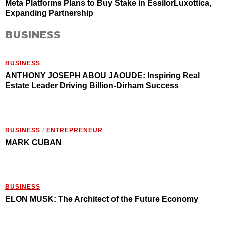
Meta Platforms Plans to Buy Stake in EssilorLuxottica,
Expanding Partnership
BUSINESS
BUSINESS
ANTHONY JOSEPH ABOU JAOUDE: Inspiring Real
Estate Leader Driving Billion-Dirham Success
BUSINESS
/
ENTREPRENEUR
MARK CUBAN
BUSINESS
ELON MUSK: The Architect of the Future Economy