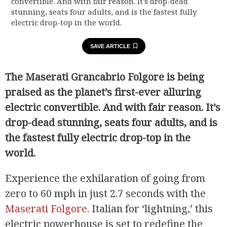
convertible. And with fair reason. It's drop-dead
stunning, seats four adults, and is the fastest fully
electric drop-top in the world.
SAVE ARTICLE
The Maserati Grancabrio Folgore is being
praised as the planet’s first-ever alluring
electric convertible. And with fair reason. It’s
drop-dead stunning, seats four adults, and is
the fastest fully electric drop-top in the
world.
Experience the exhilaration of going from
zero to 60 mph in just 2.7 seconds with the
Maserati Folgore
. Italian for ‘lightning,’ this
electric powerhouse is set to redefine the