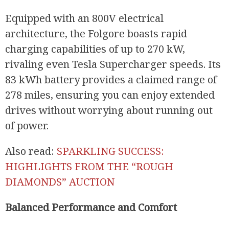
Equipped with an 800V electrical
architecture, the Folgore boasts rapid
charging capabilities of up to 270 kW,
rivaling even Tesla Supercharger speeds. Its
83 kWh battery provides a claimed range of
278 miles, ensuring you can enjoy extended
drives without worrying about running out
of power.
Also read:
SPARKLING SUCCESS:
HIGHLIGHTS FROM THE “ROUGH
DIAMONDS” AUCTION
Balanced Performance and Comfort