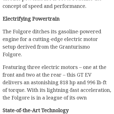
concept of speed and performance.
Electrifying Powertrain
R
The Folgore ditches its gasoline-powered
engine for a cutting-edge electric motor
setup derived from the Granturismo
Folgore.
Featuring three electric motors – one at the
front and two at the rear – this GT EV
delivers an astonishing 818 hp and 996 lb-ft
of torque. With its lightning-fast acceleration,
the Folgore is in a league of its own
State-of-the-Art Technology