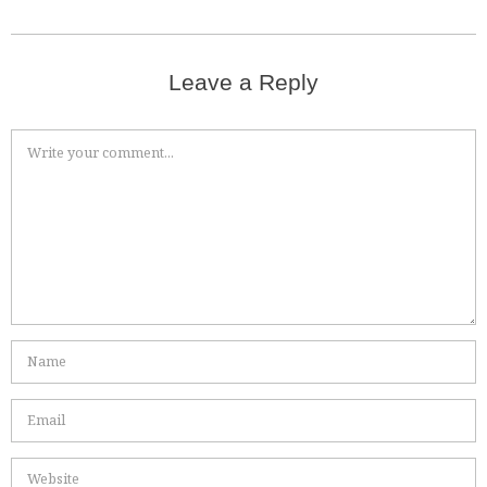
Leave a Reply