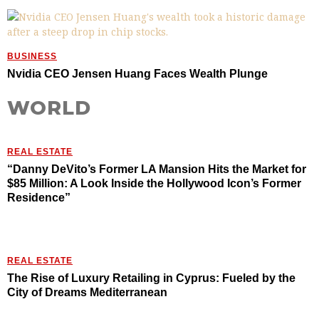
BUSINESS
Nvidia CEO Jensen Huang Faces Wealth Plunge
WORLD
REAL ESTATE
“Danny DeVito’s Former LA Mansion Hits the Market for
$85 Million: A Look Inside the Hollywood Icon’s Former
Residence”
REAL ESTATE
The Rise of Luxury Retailing in Cyprus: Fueled by the
City of Dreams Mediterranean