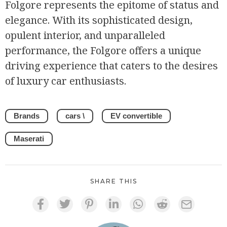
Folgore represents the epitome of status and
elegance. With its sophisticated design,
opulent interior, and unparalleled
performance, the Folgore offers a unique
driving experience that caters to the desires
of luxury car enthusiasts.
Brands
cars \
EV convertible
Maserati
SHARE THIS