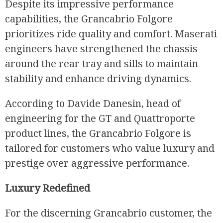
Despite its impressive performance
capabilities, the Grancabrio Folgore
prioritizes ride quality and comfort. Maserati
engineers have strengthened the chassis
around the rear tray and sills to maintain
stability and enhance driving dynamics.
According to Davide Danesin, head of
engineering for the GT and Quattroporte
product lines, the Grancabrio Folgore is
tailored for customers who value luxury and
prestige over aggressive performance.
Luxury Redefined
For the discerning Grancabrio customer, the