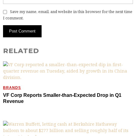
Save my name, email, and website in this browser for the next time
I comment.
RELATED
BRANDS
VF Corp Reports Smaller-than-Expected Drop in Q1
Revenue