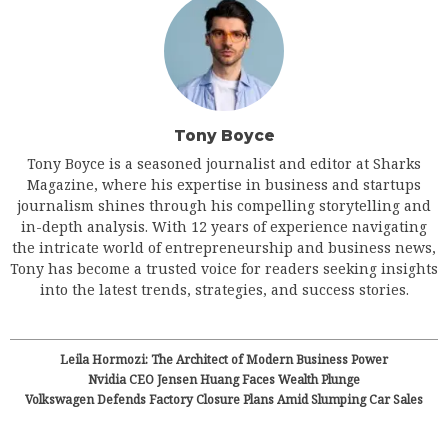
Tony Boyce
Tony Boyce is a seasoned journalist and editor at Sharks
Magazine, where his expertise in business and startups
journalism shines through his compelling storytelling and
in-depth analysis. With 12 years of experience navigating
the intricate world of entrepreneurship and business news,
Tony has become a trusted voice for readers seeking insights
into the latest trends, strategies, and success stories.
Leila Hormozi: The Architect of Modern Business Power
Nvidia CEO Jensen Huang Faces Wealth Plunge
Volkswagen Defends Factory Closure Plans Amid Slumping Car Sales