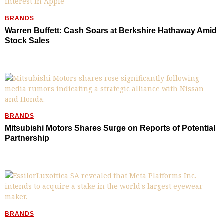
BRANDS
Warren Buffett: Cash Soars at Berkshire Hathaway Amid
Stock Sales
BRANDS
Mitsubishi Motors Shares Surge on Reports of Potential
Partnership
BRANDS