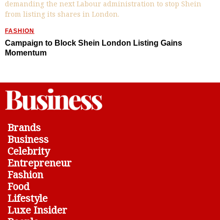
FASHION
Campaign to Block Shein London Listing Gains
Momentum
Brands
Business
Celebrity
Entrepreneur
Fashion
Food
Lifestyle
Luxe Insider