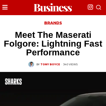
BRANDS
Meet The Maserati
Folgore: Lightning Fast
Performance
BY
TONY BOYCE
·
340 VIEWS