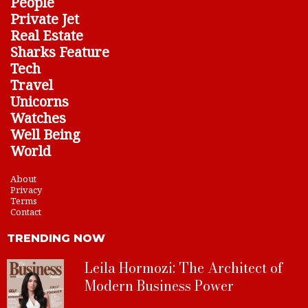
People
Private Jet
Real Estate
Sharks Feature
Tech
Travel
Unicorns
Watches
Well Being
World
About
Privacy
Terms
Contact
TRENDING NOW
Leila Hormozi: The Architect of
Modern Business Power