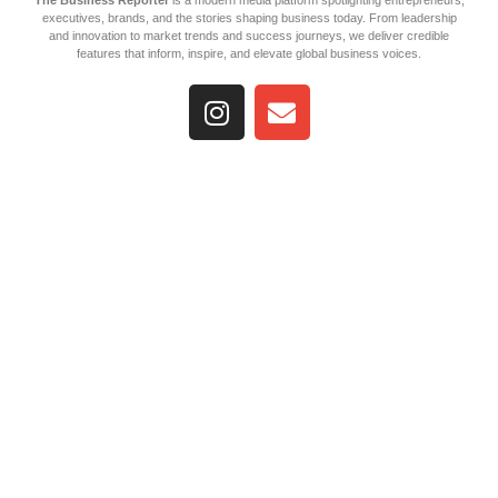
The Business Reporter
is a modern media platform spotlighting entrepreneurs,
executives, brands, and the stories shaping business today. From leadership
and innovation to market trends and success journeys, we deliver credible
features that inform, inspire, and elevate global business voices.