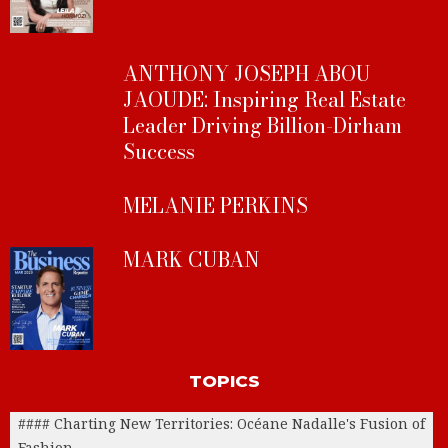
ANTHONY JOSEPH ABOU
JAOUDE: Inspiring Real Estate
Leader Driving Billion-Dirham
Success
MELANIE PERKINS
MARK CUBAN
TOPICS
#### Charting New Territories: Océane Nadalle's Fusion of
Fashion