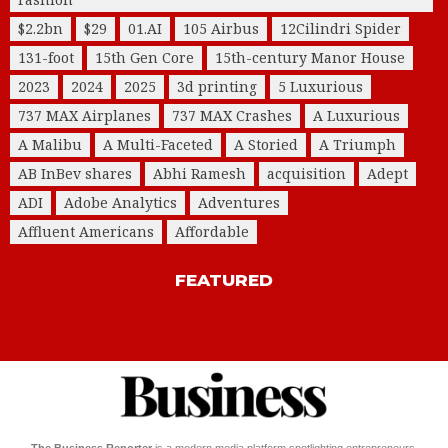
$2.2bn
$29
01.AI
105 Airbus
12Cilindri Spider
131-foot
15th Gen Core
15th-century Manor House
2023
2024
2025
3d printing
5 Luxurious
737 MAX Airplanes
737 MAX Crashes
A Luxurious
A Malibu
A Multi-Faceted
A Storied
A Triumph
AB InBev shares
Abhi Ramesh
acquisition
Adept
ADI
Adobe Analytics
Adventures
Affluent Americans
Affordable
FEATURED