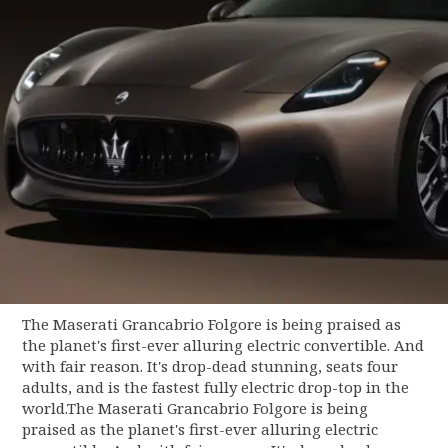
The Maserati Grancabrio Folgore is being praised as
the planet's first-ever alluring electric convertible. And
with fair reason. It's drop-dead stunning, seats four
adults, and is the fastest fully electric drop-top in the
world.The Maserati Grancabrio Folgore is being
praised as the planet's first-ever alluring electric