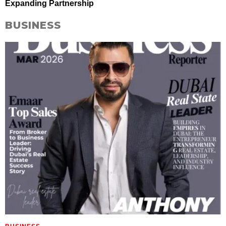
Expanding Partnership
BUSINESS