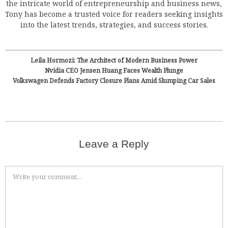
the intricate world of entrepreneurship and business news,
Tony has become a trusted voice for readers seeking insights
into the latest trends, strategies, and success stories.
Leila Hormozi: The Architect of Modern Business Power
Nvidia CEO Jensen Huang Faces Wealth Plunge
Volkswagen Defends Factory Closure Plans Amid Slumping Car Sales
Leave a Reply