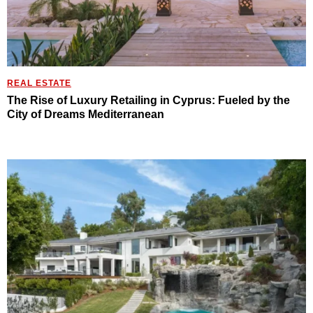
REAL ESTATE
The Rise of Luxury Retailing in Cyprus: Fueled by the
City of Dreams Mediterranean