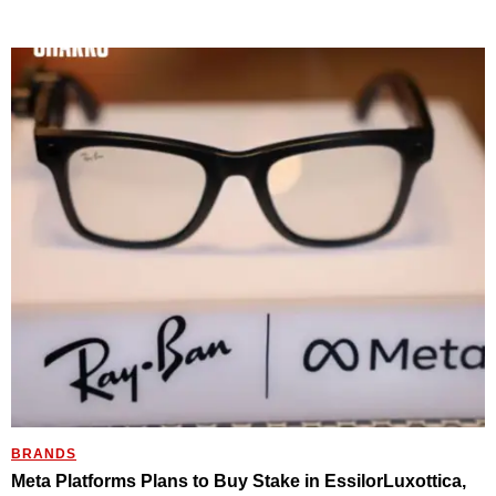
BRANDS
Meta Platforms Plans to Buy Stake in EssilorLuxottica,