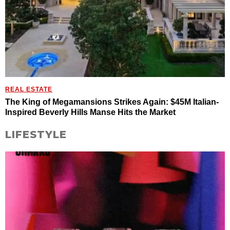
REAL ESTATE
The King of Megamansions Strikes Again: $45M Italian-
Inspired Beverly Hills Manse Hits the Market
LIFESTYLE