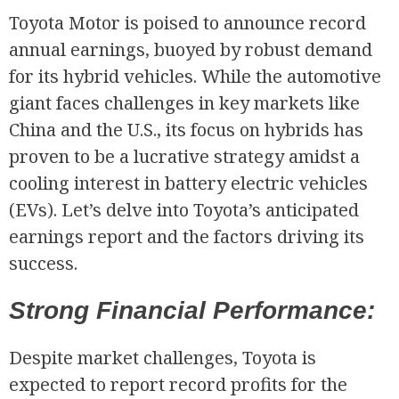
Toyota Motor is poised to announce record
annual earnings, buoyed by robust demand
for its hybrid vehicles. While the automotive
giant faces challenges in key markets like
China and the U.S., its focus on hybrids has
proven to be a lucrative strategy amidst a
cooling interest in battery electric vehicles
(EVs). Let’s delve into Toyota’s anticipated
earnings report and the factors driving its
success.
Strong Financial Performance:
Despite market challenges, Toyota is
expected to report record profits for the