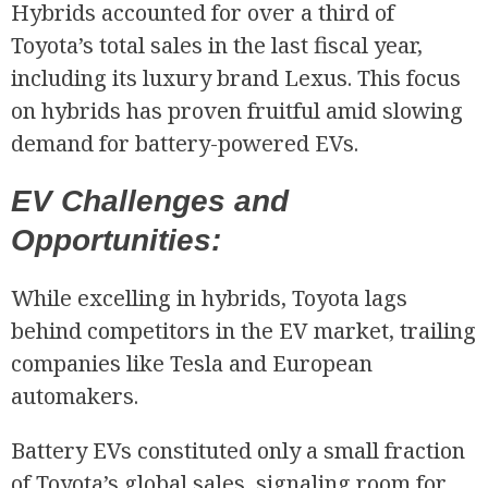
Hybrids accounted for over a third of
Toyota’s total sales in the last fiscal year,
including its luxury brand Lexus. This focus
on hybrids has proven fruitful amid slowing
demand for battery-powered EVs.
EV Challenges and
Opportunities:
While excelling in hybrids, Toyota lags
behind competitors in the EV market, trailing
companies like Tesla and European
automakers.
Battery EVs constituted only a small fraction
of Toyota’s global sales, signaling room for