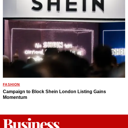
FASHION
Campaign to Block Shein London Listing Gains
Momentum