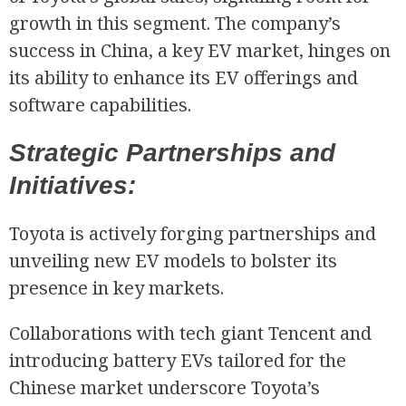
growth in this segment. The company’s
success in China, a key EV market, hinges on
its ability to enhance its EV offerings and
software capabilities.
Strategic Partnerships and
Initiatives:
Toyota is actively forging partnerships and
unveiling new EV models to bolster its
presence in key markets.
Collaborations with tech giant Tencent and
introducing battery EVs tailored for the
Chinese market underscore Toyota’s