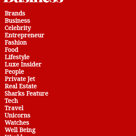
Brands
Business
Celebrity
Entrepreneur
Fashion
Food
Lifestyle
Luxe Insider
People
Private Jet
Real Estate
Sharks Feature
Tech
Travel
Unicorns
Watches
Well Being