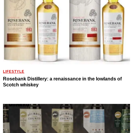
LIFESTYLE
Rosebank Distillery: a renaissance in the lowlands of
Scotch whiskey