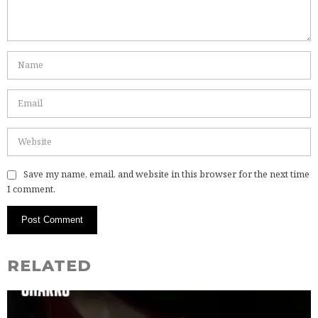
Save my name, email, and website in this browser for the next time
I comment.
RELATED