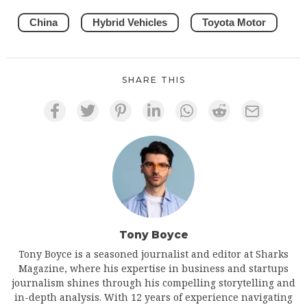
China
Hybrid Vehicles
Toyota Motor
SHARE THIS
Tony Boyce
Tony Boyce is a seasoned journalist and editor at Sharks
Magazine, where his expertise in business and startups
journalism shines through his compelling storytelling and
in-depth analysis. With 12 years of experience navigating