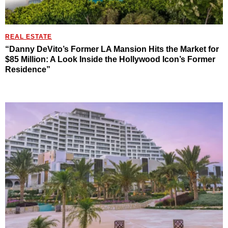
REAL ESTATE
“Danny DeVito’s Former LA Mansion Hits the Market for
$85 Million: A Look Inside the Hollywood Icon’s Former
Residence”