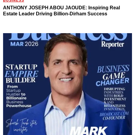
BUSINESS
ANTHONY JOSEPH ABOU JAOUDE: Inspiring Real
Estate Leader Driving Billion-Dirham Success