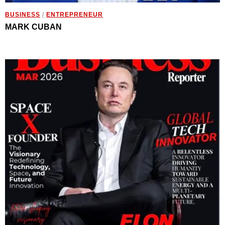
BUSINESS
/
ENTREPRENEUR
MARK CUBAN