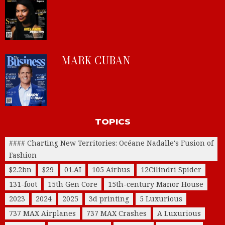
MARK CUBAN
TOPICS
#### Charting New Territories: Océane Nadalle's Fusion of
Fashion
$2.2bn
$29
01.AI
105 Airbus
12Cilindri Spider
131-foot
15th Gen Core
15th-century Manor House
2023
2024
2025
3d printing
5 Luxurious
737 MAX Airplanes
737 MAX Crashes
A Luxurious