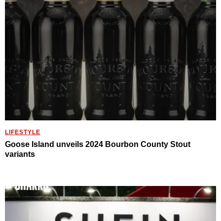
LIFESTYLE
Goose Island unveils 2024 Bourbon County Stout
variants