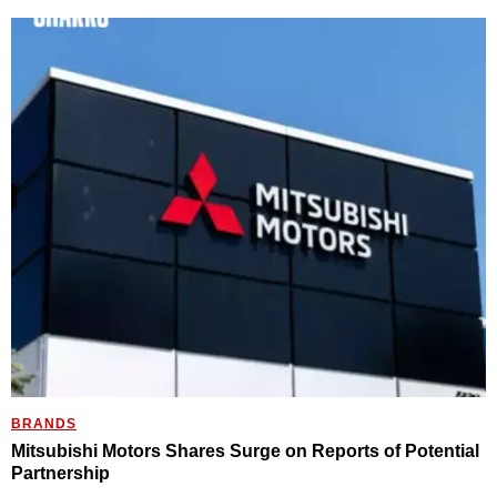
BRANDS
Mitsubishi Motors Shares Surge on Reports of Potential
Partnership