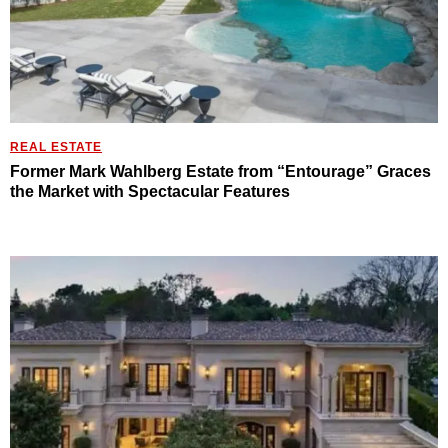
REAL ESTATE
Former Mark Wahlberg Estate from “Entourage” Graces
the Market with Spectacular Features