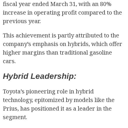
fiscal year ended March 31, with an 80%
increase in operating profit compared to the
previous year.
This achievement is partly attributed to the
company’s emphasis on hybrids, which offer
higher margins than traditional gasoline
R
cars.
Hybrid Leadership:
Toyota’s pioneering role in hybrid
technology, epitomized by models like the
Prius, has positioned it as a leader in the
segment.