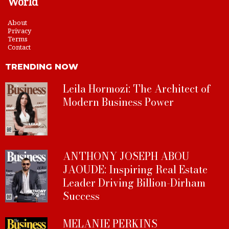
World
About
Privacy
Terms
Contact
TRENDING NOW
Leila Hormozi: The Architect of
Modern Business Power
ANTHONY JOSEPH ABOU
JAOUDE: Inspiring Real Estate
Leader Driving Billion-Dirham
Success
MELANIE PERKINS