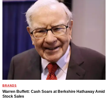
BRANDS
Warren Buffett: Cash Soars at Berkshire Hathaway Amid
Stock Sales