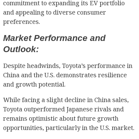
commitment to expanding its EV portfolio
and appealing to diverse consumer
preferences.
Market Performance and
Outlook:
Despite headwinds, Toyota’s performance in
China and the U.S. demonstrates resilience
and growth potential.
While facing a slight decline in China sales,
Toyota outperformed Japanese rivals and
remains optimistic about future growth
opportunities, particularly in the U.S. market.