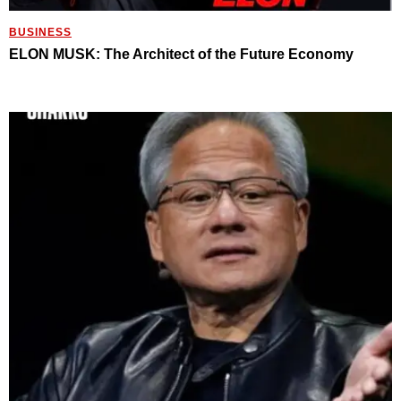
BUSINESS
ELON MUSK: The Architect of the Future Economy