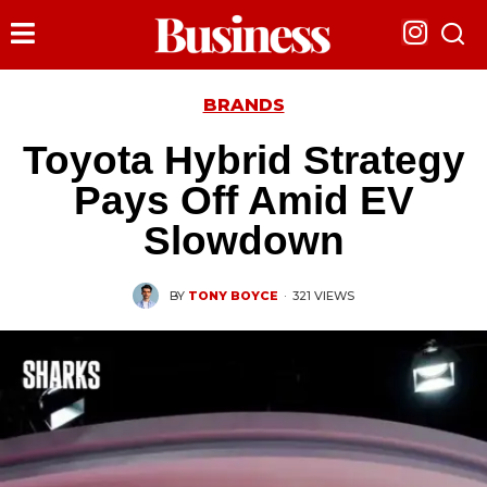
BRANDS
Toyota Hybrid Strategy
Pays Off Amid EV
Slowdown
BY
TONY BOYCE
·
321 VIEWS