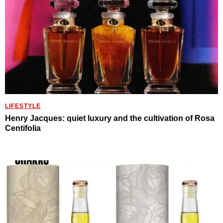
LIFESTYLE
Henry Jacques: quiet luxury and the cultivation of Rosa
Centifolia