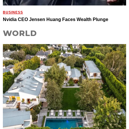
BUSINESS
Nvidia CEO Jensen Huang Faces Wealth Plunge
WORLD