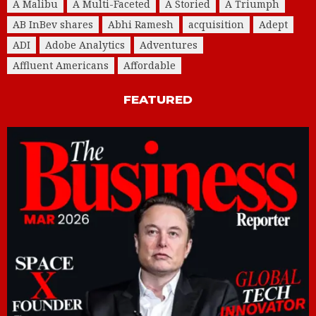
A Malibu
A Multi-Faceted
A Storied
A Triumph
AB InBev shares
Abhi Ramesh
acquisition
Adept
ADI
Adobe Analytics
Adventures
Affluent Americans
Affordable
FEATURED