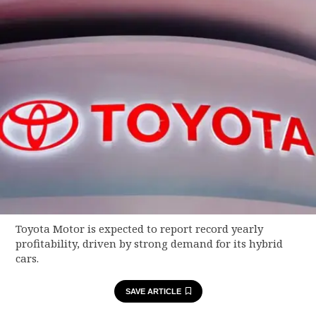
Toyota Motor is expected to report record yearly
profitability, driven by strong demand for its hybrid
cars.
SAVE ARTICLE