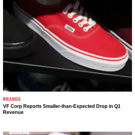
BRANDS
VF Corp Reports Smaller-than-Expected Drop in Q1
Revenue