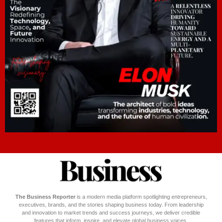
The Business Reporter
is a modern media platform spotlighting entrepreneurs,
executives, brands, and the stories shaping business today. From leadership
and innovation to market trends and success journeys, we deliver credible
features that inform, inspire, and elevate global business voices.