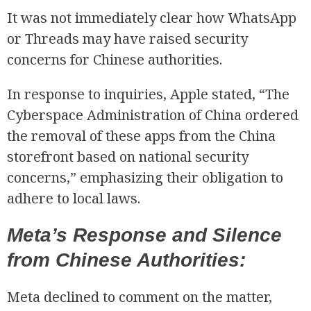
It was not immediately clear how WhatsApp
or Threads may have raised security
concerns for Chinese authorities.
In response to inquiries, Apple stated, “The
Cyberspace Administration of China ordered
the removal of these apps from the China
R
storefront based on national security
concerns,” emphasizing their obligation to
adhere to local laws.
Meta’s Response and Silence
from Chinese Authorities:
Meta declined to comment on the matter,