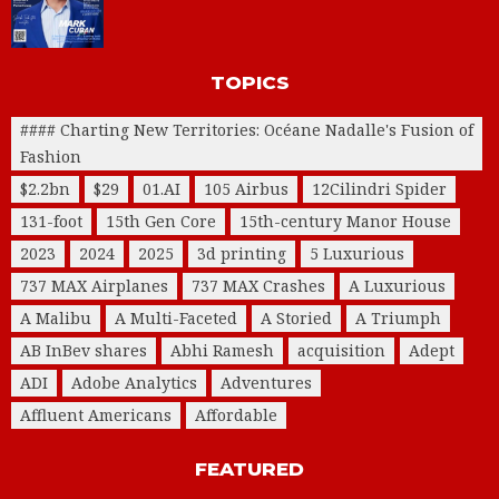
TOPICS
#### Charting New Territories: Océane Nadalle's Fusion of
Fashion
$2.2bn
$29
01.AI
105 Airbus
12Cilindri Spider
131-foot
15th Gen Core
15th-century Manor House
2023
2024
2025
3d printing
5 Luxurious
737 MAX Airplanes
737 MAX Crashes
A Luxurious
A Malibu
A Multi-Faceted
A Storied
A Triumph
AB InBev shares
Abhi Ramesh
acquisition
Adept
ADI
Adobe Analytics
Adventures
Affluent Americans
Affordable
FEATURED