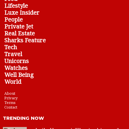
Lifestyle
Luxe Insider
People
Private Jet
Real Estate
Sharks Feature
Tech
Travel
Unicorns
Watches
Well Being
World
About
Privacy
Terms
Contact
TRENDING NOW