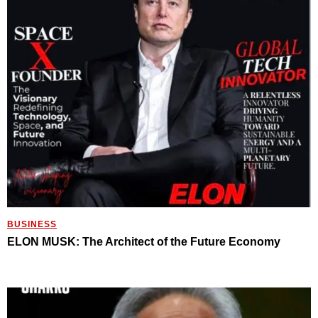
BUSINESS
ELON MUSK: The Architect of the Future Economy