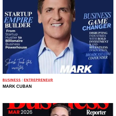
BUSINESS
/
ENTREPRENEUR
MARK CUBAN