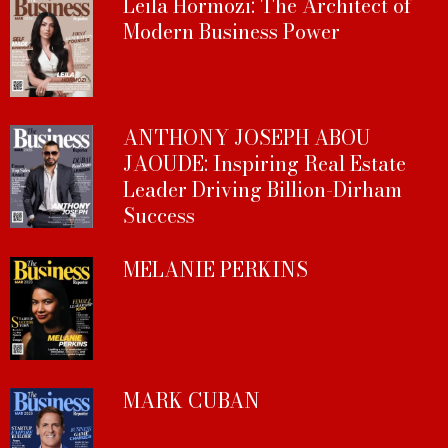
Leila Hormozi: The Architect of
Modern Business Power
ANTHONY JOSEPH ABOU
JAOUDE: Inspiring Real Estate
Leader Driving Billion-Dirham
Success
MELANIE PERKINS
MARK CUBAN