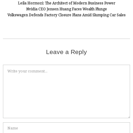
Leila Hormozi: The Architect of Modern Business Power
Nvidia CEO Jensen Huang Faces Wealth Plunge
Volkswagen Defends Factory Closure Plans Amid Slumping Car Sales
Leave a Reply