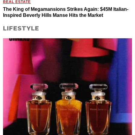
REAL ESTATE
The King of Megamansions Strikes Again: $45M Italian-
Inspired Beverly Hills Manse Hits the Market
LIFESTYLE