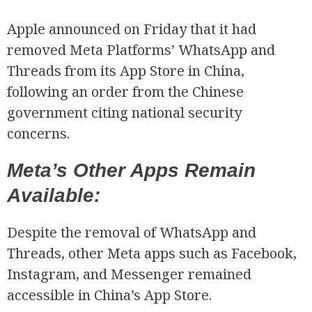
Apple announced on Friday that it had
removed Meta Platforms’ WhatsApp and
Threads from its App Store in China,
following an order from the Chinese
government citing national security
concerns.
Meta’s Other Apps Remain
Available:
Despite the removal of WhatsApp and
Threads, other Meta apps such as Facebook,
Instagram, and Messenger remained
accessible in China’s App Store.