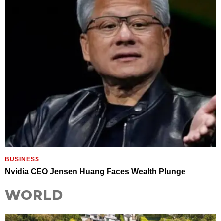
BUSINESS
Nvidia CEO Jensen Huang Faces Wealth Plunge
WORLD