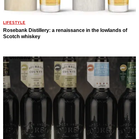
LIFESTYLE
Rosebank Distillery: a renaissance in the lowlands of
Scotch whiskey