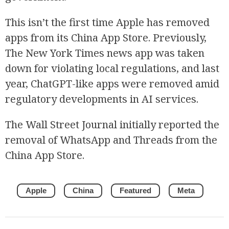
This isn’t the first time Apple has removed
apps from its China App Store. Previously,
The New York Times news app was taken
down for violating local regulations, and last
year, ChatGPT-like apps were removed amid
regulatory developments in AI services.
The Wall Street Journal initially reported the
removal of WhatsApp and Threads from the
China App Store.
Apple
China
Featured
Meta