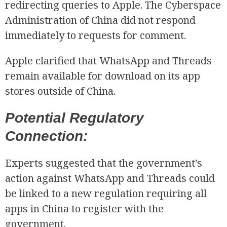
redirecting queries to Apple. The Cyberspace
Administration of China did not respond
immediately to requests for comment.
Apple clarified that WhatsApp and Threads
remain available for download on its app
stores outside of China.
Potential Regulatory
Connection:
Experts suggested that the government’s
action against WhatsApp and Threads could
be linked to a new regulation requiring all
apps in China to register with the
government.