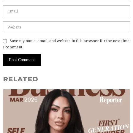
Save my name, email, and website in this browser for the next time
I comment.
RELATED