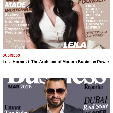
BUSINESS
Leila Hormozi: The Architect of Modern Business Power