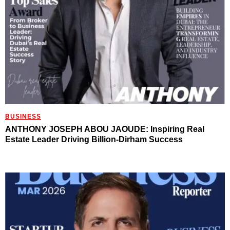
BUSINESS
ANTHONY JOSEPH ABOU JAOUDE: Inspiring Real
Estate Leader Driving Billion-Dirham Success