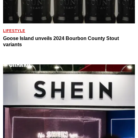
LIFESTYLE
Goose Island unveils 2024 Bourbon County Stout
variants