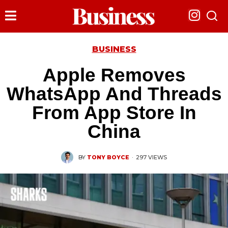
BUSINESS
Apple Removes
WhatsApp And Threads
From App Store In
China
BY
TONY BOYCE
·
297 VIEWS