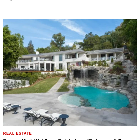
REAL ESTATE