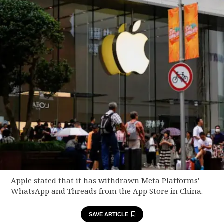
Apple stated that it has withdrawn Meta Platforms'
WhatsApp and Threads from the App Store in China.
SAVE ARTICLE