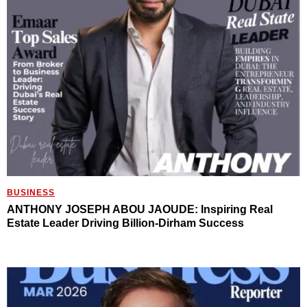
BUSINESS
ANTHONY JOSEPH ABOU JAOUDE: Inspiring Real
Estate Leader Driving Billion-Dirham Success