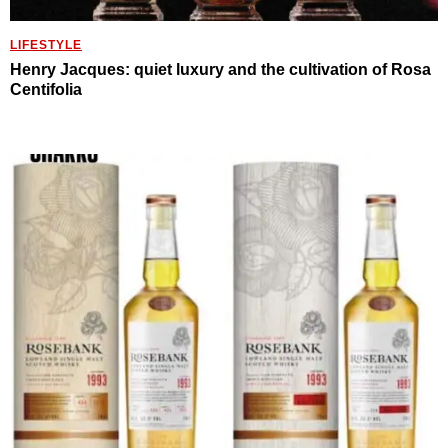
LIFESTYLE
Henry Jacques: quiet luxury and the cultivation of Rosa
Centifolia