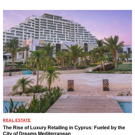
REAL ESTATE
The Rise of Luxury Retailing in Cyprus: Fueled by the
City of Dreams Mediterranean