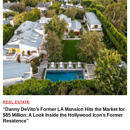
REAL ESTATE
“Danny DeVito’s Former LA Mansion Hits the Market for
$85 Million: A Look Inside the Hollywood Icon’s Former
Residence”