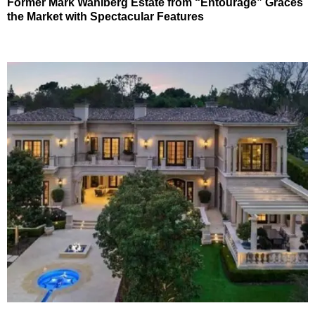
Former Mark Wahlberg Estate from “Entourage” Graces
the Market with Spectacular Features