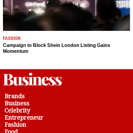
FASHION
Campaign to Block Shein London Listing Gains
Momentum
Brands
Business
Celebrity
Entrepreneur
Fashion
Food