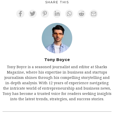
SHARE THIS
Tony Boyce
Tony Boyce is a seasoned journalist and editor at Sharks
Magazine, where his expertise in business and startups
journalism shines through his compelling storytelling and
in-depth analysis. With 12 years of experience navigating
the intricate world of entrepreneurship and business news,
Tony has become a trusted voice for readers seeking insights
into the latest trends, strategies, and success stories.