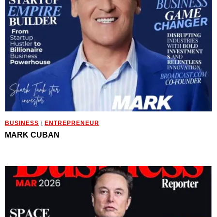
BUSINESS
/
ENTREPRENEUR
MARK CUBAN