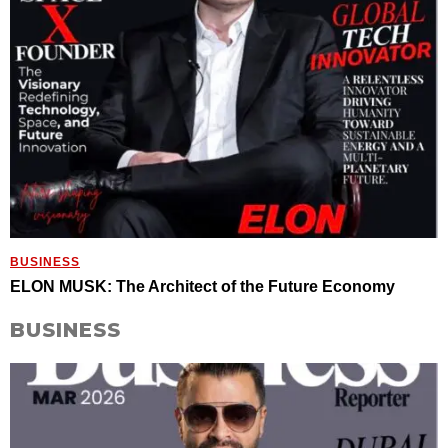
BUSINESS
ELON MUSK: The Architect of the Future Economy
BUSINESS