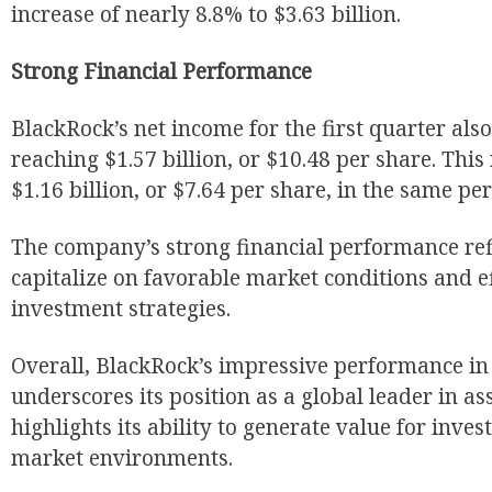
increase of nearly 8.8% to $3.63 billion.
Strong Financial Performance
BlackRock’s net income for the first quarter also
reaching $1.57 billion, or $10.48 per share. Thi
$1.16 billion, or $7.64 per share, in the same per
The company’s strong financial performance refle
capitalize on favorable market conditions and e
investment strategies.
Overall, BlackRock’s impressive performance in 
underscores its position as a global leader in 
highlights its ability to generate value for inve
market environments.