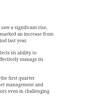
 saw a significant rise,
s marked an increase from
iod last year.
cts its ability to
ffectively manage its
the first quarter
asset management and
stors even in challenging