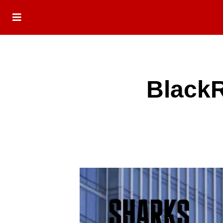
BlackR