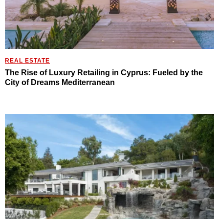
REAL ESTATE
The Rise of Luxury Retailing in Cyprus: Fueled by the
City of Dreams Mediterranean