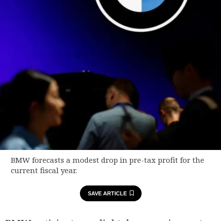
BMW forecasts a modest drop in pre-tax profit for the
current fiscal year.
SAVE ARTICLE