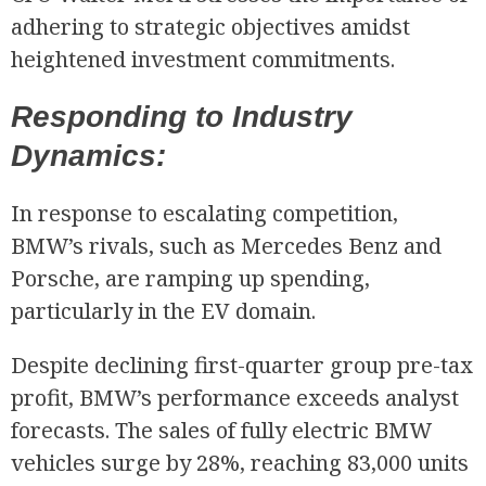
adhering to strategic objectives amidst
heightened investment commitments.
Responding to Industry
Dynamics:
In response to escalating competition,
BMW’s rivals, such as Mercedes Benz and
Porsche, are ramping up spending,
particularly in the EV domain.
Despite declining first-quarter group pre-tax
profit, BMW’s performance exceeds analyst
forecasts. The sales of fully electric BMW
vehicles surge by 28%, reaching 83,000 units