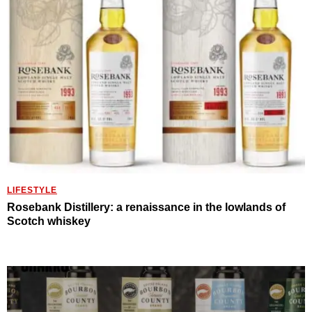
LIFESTYLE
Rosebank Distillery: a renaissance in the lowlands of
Scotch whiskey