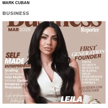
MARK CUBAN
BUSINESS