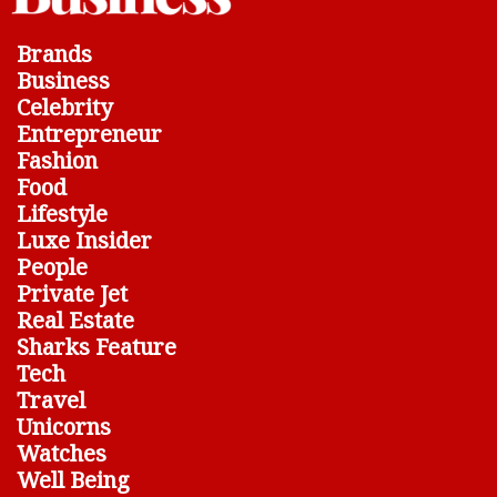
Brands
Business
Celebrity
Entrepreneur
Fashion
Food
Lifestyle
Luxe Insider
People
Private Jet
Real Estate
Sharks Feature
Tech
Travel
Unicorns
Watches
Well Being