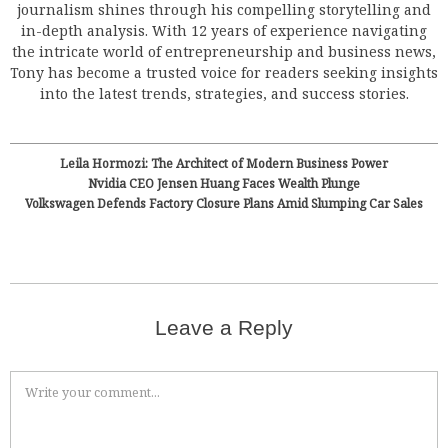
journalism shines through his compelling storytelling and
in-depth analysis. With 12 years of experience navigating
the intricate world of entrepreneurship and business news,
Tony has become a trusted voice for readers seeking insights
into the latest trends, strategies, and success stories.
Leila Hormozi: The Architect of Modern Business Power
Nvidia CEO Jensen Huang Faces Wealth Plunge
Volkswagen Defends Factory Closure Plans Amid Slumping Car Sales
Leave a Reply