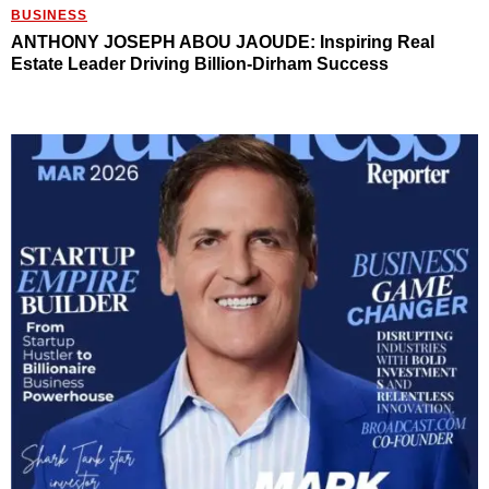
BUSINESS
ANTHONY JOSEPH ABOU JAOUDE: Inspiring Real
Estate Leader Driving Billion-Dirham Success