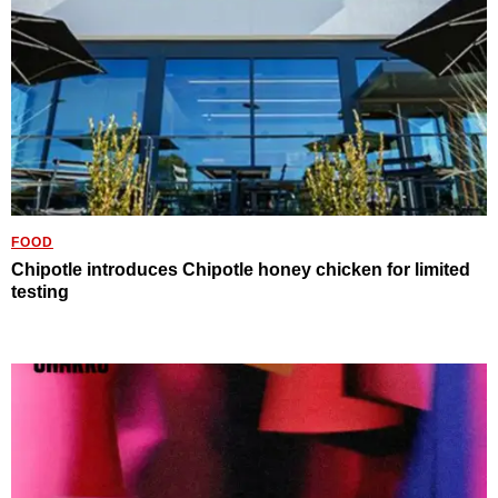
FOOD
Chipotle introduces Chipotle honey chicken for limited
testing