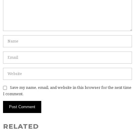
Save my name, email, and website in this browser for the next time
I comment.
RELATED