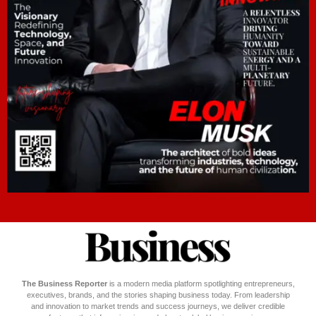
The Business Reporter
is a modern media platform spotlighting entrepreneurs,
executives, brands, and the stories shaping business today. From leadership
and innovation to market trends and success journeys, we deliver credible