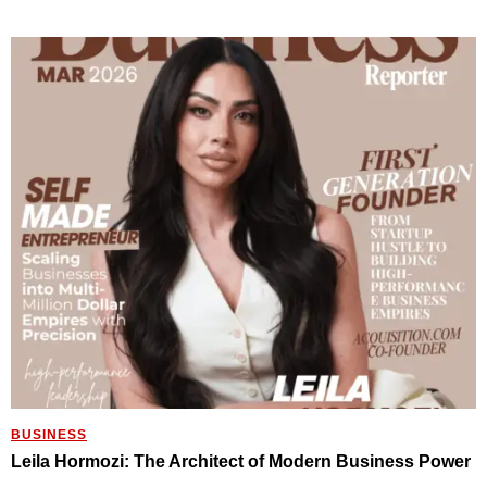
BUSINESS
Leila Hormozi: The Architect of Modern Business Power