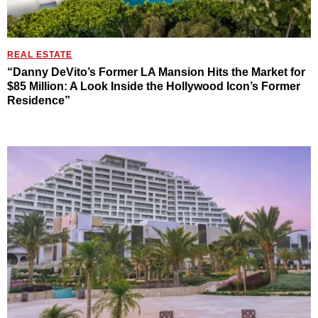
REAL ESTATE
“Danny DeVito’s Former LA Mansion Hits the Market for
$85 Million: A Look Inside the Hollywood Icon’s Former
Residence”