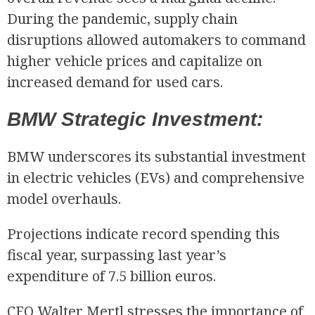
During the pandemic, supply chain
disruptions allowed automakers to command
higher vehicle prices and capitalize on
increased demand for used cars.
BMW Strategic Investment:
BMW underscores its substantial investment
in electric vehicles (EVs) and comprehensive
model overhauls.
Projections indicate record spending this
fiscal year, surpassing last year’s
expenditure of 7.5 billion euros.
CFO Walter Mertl stresses the importance of