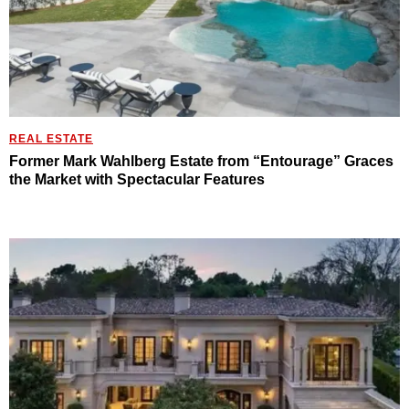
REAL ESTATE
Former Mark Wahlberg Estate from “Entourage” Graces
the Market with Spectacular Features