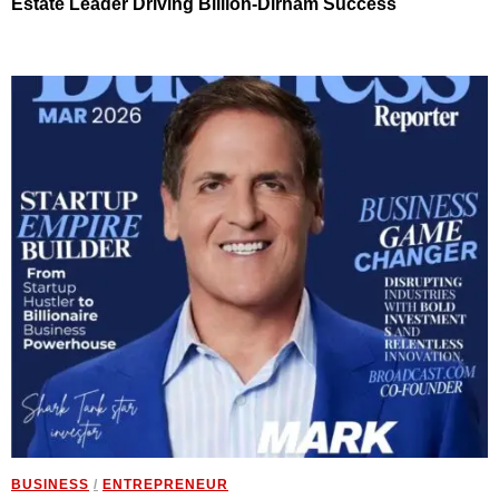
Estate Leader Driving Billion-Dirham Success
BUSINESS
/
ENTREPRENEUR