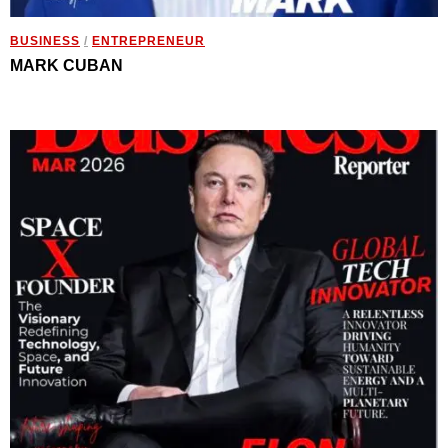
BUSINESS
/
ENTREPRENEUR
MARK CUBAN