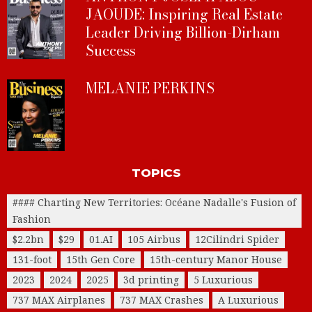
JAOUDE: Inspiring Real Estate
Leader Driving Billion-Dirham
Success
MELANIE PERKINS
TOPICS
#### Charting New Territories: Océane Nadalle's Fusion of
Fashion
$2.2bn
$29
01.AI
105 Airbus
12Cilindri Spider
131-foot
15th Gen Core
15th-century Manor House
2023
2024
2025
3d printing
5 Luxurious
737 MAX Airplanes
737 MAX Crashes
A Luxurious