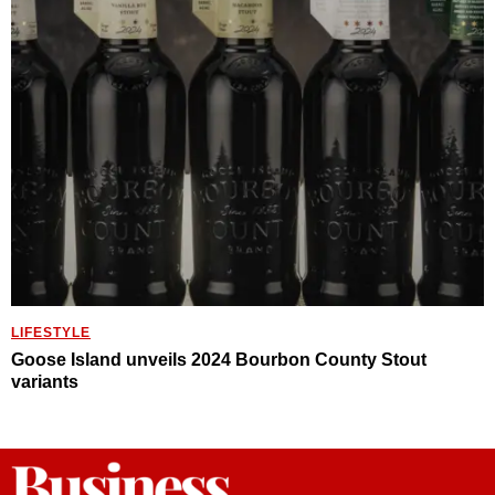
LIFESTYLE
Goose Island unveils 2024 Bourbon County Stout
variants