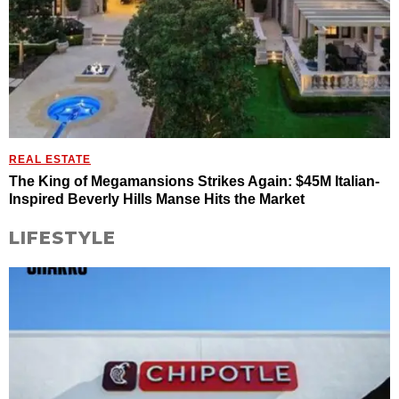
REAL ESTATE
The King of Megamansions Strikes Again: $45M Italian-
Inspired Beverly Hills Manse Hits the Market
LIFESTYLE