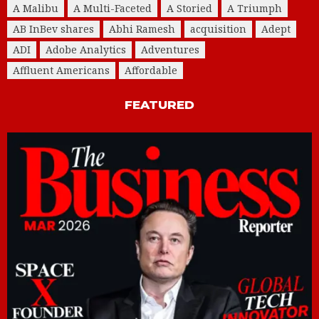
A Malibu
A Multi-Faceted
A Storied
A Triumph
AB InBev shares
Abhi Ramesh
acquisition
Adept
ADI
Adobe Analytics
Adventures
Affluent Americans
Affordable
FEATURED