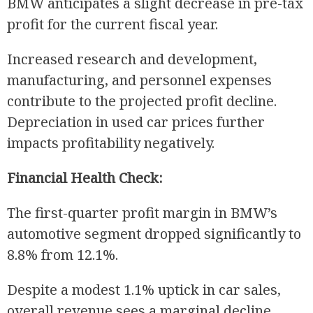
BMW anticipates a slight decrease in pre-tax
profit for the current fiscal year.
Increased research and development,
manufacturing, and personnel expenses
contribute to the projected profit decline.
Depreciation in used car prices further
impacts profitability negatively.
Financial Health Check:
The first-quarter profit margin in BMW’s
automotive segment dropped significantly to
8.8% from 12.1%.
Despite a modest 1.1% uptick in car sales,
overall revenue sees a marginal decline.