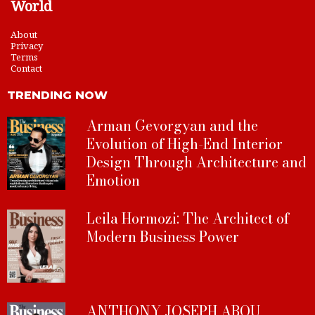
World
About
Privacy
Terms
Contact
TRENDING NOW
Arman Gevorgyan and the
Evolution of High-End Interior
Design Through Architecture and
Emotion
Leila Hormozi: The Architect of
Modern Business Power
ANTHONY JOSEPH ABOU