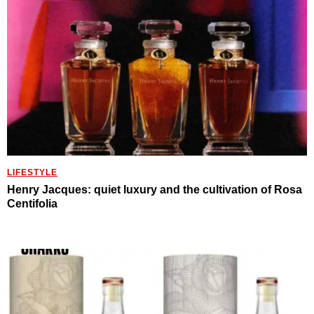
LIFESTYLE
Henry Jacques: quiet luxury and the cultivation of Rosa
Centifolia