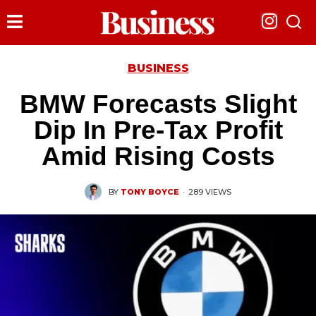
BUSINESS
BMW Forecasts Slight
Dip In Pre-Tax Profit
Amid Rising Costs
BY
TONY BOYCE
·
289 VIEWS