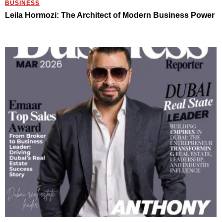
BUSINESS
Leila Hormozi: The Architect of Modern Business Power