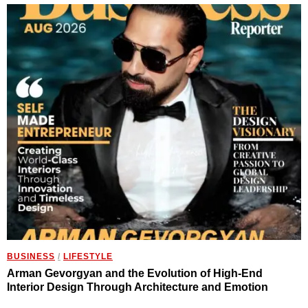
BUSINESS
/
LIFESTYLE
Arman Gevorgyan and the Evolution of High-End
Interior Design Through Architecture and Emotion