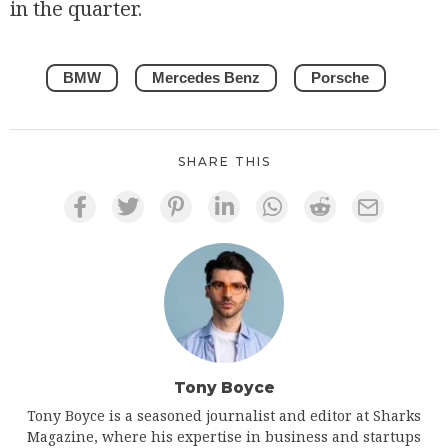
in the quarter.
BMW
Mercedes Benz
Porsche
SHARE THIS
Tony Boyce
Tony Boyce is a seasoned journalist and editor at Sharks
Magazine, where his expertise in business and startups