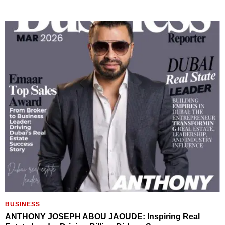
BUSINESS
ANTHONY JOSEPH ABOU JAOUDE: Inspiring Real