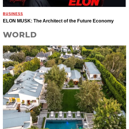
BUSINESS
ELON MUSK: The Architect of the Future Economy
WORLD