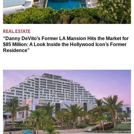
REAL ESTATE
“Danny DeVito’s Former LA Mansion Hits the Market for
$85 Million: A Look Inside the Hollywood Icon’s Former
Residence”