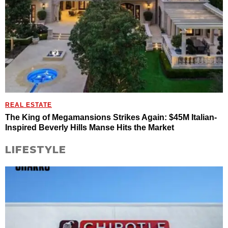
REAL ESTATE
The King of Megamansions Strikes Again: $45M Italian-
Inspired Beverly Hills Manse Hits the Market
LIFESTYLE