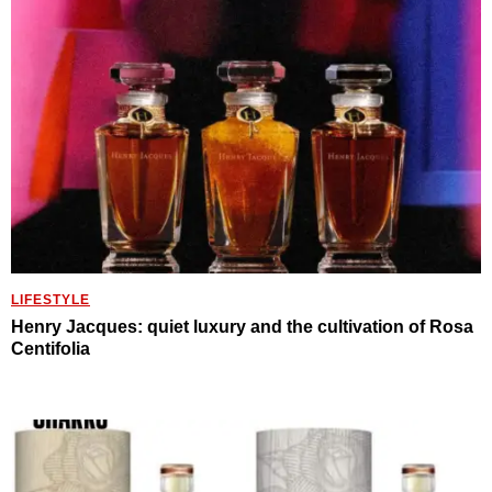
LIFESTYLE
Henry Jacques: quiet luxury and the cultivation of Rosa
Centifolia