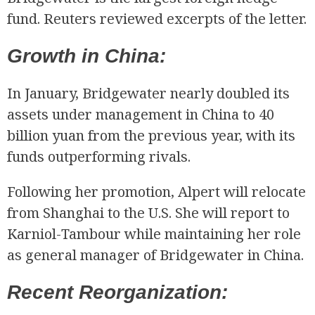
fund. Reuters reviewed excerpts of the letter.
Growth in China:
In January, Bridgewater nearly doubled its
assets under management in China to 40
billion yuan from the previous year, with its
funds outperforming rivals.
Following her promotion, Alpert will relocate
from Shanghai to the U.S. She will report to
Karniol-Tambour while maintaining her role
as general manager of Bridgewater in China.
Recent Reorganization: