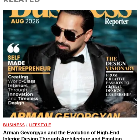
BUSINESS
/
LIFESTYLE
Arman Gevorgyan and the Evolution of High-End
Interior Design Through Architecture and Emotion