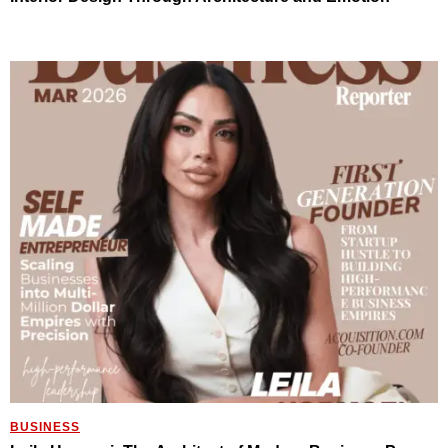
BUSINESS