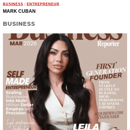
BUSINESS
/
ENTREPRENEUR
MARK CUBAN
BUSINESS