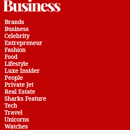
Brands
Business
Celebrity
Entrepreneur
Fashion
Food
Lifestyle
Luxe Insider
People
Private Jet
Real Estate
Sharks Feature
Tech
Travel
Unicorns
Watches