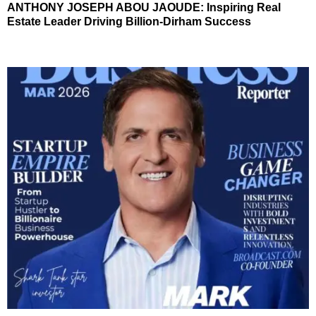
ANTHONY JOSEPH ABOU JAOUDE: Inspiring Real
Estate Leader Driving Billion-Dirham Success