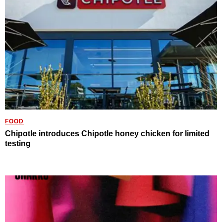
FOOD
Chipotle introduces Chipotle honey chicken for limited
testing