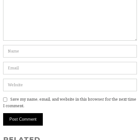
Save my name, email, and website in this browser for the next time
I comment.
RELATED