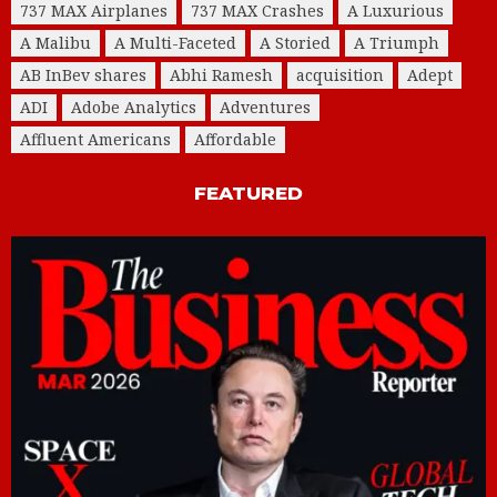
737 MAX Airplanes
737 MAX Crashes
A Luxurious
A Malibu
A Multi-Faceted
A Storied
A Triumph
AB InBev shares
Abhi Ramesh
acquisition
Adept
ADI
Adobe Analytics
Adventures
Affluent Americans
Affordable
FEATURED