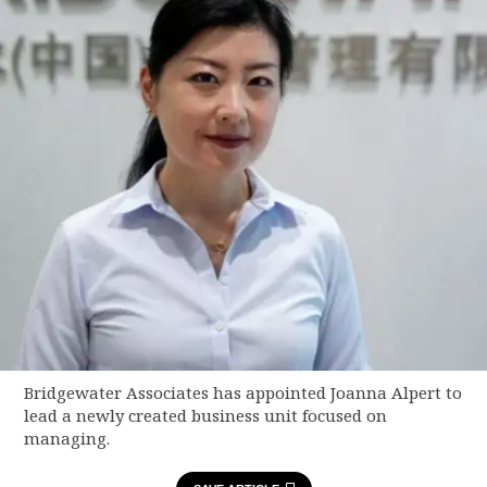
Bridgewater Associates has appointed Joanna Alpert to
lead a newly created business unit focused on
managing.