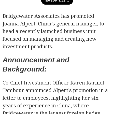
SAVE ARTICLE
Bridgewater Associates has promoted
Joanna Alpert, China’s general manager, to
head a recently launched business unit
focused on managing and creating new
investment products.
Announcement and
Background:
Co-Chief Investment Officer Karen Karniol-
Tambour announced Alpert’s promotion in a
letter to employees, highlighting her six
years of experience in China, where
Bridgewater is the largest foreign hedge