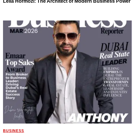
Leila Hormozi: The Architect of Modern Business Power
BUSINESS