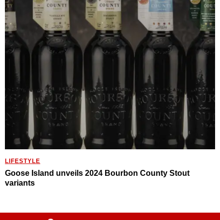
LIFESTYLE
Goose Island unveils 2024 Bourbon County Stout
variants