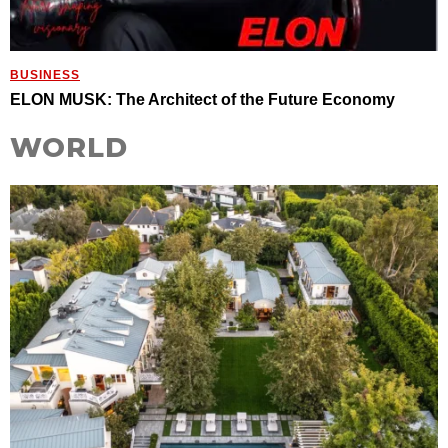
BUSINESS
ELON MUSK: The Architect of the Future Economy
WORLD