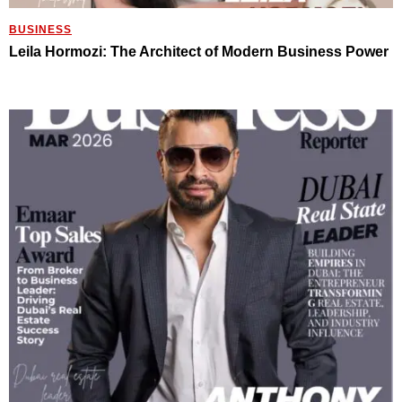
BUSINESS
Leila Hormozi: The Architect of Modern Business Power