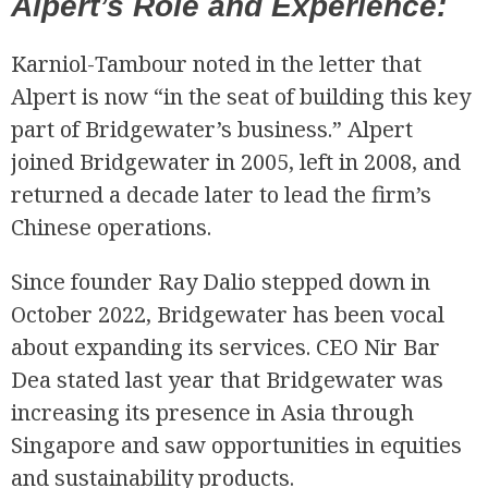
Alpert’s Role and Experience:
Karniol-Tambour noted in the letter that
Alpert is now “in the seat of building this key
part of Bridgewater’s business.” Alpert
joined Bridgewater in 2005, left in 2008, and
returned a decade later to lead the firm’s
Chinese operations.
Since founder Ray Dalio stepped down in
October 2022, Bridgewater has been vocal
about expanding its services. CEO Nir Bar
Dea stated last year that Bridgewater was
increasing its presence in Asia through
Singapore and saw opportunities in equities
and sustainability products.