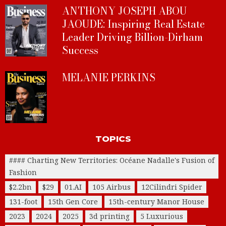
ANTHONY JOSEPH ABOU
JAOUDE: Inspiring Real Estate
Leader Driving Billion-Dirham
Success
MELANIE PERKINS
TOPICS
#### Charting New Territories: Océane Nadalle's Fusion of
Fashion
$2.2bn
$29
01.AI
105 Airbus
12Cilindri Spider
131-foot
15th Gen Core
15th-century Manor House
2023
2024
2025
3d printing
5 Luxurious