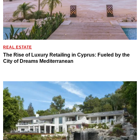
REAL ESTATE
The Rise of Luxury Retailing in Cyprus: Fueled by the
City of Dreams Mediterranean