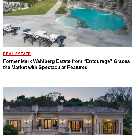
REAL ESTATE
Former Mark Wahlberg Estate from “Entourage” Graces
the Market with Spectacular Features