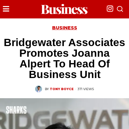
BUSINESS
Bridgewater Associates
Promotes Joanna
Alpert To Head Of
Business Unit
BY
TONY BOYCE
·
371 VIEWS