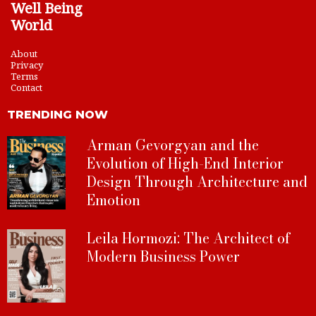
Well Being
World
About
Privacy
Terms
Contact
TRENDING NOW
Arman Gevorgyan and the
Evolution of High-End Interior
Design Through Architecture and
Emotion
Leila Hormozi: The Architect of
Modern Business Power