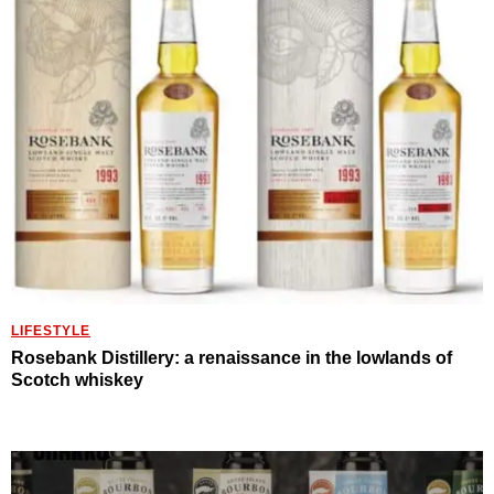
LIFESTYLE
Rosebank Distillery: a renaissance in the lowlands of
Scotch whiskey