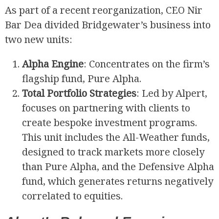
As part of a recent reorganization, CEO Nir
Bar Dea divided Bridgewater’s business into
two new units:
Alpha Engine
: Concentrates on the firm’s
flagship fund, Pure Alpha.
Total Portfolio Strategies
: Led by Alpert,
focuses on partnering with clients to
create bespoke investment programs.
This unit includes the All-Weather funds,
designed to track markets more closely
than Pure Alpha, and the Defensive Alpha
fund, which generates returns negatively
correlated to equities.