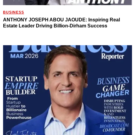
BUSINESS
ANTHONY JOSEPH ABOU JAOUDE: Inspiring Real
Estate Leader Driving Billion-Dirham Success