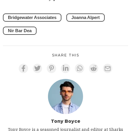
Bridgewater Associates
Joanna Alpert
Nir Bar Dea
SHARE THIS
Tony Boyce
Tony Boyce is a seasoned journalist and editor at Sharks