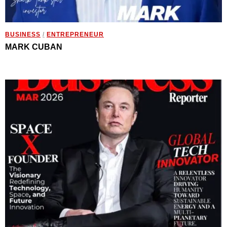
BUSINESS
/
ENTREPRENEUR
MARK CUBAN