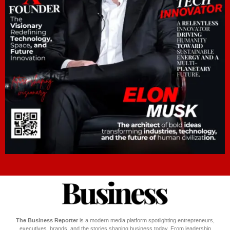
The Business Reporter
is a modern media platform spotlighting entrepreneurs,
executives, brands, and the stories shaping business today. From leadership