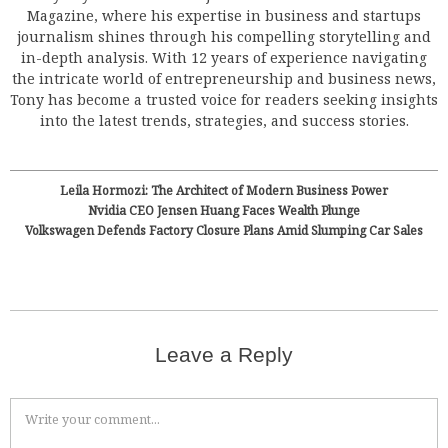
Magazine, where his expertise in business and startups
journalism shines through his compelling storytelling and
in-depth analysis. With 12 years of experience navigating
the intricate world of entrepreneurship and business news,
Tony has become a trusted voice for readers seeking insights
into the latest trends, strategies, and success stories.
Leila Hormozi: The Architect of Modern Business Power
Nvidia CEO Jensen Huang Faces Wealth Plunge
Volkswagen Defends Factory Closure Plans Amid Slumping Car Sales
Leave a Reply