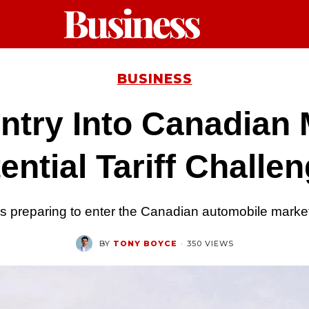
BUSINESS
ntry Into Canadian 
ential Tariff Challe
 preparing to enter the Canadian automobile market,
BY
TONY BOYCE
·
350 VIEWS