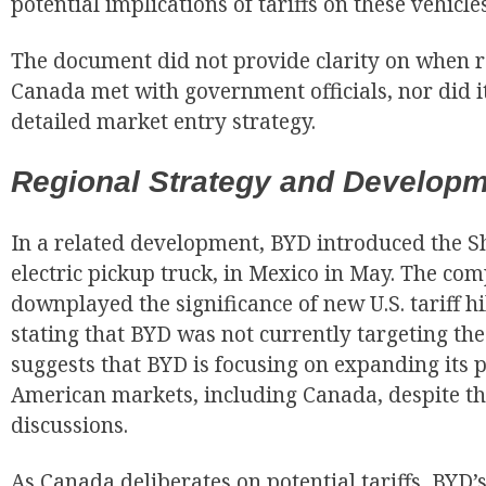
potential implications of tariffs on these vehicles
The document did not provide clarity on when 
Canada met with government officials, nor did i
detailed market entry strategy.
Regional Strategy and Develop
In a related development, BYD introduced the S
electric pickup truck, in Mexico in May. The com
downplayed the significance of new U.S. tariff h
stating that BYD was not currently targeting the
suggests that BYD is focusing on expanding its 
American markets, including Canada, despite th
discussions.
As Canada deliberates on potential tariffs, BYD’s