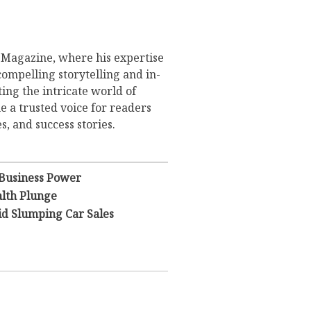
s Magazine, where his expertise
compelling storytelling and in-
ing the intricate world of
 a trusted voice for readers
s, and success stories.
 Business Power
lth Plunge
id Slumping Car Sales