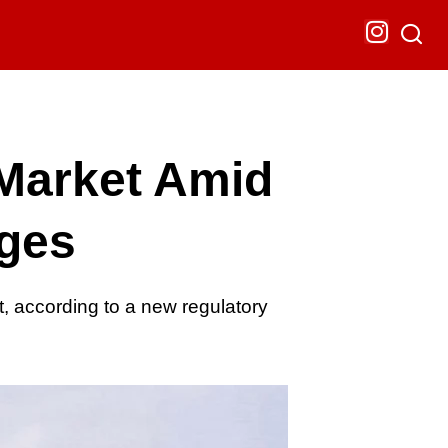
Market Amid
nges
 according to a new regulatory