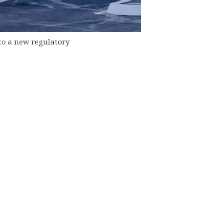
to a new regulatory