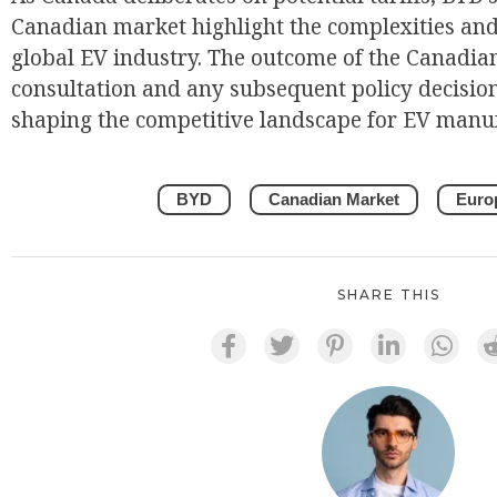
Canadian market highlight the complexities and
global EV industry. The outcome of the Canadi
consultation and any subsequent policy decisions
shaping the competitive landscape for EV manuf
BYD
Canadian Market
Euro
SHARE THIS