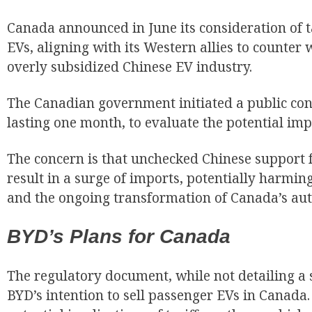
Canada announced in June its consideration of 
EVs, aligning with its Western allies to counter 
overly subsidized Chinese EV industry.
The Canadian government initiated a public cons
lasting one month, to evaluate the potential impa
The concern is that unchecked Chinese support f
result in a surge of imports, potentially harmi
and the ongoing transformation of Canada’s aut
BYD’s Plans for Canada
The regulatory document, while not detailing a s
BYD’s intention to sell passenger EVs in Canada.