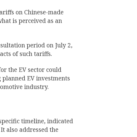
tariffs on Chinese-made
what is perceived as an
ultation period on July 2,
cts of such tariffs.
or the EV sector could
ng planned EV investments
omotive industry.
pecific timeline, indicated
 It also addressed the