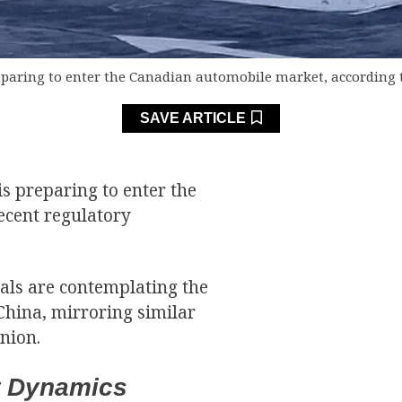
eparing to enter the Canadian automobile market, according 
SAVE ARTICLE
s preparing to enter the
ecent regulatory
als are contemplating the
China, mirroring similar
nion.
et Dynamics