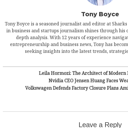
Tony Boyce
Tony Boyce is a seasoned journalist and editor at Shark
in business and startups journalism shines through his 
depth analysis. With 12 years of experience navigat
entrepreneurship and business news, Tony has become
seeking insights into the latest trends, strategie
Leila Hormozi: The Architect of Modern
Nvidia CEO Jensen Huang Faces Wea
Volkswagen Defends Factory Closure Plans Am
Leave a Reply