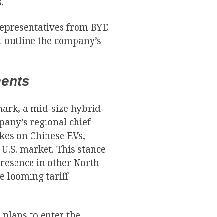
.
representatives from BYD
t outline the company’s
ments
hark, a mid-size hybrid-
pany’s regional chief
ikes on Chinese EVs,
 U.S. market. This stance
presence in other North
e looming tariff
 plans to enter the