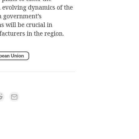
 evolving dynamics of the
an government’s
 will be crucial in
acturers in the region.
pean Union