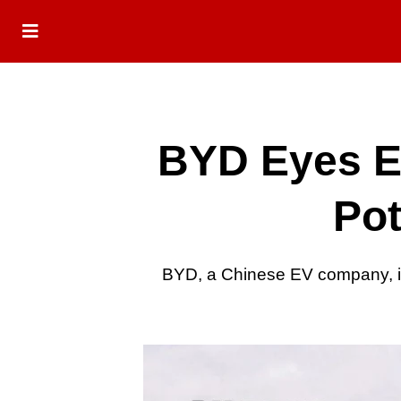
BYD Eyes E
Pot
BYD, a Chinese EV company, is