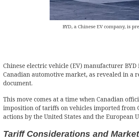
BYD, a Chinese EV company, is pr
EUR
Chinese electric vehicle (EV) manufacturer BYD i
Canadian automotive market, as revealed in a r
document.
This move comes at a time when Canadian offici
imposition of tariffs on vehicles imported from 
actions by the United States and the European U
Tariff Considerations and Mark