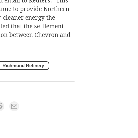
 email to Reuters: “This
nue to provide Northern
er-cleaner energy the
ed that the settlement
ation between Chevron and
Richmond Refinery