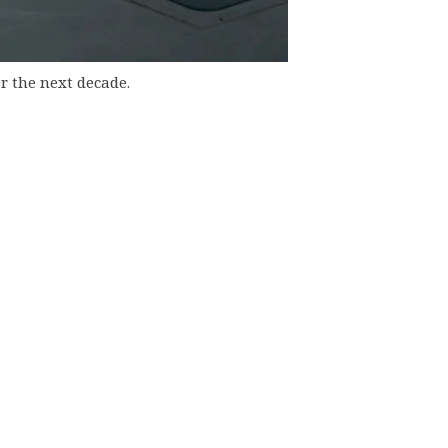
r the next decade.