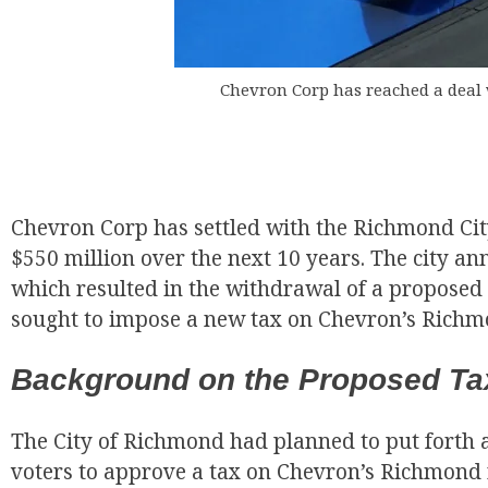
Chevron Corp has reached a deal 
EUR
Chevron Corp has settled with the Richmond Cit
$550 million over the next 10 years. The city a
which resulted in the withdrawal of a proposed
sought to impose a new tax on Chevron’s Richmo
Background on the Proposed Ta
The City of Richmond had planned to put forth 
voters to approve a tax on Chevron’s Richmond 