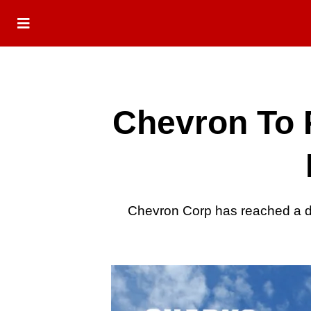
Chevron To 
Chevron Corp has reached a de