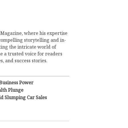
s Magazine, where his expertise
compelling storytelling and in-
ing the intricate world of
 a trusted voice for readers
s, and success stories.
 Business Power
lth Plunge
id Slumping Car Sales