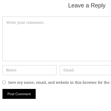
Leave a Reply
Save my name, email, and website in this browser for the