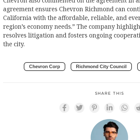
Chevron also commented on the agreement in an
agreement ensures Chevron Richmond can conti
California with the affordable, reliable, and ev
region’s economy needs.” The company highlight
resolves litigation and fosters ongoing cooper
the city.
Chevron Corp
Richmond City Council
SHARE THIS