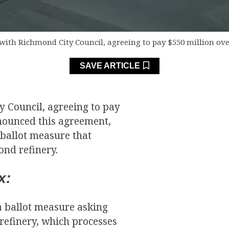
with Richmond City Council, agreeing to pay $550 million ove
SAVE ARTICLE
y Council, agreeing to pay
nnounced this agreement,
 ballot measure that
nd refinery.
x:
a ballot measure asking
refinery, which processes