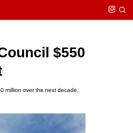
Council $550
t
 million over the next decade.