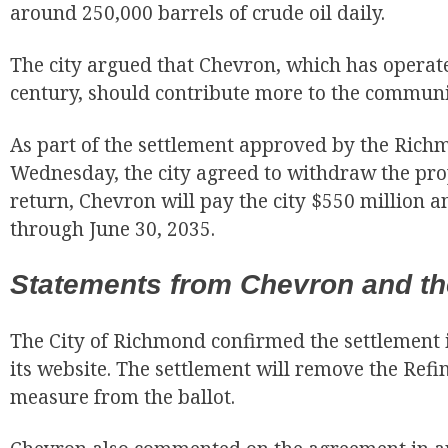
around 250,000 barrels of crude oil daily.
The city argued that Chevron, which has operat
century, should contribute more to the communit
As part of the settlement approved by the Rich
Wednesday, the city agreed to withdraw the pro
return, Chevron will pay the city $550 million a
through June 30, 2035.
Statements from Chevron and the
The City of Richmond confirmed the settlement 
its website. The settlement will remove the Refi
measure from the ballot.