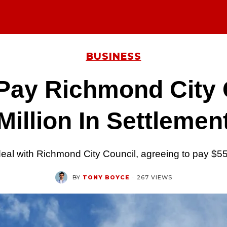
BUSINESS
Pay Richmond City 
Million In Settlemen
al with Richmond City Council, agreeing to pay $550
BY
TONY BOYCE
·
267 VIEWS