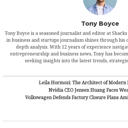
Tony Boyce
Tony Boyce is a seasoned journalist and editor at Shark
in business and startups journalism shines through his 
depth analysis. With 12 years of experience navigat
entrepreneurship and business news, Tony has become
seeking insights into the latest trends, strategie
Leila Hormozi: The Architect of Modern
Nvidia CEO Jensen Huang Faces Wea
Volkswagen Defends Factory Closure Plans Am