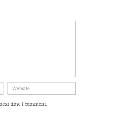
 next time I comment.