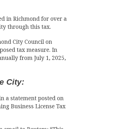
ed in Richmond for over a
y through this tax.
mond City Council on
posed tax measure. In
nnually from July 1, 2025,
 City:
in a statement posted on
ning Business License Tax