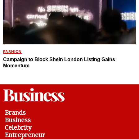
FASHION
Campaign to Block Shein London Listing Gains
Momentum
Brands
Business
Celebrity
Entrepreneur