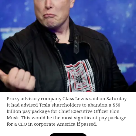
Proxy advisory company Glass Lewis said on Saturday
it had advised Tesla shareholders to abandon a $56
billion pay package for Chief Executive Officer Elon
Musk. This would be the most significant pay package
for a CEO in corporate America if passed.