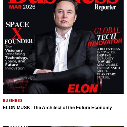
BUSINESS
ELON MUSK: The Architect of the Future Economy