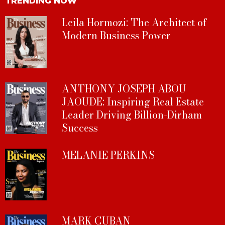
TRENDING NOW
Leila Hormozi: The Architect of
Modern Business Power
ANTHONY JOSEPH ABOU
JAOUDE: Inspiring Real Estate
Leader Driving Billion-Dirham
Success
MELANIE PERKINS
MARK CUBAN