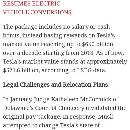
RESUMES ELECTRIC
VEHICLE CONVERSIONS
The package includes no salary or cash
bonus, instead basing rewards on Tesla’s
market value reaching up to $650 billion
over a decade starting from 2018. As of now,
Tesla’s market value stands at approximately
$571.6 billion, according to LSEG data.
Legal Challenges and Relocation Plans:
In January, Judge Kathaleen McCormick of
Delaware’s Court of Chancery invalidated the
original pay package. In response, Musk
attempted to change Tesla’s state of