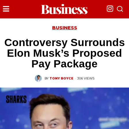
BUSINESS
Controversy Surrounds
Elon Musk’s Proposed
Pay Package
BY
TONY BOYCE
·
306 VIEWS