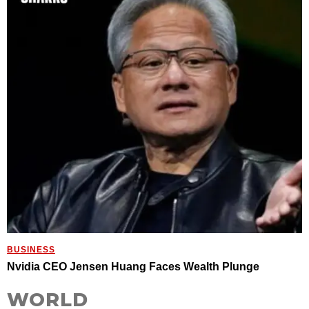
BUSINESS
Nvidia CEO Jensen Huang Faces Wealth Plunge
WORLD