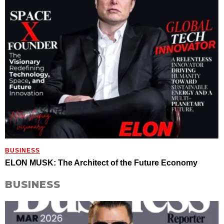
BUSINESS
ELON MUSK: The Architect of the Future Economy
BUSINESS