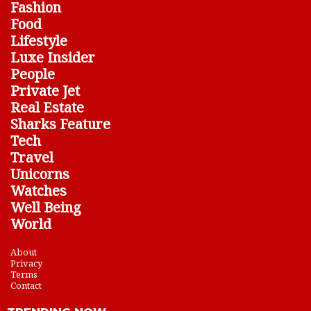
Fashion
Food
Lifestyle
Luxe Insider
People
Private Jet
Real Estate
Sharks Feature
Tech
Travel
Unicorns
Watches
Well Being
World
About
Privacy
Terms
Contact