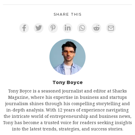
SHARE THIS
Tony Boyce
Tony Boyce is a seasoned journalist and editor at Sharks
Magazine, where his expertise in business and startups
journalism shines through his compelling storytelling and
in-depth analysis. With 12 years of experience navigating
the intricate world of entrepreneurship and business news,
Tony has become a trusted voice for readers seeking insights
into the latest trends, strategies, and success stories.