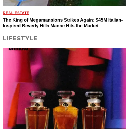
REAL ESTATE
The King of Megamansions Strikes Again: $45M Italian-
Inspired Beverly Hills Manse Hits the Market
LIFESTYLE