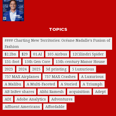
TOPICS
#### Charting New Territories: Océane Nadalle's Fusion of
Fashion
$2.2bn
$29
01.AI
105 Airbus
12Cilindri Spider
131-foot
15th Gen Core
15th-century Manor House
2023
2024
2025
3d printing
5 Luxurious
737 MAX Airplanes
737 MAX Crashes
A Luxurious
A Malibu
A Multi-Faceted
A Storied
A Triumph
AB InBev shares
Abhi Ramesh
acquisition
Adept
ADI
Adobe Analytics
Adventures
Affluent Americans
Affordable