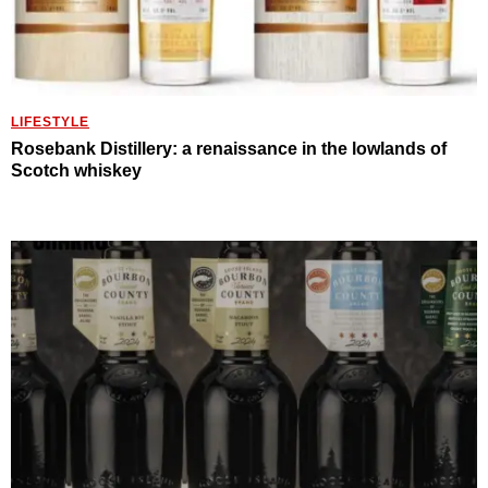
LIFESTYLE
Rosebank Distillery: a renaissance in the lowlands of
Scotch whiskey