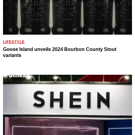
LIFESTYLE
Goose Island unveils 2024 Bourbon County Stout
variants