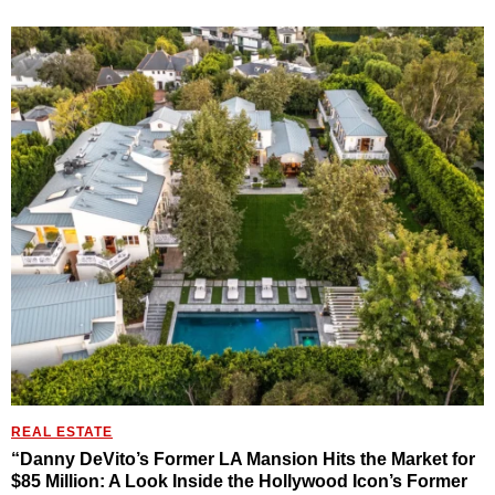
REAL ESTATE
“Danny DeVito’s Former LA Mansion Hits the Market for
$85 Million: A Look Inside the Hollywood Icon’s Former