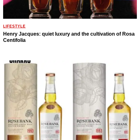
LIFESTYLE
Henry Jacques: quiet luxury and the cultivation of Rosa
Centifolia