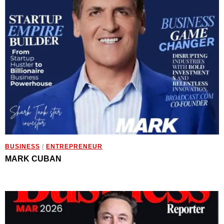
BUSINESS
/
ENTREPRENEUR
MARK CUBAN