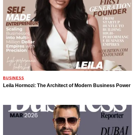
BUSINESS
Leila Hormozi: The Architect of Modern Business Power