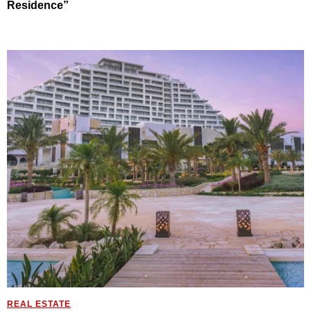
Residence”
REAL ESTATE