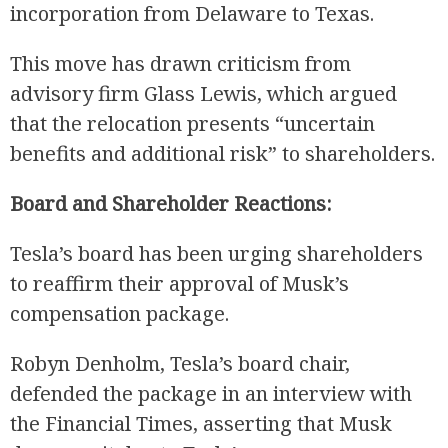
incorporation from Delaware to Texas.
This move has drawn criticism from
advisory firm Glass Lewis, which argued
that the relocation presents “uncertain
benefits and additional risk” to shareholders.
Board and Shareholder Reactions:
Tesla’s board has been urging shareholders
to reaffirm their approval of Musk’s
compensation package.
Robyn Denholm, Tesla’s board chair,
defended the package in an interview with
the Financial Times, asserting that Musk