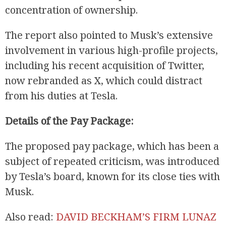
concentration of ownership.
The report also pointed to Musk’s extensive
involvement in various high-profile projects,
including his recent acquisition of Twitter,
now rebranded as X, which could distract
from his duties at Tesla.
R
Details of the Pay Package:
The proposed pay package, which has been a
subject of repeated criticism, was introduced
by Tesla’s board, known for its close ties with
Musk.
Also read:
DAVID BECKHAM’S FIRM LUNAZ