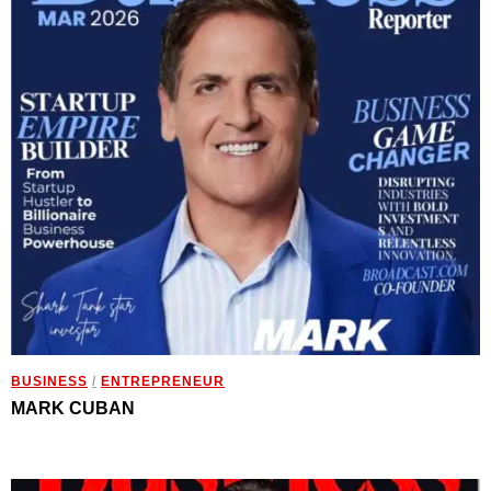
BUSINESS
/
ENTREPRENEUR
MARK CUBAN