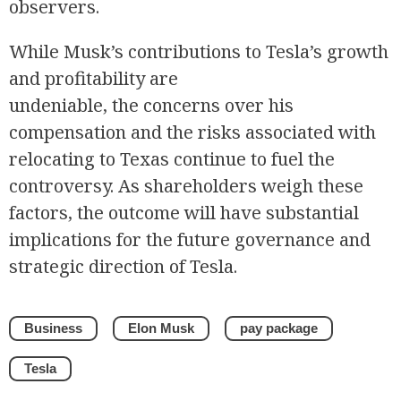
observers.
While Musk’s contributions to Tesla’s growth
and profitability are
undeniable, the concerns over his
compensation and the risks associated with
relocating to Texas continue to fuel the
controversy. As shareholders weigh these
factors, the outcome will have substantial
implications for the future governance and
strategic direction of Tesla.
Business
Elon Musk
pay package
Tesla