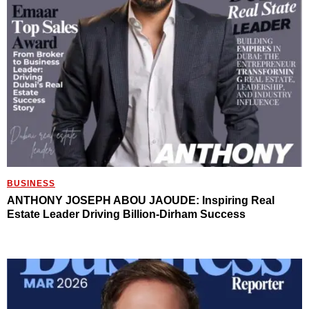
BUSINESS
ANTHONY JOSEPH ABOU JAOUDE: Inspiring Real
Estate Leader Driving Billion-Dirham Success