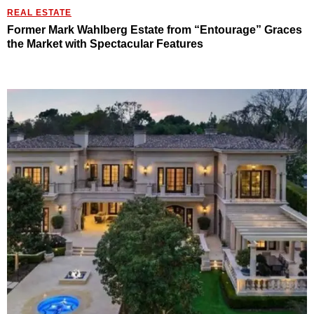
REAL ESTATE
Former Mark Wahlberg Estate from “Entourage” Graces
the Market with Spectacular Features