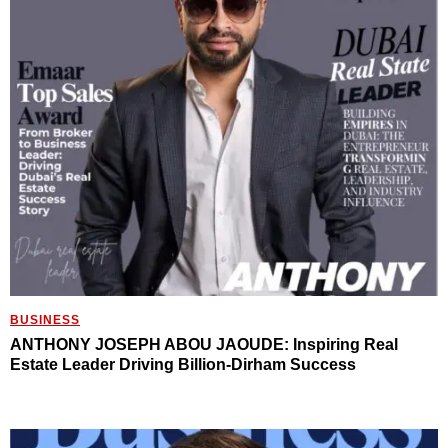
BUSINESS
ANTHONY JOSEPH ABOU JAOUDE: Inspiring Real
Estate Leader Driving Billion-Dirham Success