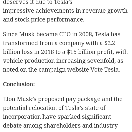
deserves it due to Tesla’s
impressive achievements in revenue growth
and stock price performance.
Since Musk became CEO in 2008, Tesla has
transformed from a company with a $2.2
billion loss in 2018 to a $15 billion profit, with
vehicle production increasing sevenfold, as
noted on the campaign website Vote Tesla.
Conclusion:
Elon Musk’s proposed pay package and the
potential relocation of Tesla’s state of
incorporation have sparked significant
debate among shareholders and industry