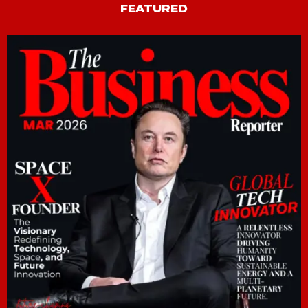
FEATURED