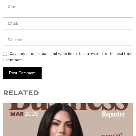
Save my name, email, and website in this browser for the next time
I comment.
RELATED