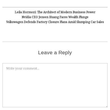
Leila Hormozi: The Architect of Modern Business Power
Nvidia CEO Jensen Huang Faces Wealth Plunge
Volkswagen Defends Factory Closure Plans Amid Slumping Car Sales
Leave a Reply