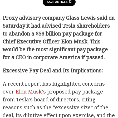
SAVE ARTICLE
Proxy advisory company Glass Lewis said on
Saturday it had advised Tesla shareholders
to abandon a $56 billion pay package for
Chief Executive Officer Elon Musk. This
would be the most significant pay package
for a CEO in corporate America if passed.
Excessive Pay Deal and Its Implications:
A recent report has highlighted concerns
over
Elon Musk
‘s proposed pay package
from Tesla’s board of directors, citing
reasons such as the “excessive size” of the
deal, its dilutive effect upon exercise, and the