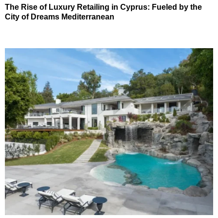
The Rise of Luxury Retailing in Cyprus: Fueled by the
City of Dreams Mediterranean