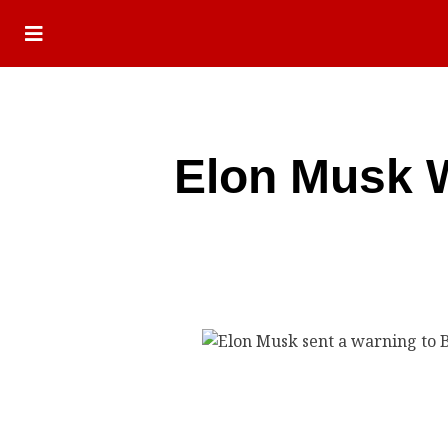
Elon Musk W