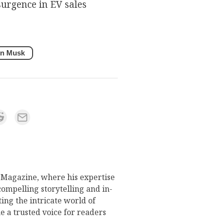
surgence in EV sales
on Musk
s Magazine, where his expertise
compelling storytelling and in-
ing the intricate world of
 a trusted voice for readers