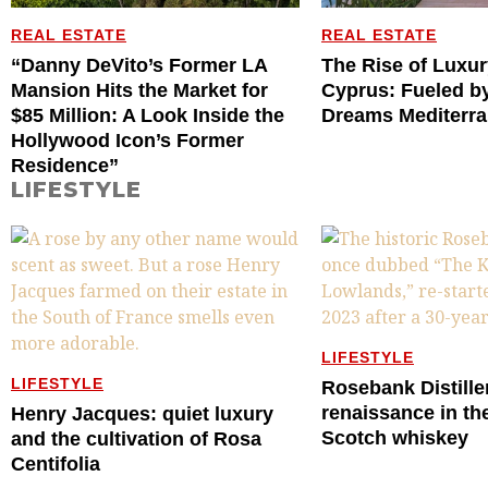
REAL ESTATE
REAL ESTATE
“Danny DeVito’s Former LA
The Rise of Luxur
Mansion Hits the Market for
Cyprus: Fueled by
$85 Million: A Look Inside the
Dreams Mediterr
Hollywood Icon’s Former
Residence”
LIFESTYLE
LIFESTYLE
LIFESTYLE
Rosebank Distille
renaissance in th
Henry Jacques: quiet luxury
Scotch whiskey
and the cultivation of Rosa
Centifolia