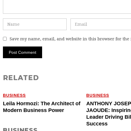
Save my name, email, and website in this browser for the
RELATED
BUSINESS
BUSINESS
Leila Hormozi: The Architect of
ANTHONY JOSE
Modern Business Power
JAOUDE: Inspirin
Leader Driving Bi
Success
BUSINESS