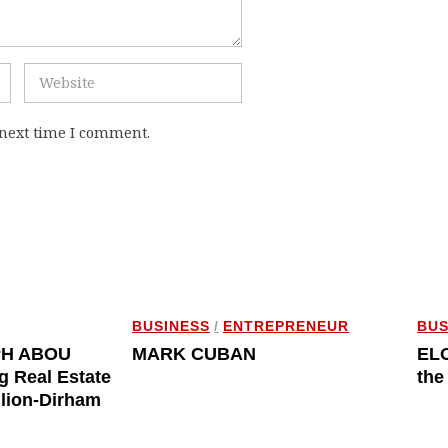
 next time I comment.
BUSINESS
/
ENTREPRENEUR
BUS
PH ABOU
MARK CUBAN
ELO
g Real Estate
the
llion-Dirham