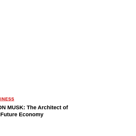
INESS
N MUSK: The Architect of
 Future Economy