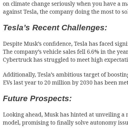
on climate change seriously when you have a ma
against Tesla, the company doing the most to so
Tesla’s Recent Challenges:
Despite Musk’s confidence, Tesla has faced signif
The company’s vehicle sales fell 6.6% in the year’
Cybertruck has struggled to meet high expectati
Additionally, Tesla’s ambitious target of boosti
EVs last year to 20 million by 2030 has been met
Future Prospects:
Looking ahead, Musk has hinted at unveiling a
model, promising to finally solve autonomy issu