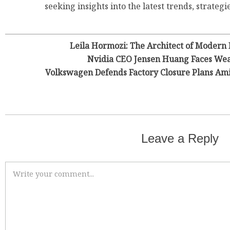
seeking insights into the latest trends, strategie
Leila Hormozi: The Architect of Modern
Nvidia CEO Jensen Huang Faces Wea
Volkswagen Defends Factory Closure Plans Am
Leave a Reply