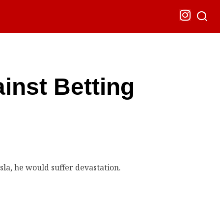
inst Betting