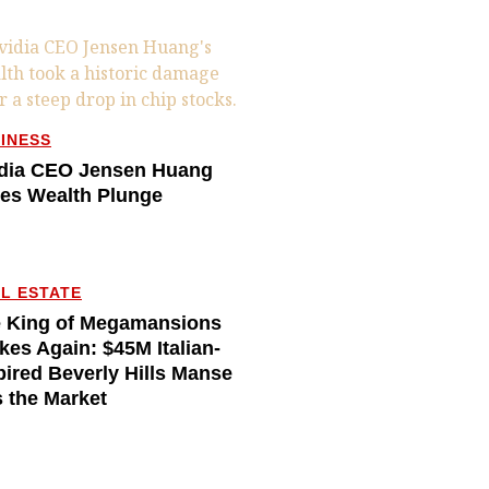
INESS
dia CEO Jensen Huang
es Wealth Plunge
L ESTATE
 King of Megamansions
ikes Again: $45M Italian-
pired Beverly Hills Manse
s the Market