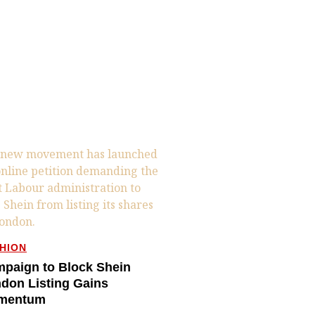
HION
paign to Block Shein
don Listing Gains
mentum