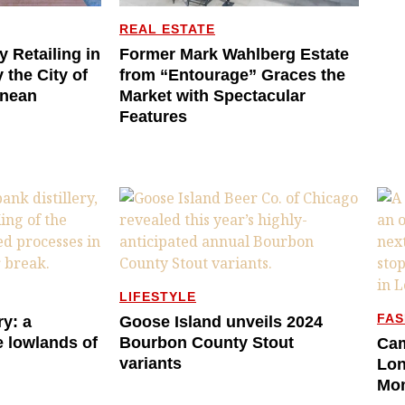
REAL ESTATE
y Retailing in
Former Mark Wahlberg Estate
 the City of
from “Entourage” Graces the
anean
Market with Spectacular
Features
LIFESTYLE
FAS
ry: a
Goose Island unveils 2024
e lowlands of
Bourbon County Stout
Cam
variants
Lon
Mo