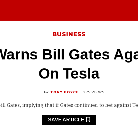
BUSINESS
arns Bill Gates Aga
On Tesla
BY
TONY BOYCE
·
275 VIEWS
SAVE ARTICLE