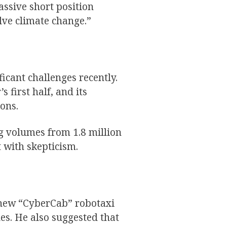
ssive short position
lve climate change.”
icant challenges recently.
s first half, and its
ons.
ng volumes from 1.8 million
 with skepticism.
 new “CyberCab” robotaxi
es. He also suggested that