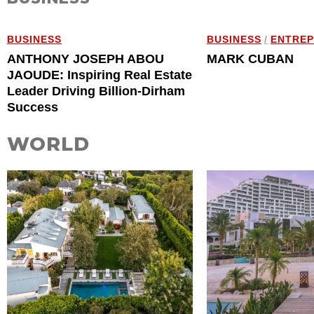
BUSINESS
BUSINESS
/
ENTRE
ANTHONY JOSEPH ABOU
MARK CUBAN
JAOUDE: Inspiring Real Estate
Leader Driving Billion-Dirham
Success
WORLD