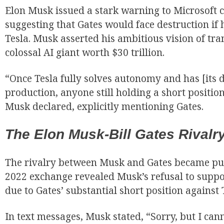
Elon Musk issued a stark warning to Microsoft c
suggesting that Gates would face destruction if 
Tesla. Musk asserted his ambitious vision of tra
colossal AI giant worth $30 trillion.
“Once Tesla fully solves autonomy and has [its
production, anyone still holding a short position
Musk declared, explicitly mentioning Gates.
The Elon Musk-Bill Gates Rivalry
The rivalry between Musk and Gates became pub
2022 exchange revealed Musk’s refusal to suppo
due to Gates’ substantial short position against 
In text messages, Musk stated, “Sorry, but I ca