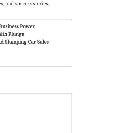
s, and success stories.
 Business Power
lth Plunge
id Slumping Car Sales