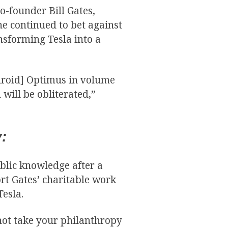
o-founder Bill Gates,
he continued to bet against
nsforming Tesla into a
 droid] Optimus in volume
 will be obliterated,”
:
lic knowledge after a
rt Gates’ charitable work
Tesla.
nnot take your philanthropy