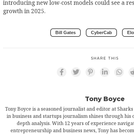
introducing new low-cost models could see a re
growth in 2025.
EUR
Bill Gates
CyberCab
El
SHARE THIS
Tony Boyce
Tony Boyce is a seasoned journalist and editor at Shark
in business and startups journalism shines through his 
depth analysis. With 12 years of experience navigat
entrepreneurship and business news, Tony has become