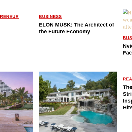
PRENEUR
BUSINESS
ELON MUSK: The Architect of
the Future Economy
BUS
Nvi
Fac
REA
The
Str
Ins
Hit