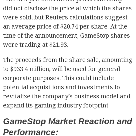
did not disclose the price at which the shares
were sold, but Reuters calculations suggest
an average price of $20.74 per share. At the
time of the announcement, GameStop shares
were trading at $21.93.
The proceeds from the share sale, amounting
to $933.4 million, will be used for general
corporate purposes. This could include
potential acquisitions and investments to
revitalize the company’s business model and
expand its gaming industry footprint.
GameStop Market Reaction and
Performance: