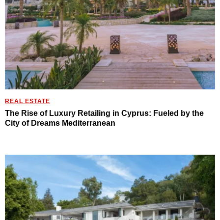
REAL ESTATE
The Rise of Luxury Retailing in Cyprus: Fueled by the
City of Dreams Mediterranean