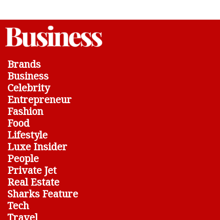
Brands
Business
Celebrity
Entrepreneur
Fashion
Food
Lifestyle
Luxe Insider
People
Private Jet
Real Estate
Sharks Feature
Tech
Travel