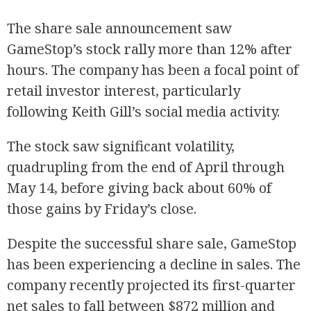
The share sale announcement saw
GameStop’s stock rally more than 12% after
hours. The company has been a focal point of
retail investor interest, particularly
following Keith Gill’s social media activity.
The stock saw significant volatility,
quadrupling from the end of April through
May 14, before giving back about 60% of
those gains by Friday’s close.
Despite the successful share sale, GameStop
has been experiencing a decline in sales. The
company recently projected its first-quarter
net sales to fall between $872 million and