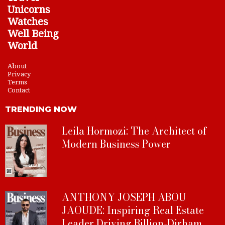
Unicorns
Watches
Well Being
World
About
Privacy
Terms
Contact
TRENDING NOW
Leila Hormozi: The Architect of
Modern Business Power
ANTHONY JOSEPH ABOU
JAOUDE: Inspiring Real Estate
Leader Driving Billion-Dirham