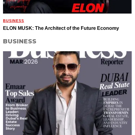
BUSINESS
ELON MUSK: The Architect of the Future Economy
BUSINESS