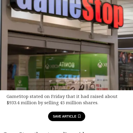
GameStop stated on Friday that it had raised about
$933.4 million by selling 45 million shares.
SAVE ARTICLE