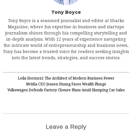
Tony Boyce
Tony Boyce is a seasoned journalist and editor at Sharks
Magazine, where his expertise in business and startups
journalism shines through his compelling storytelling and
in-depth analysis. With 12 years of experience navigating
the intricate world of entrepreneurship and business news,
Tony has become a trusted voice for readers seeking insights
into the latest trends, strategies, and success stories.
Leila Hormozi: The Architect of Modern Business Power
Nvidia CEO Jensen Huang Faces Wealth Plunge
Volkswagen Defends Factory Closure Plans Amid Slumping Car Sales
Leave a Reply