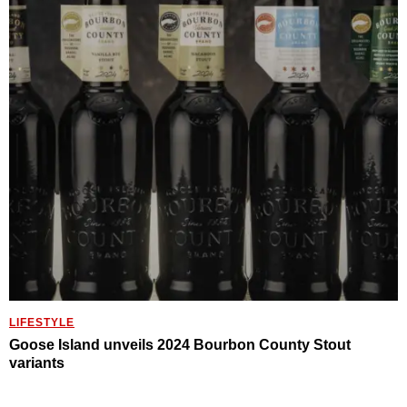
LIFESTYLE
Goose Island unveils 2024 Bourbon County Stout
variants