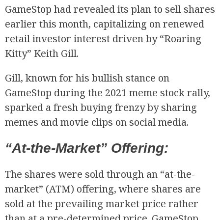
GameStop had revealed its plan to sell shares
earlier this month, capitalizing on renewed
retail investor interest driven by “Roaring
Kitty” Keith Gill.
Gill, known for his bullish stance on
GameStop during the 2021 meme stock rally,
R
sparked a fresh buying frenzy by sharing
memes and movie clips on social media.
“At-the-Market” Offering:
The shares were sold through an “at-the-
market” (ATM) offering, where shares are
sold at the prevailing market price rather
than at a pre-determined price. GameStop