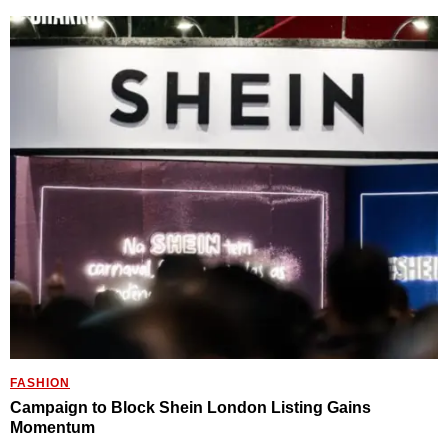
FASHION
Campaign to Block Shein London Listing Gains
Momentum