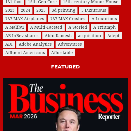
131-foot
15th Gen Core
15th-century Manor House
2023
2024
2025
3d printing
5 Luxurious
737 MAX Airplanes
737 MAX Crashes
A Luxurious
A Malibu
A Multi-Faceted
A Storied
A Triumph
AB InBev shares
Abhi Ramesh
acquisition
Adept
ADI
Adobe Analytics
Adventures
Affluent Americans
Affordable
FEATURED