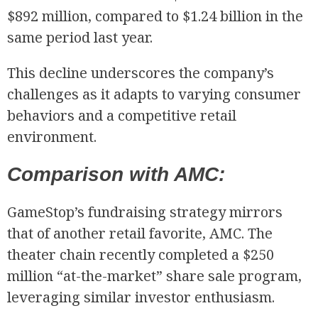
$892 million, compared to $1.24 billion in the
same period last year.
This decline underscores the company’s
challenges as it adapts to varying consumer
behaviors and a competitive retail
environment.
Comparison with AMC:
GameStop’s fundraising strategy mirrors
that of another retail favorite, AMC. The
theater chain recently completed a $250
million “at-the-market” share sale program,
leveraging similar investor enthusiasm.