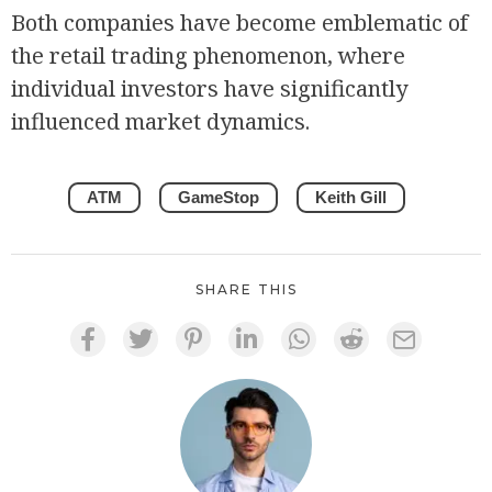
Both companies have become emblematic of
the retail trading phenomenon, where
individual investors have significantly
influenced market dynamics.
ATM
GameStop
Keith Gill
SHARE THIS