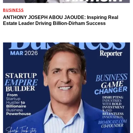
BUSINESS
ANTHONY JOSEPH ABOU JAOUDE: Inspiring Real
Estate Leader Driving Billion-Dirham Success