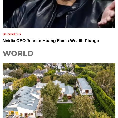
BUSINESS
Nvidia CEO Jensen Huang Faces Wealth Plunge
WORLD