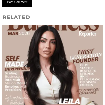
RELATED