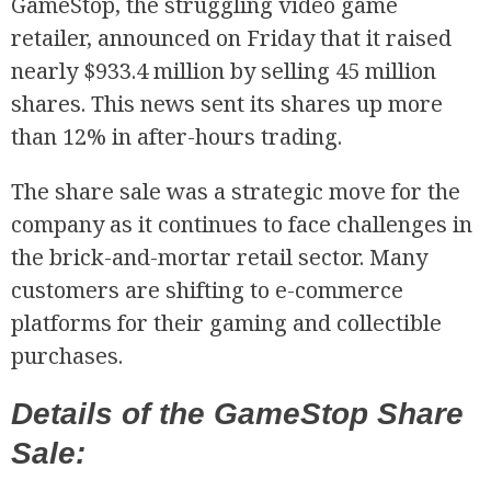
GameStop, the struggling video game
retailer, announced on Friday that it raised
nearly $933.4 million by selling 45 million
shares. This news sent its shares up more
than 12% in after-hours trading.
The share sale was a strategic move for the
company as it continues to face challenges in
the brick-and-mortar retail sector. Many
customers are shifting to e-commerce
platforms for their gaming and collectible
purchases.
Details of the GameStop Share
Sale: