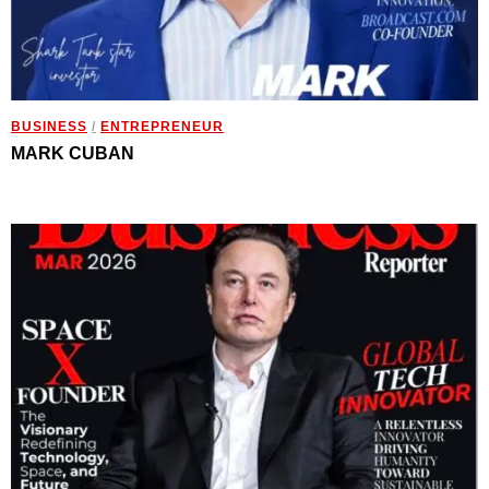
BUSINESS
/
ENTREPRENEUR
MARK CUBAN