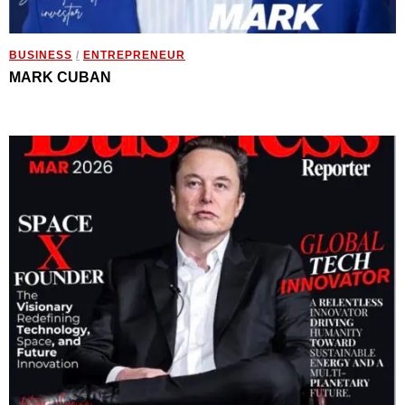
BUSINESS
/
ENTREPRENEUR
MARK CUBAN