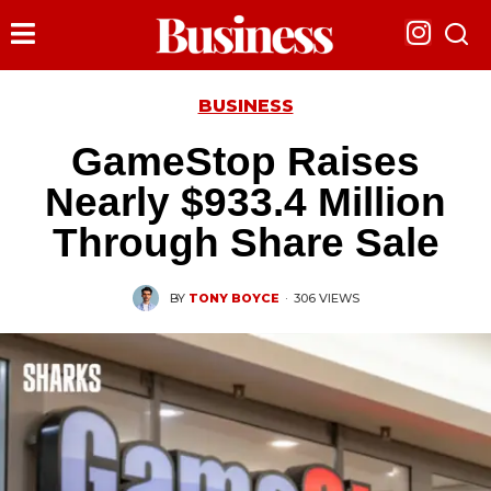
BUSINESS
GameStop Raises
Nearly $933.4 Million
Through Share Sale
BY
TONY BOYCE
·
306 VIEWS