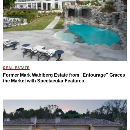
REAL ESTATE
Former Mark Wahlberg Estate from “Entourage” Graces
the Market with Spectacular Features