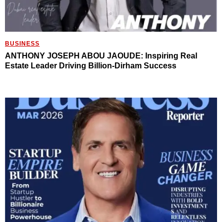
BUSINESS
ANTHONY JOSEPH ABOU JAOUDE: Inspiring Real
Estate Leader Driving Billion-Dirham Success