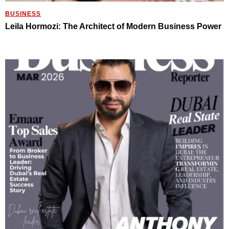
BUSINESS
Leila Hormozi: The Architect of Modern Business Power