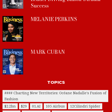
Success
MELANIE PERKINS
MARK CUBAN
TOPICS
#### Charting New Territories: Océane Nadalle's Fusion of
Fashion
$2.2bn
$29
01.AI
105 Airbus
12Cilindri Spider