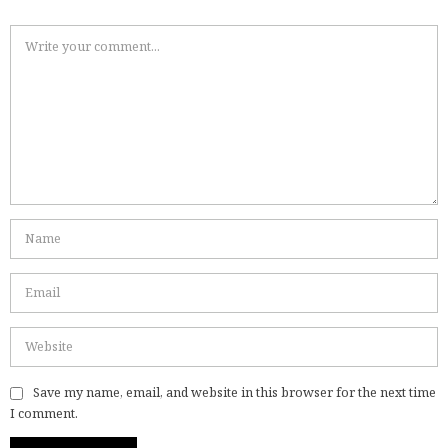
Save my name, email, and website in this browser for the next time
I comment.