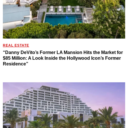
REAL ESTATE
“Danny DeVito’s Former LA Mansion Hits the Market for
$85 Million: A Look Inside the Hollywood Icon’s Former
Residence”