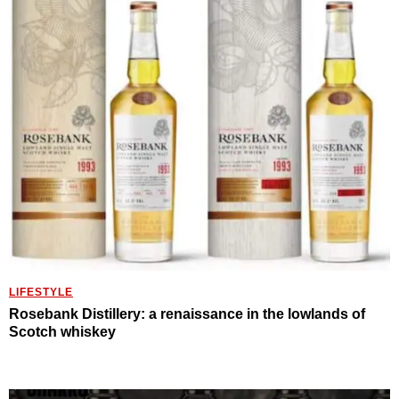
LIFESTYLE
Rosebank Distillery: a renaissance in the lowlands of
Scotch whiskey