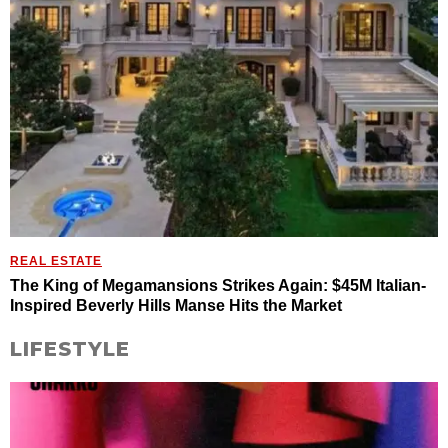
REAL ESTATE
The King of Megamansions Strikes Again: $45M Italian-
Inspired Beverly Hills Manse Hits the Market
LIFESTYLE