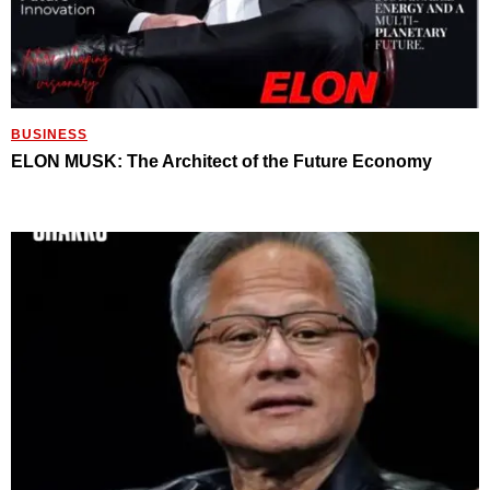
BUSINESS
ELON MUSK: The Architect of the Future Economy