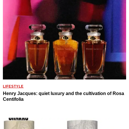
LIFESTYLE
Henry Jacques: quiet luxury and the cultivation of Rosa
Centifolia