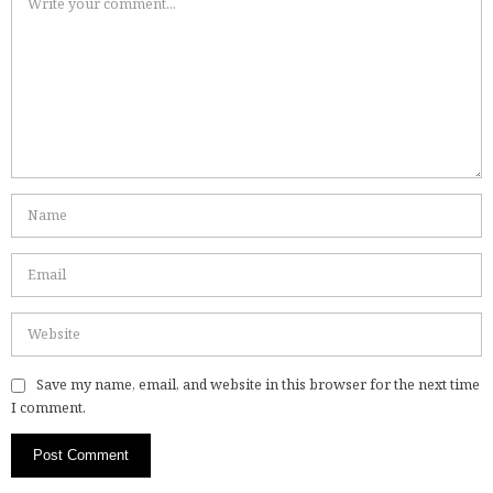
Save my name, email, and website in this browser for the next time
I comment.