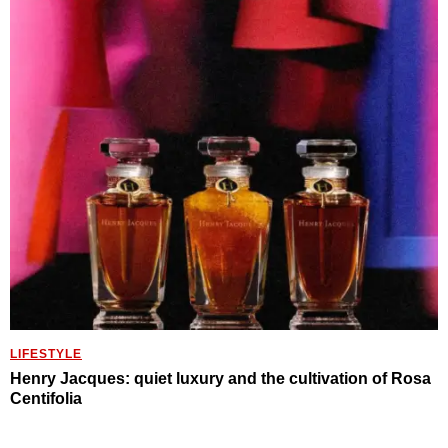
LIFESTYLE
Henry Jacques: quiet luxury and the cultivation of Rosa
Centifolia