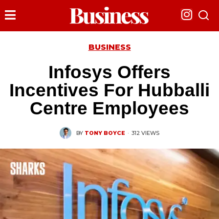
BUSINESS
Infosys Offers
Incentives For Hubballi
Centre Employees
BY
TONY BOYCE
·
312 VIEWS