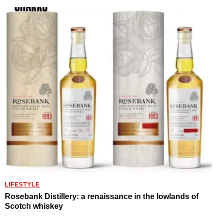
LIFESTYLE
Rosebank Distillery: a renaissance in the lowlands of
Scotch whiskey