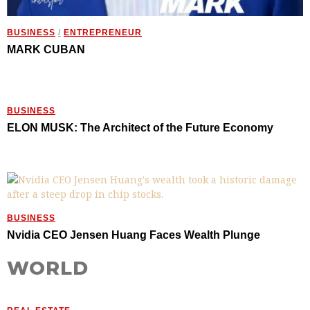
BUSINESS
/
ENTREPRENEUR
MARK CUBAN
BUSINESS
ELON MUSK: The Architect of the Future Economy
BUSINESS
Nvidia CEO Jensen Huang Faces Wealth Plunge
WORLD