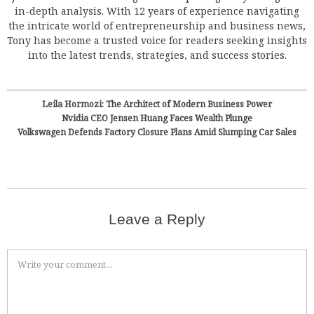
in-depth analysis. With 12 years of experience navigating
the intricate world of entrepreneurship and business news,
Tony has become a trusted voice for readers seeking insights
into the latest trends, strategies, and success stories.
Leila Hormozi: The Architect of Modern Business Power
Nvidia CEO Jensen Huang Faces Wealth Plunge
Volkswagen Defends Factory Closure Plans Amid Slumping Car Sales
Leave a Reply