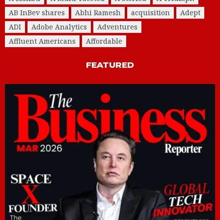
AB InBev shares
Abhi Ramesh
acquisition
Adept
ADI
Adobe Analytics
Adventures
Affluent Americans
Affordable
FEATURED