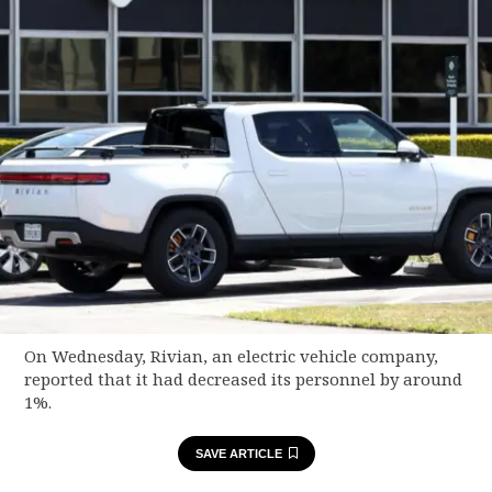
On Wednesday, Rivian, an electric vehicle company,
reported that it had decreased its personnel by around
1%.
SAVE ARTICLE