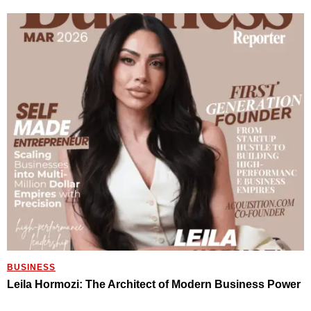
BUSINESS
Leila Hormozi: The Architect of Modern Business Power