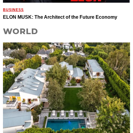
BUSINESS
ELON MUSK: The Architect of the Future Economy
WORLD