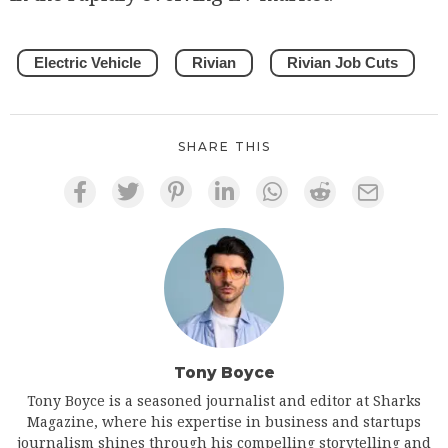
Electric Vehicle
Rivian
Rivian Job Cuts
SHARE THIS
Tony Boyce
Tony Boyce is a seasoned journalist and editor at Sharks
Magazine, where his expertise in business and startups
journalism shines through his compelling storytelling and