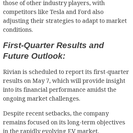
those of other industry players, with
competitors like Tesla and Ford also
adjusting their strategies to adapt to market
conditions.
First-Quarter Results and
Future Outlook:
Rivian is scheduled to report its first-quarter
results on May 7, which will provide insight
into its financial performance amidst the
ongoing market challenges.
Despite recent setbacks, the company
remains focused on its long-term objectives
in the rapidly evolving EV market.