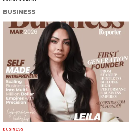
BUSINESS
BUSINESS