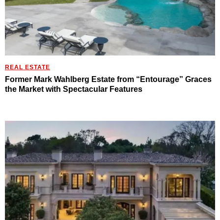
REAL ESTATE
Former Mark Wahlberg Estate from “Entourage” Graces
the Market with Spectacular Features