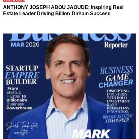
ANTHONY JOSEPH ABOU JAOUDE: Inspiring Real
Estate Leader Driving Billion-Dirham Success