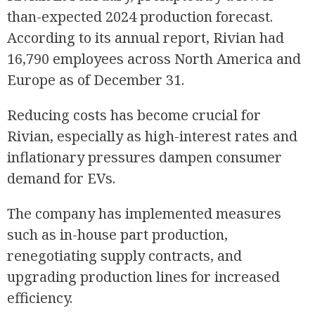
than-expected 2024 production forecast.
According to its annual report, Rivian had
16,790 employees across North America and
Europe as of December 31.
Reducing costs has become crucial for
Rivian, especially as high-interest rates and
inflationary pressures dampen consumer
demand for EVs.
The company has implemented measures
such as in-house part production,
renegotiating supply contracts, and
upgrading production lines for increased
efficiency.