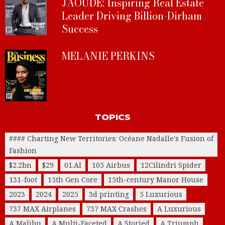
JAOUDE: Inspiring Real Estate
Leader Driving Billion-Dirham
Success
MELANIE PERKINS
TOPICS
#### Charting New Territories: Océane Nadalle's Fusion of
Fashion
$2.2bn
$29
01.AI
105 Airbus
12Cilindri Spider
131-foot
15th Gen Core
15th-century Manor House
2023
2024
2025
3d printing
5 Luxurious
737 MAX Airplanes
737 MAX Crashes
A Luxurious
A Malibu
A Multi-Faceted
A Storied
A Triumph