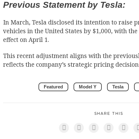
Previous Statement by Tesla:
In March, Tesla disclosed its intention to raise p
vehicles in the United States by $1,000, with the
effect on April 1.
This recent adjustment aligns with the previou
reflects the company’s strategic pricing decision
Featured
Model Y
Tesla
SHARE THIS