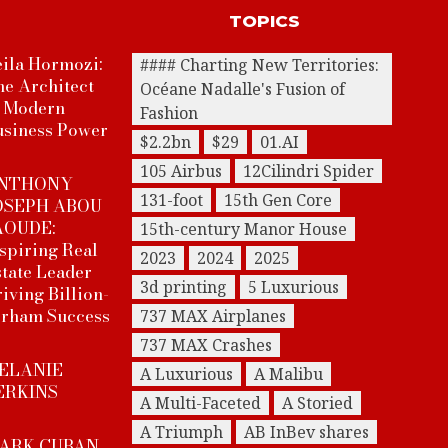
TOPICS
ila Hormozi:
#### Charting New Territories:
he Architect
Océane Nadalle's Fusion of
f Modern
Fashion
usiness Power
$2.2bn
$29
01.AI
105 Airbus
12Cilindri Spider
NTHONY
131-foot
15th Gen Core
OSEPH ABOU
AOUDE:
15th-century Manor House
spiring Real
2023
2024
2025
tate Leader
3d printing
5 Luxurious
iving Billion-
irham Success
737 MAX Airplanes
737 MAX Crashes
ELANIE
A Luxurious
A Malibu
ERKINS
A Multi-Faceted
A Storied
A Triumph
AB InBev shares
ARK CUBAN