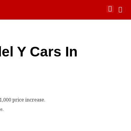
el Y Cars In
e.