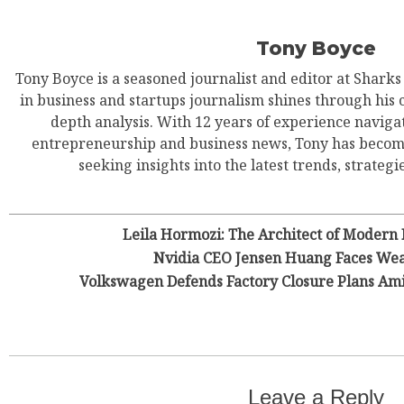
Tony Boyce
EUR
Tony Boyce is a seasoned journalist and editor at Shark
in business and startups journalism shines through his 
depth analysis. With 12 years of experience navigat
entrepreneurship and business news, Tony has become
seeking insights into the latest trends, strategie
Leila Hormozi: The Architect of Modern
Nvidia CEO Jensen Huang Faces Wea
Volkswagen Defends Factory Closure Plans Am
Leave a Reply