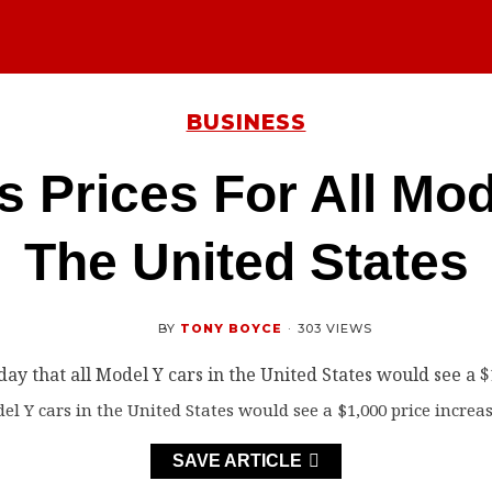
BUSINESS
s Prices For All Mod
The United States
BY
TONY BOYCE
·
303 VIEWS
l Y cars in the United States would see a $1,000 price increas
SAVE ARTICLE