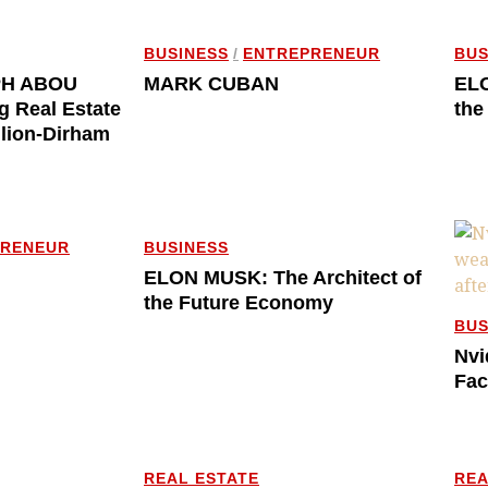
BUSINESS
/
ENTREPRENEUR
BUS
PH ABOU
MARK CUBAN
ELO
g Real Estate
the
llion-Dirham
PRENEUR
BUSINESS
ELON MUSK: The Architect of
the Future Economy
BUS
Nvi
Fac
REAL ESTATE
REA