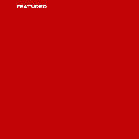
FEATURED