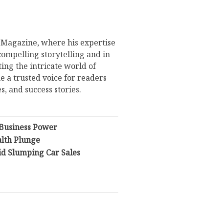
s Magazine, where his expertise
compelling storytelling and in-
ing the intricate world of
 a trusted voice for readers
s, and success stories.
 Business Power
lth Plunge
id Slumping Car Sales