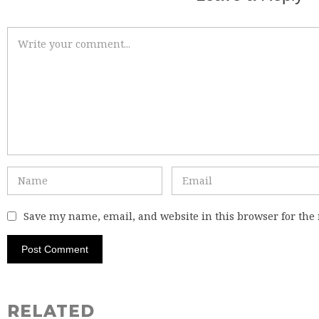
Save my name, email, and website in this browser for the
RELATED