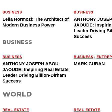
BUSINESS
BUSINESS
Leila Hormozi: The Architect of
ANTHONY JOSE
Modern Business Power
JAOUDE: Inspirin
Leader Driving Bi
Success
BUSINESS
BUSINESS
BUSINESS
/
ENTRE
ANTHONY JOSEPH ABOU
MARK CUBAN
JAOUDE: Inspiring Real Estate
Leader Driving Billion-Dirham
Success
WORLD
REAL ESTATE
REAL ESTATE