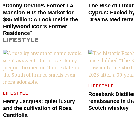
“Danny DeVito’s Former LA
The Rise of Luxur
Mansion Hits the Market for
Cyprus: Fueled by
$85 Million: A Look Inside the
Dreams Mediterr
Hollywood Icon’s Former
Residence”
LIFESTYLE
LIFESTYLE
LIFESTYLE
Rosebank Distille
renaissance in th
Henry Jacques: quiet luxury
Scotch whiskey
and the cultivation of Rosa
Centifolia