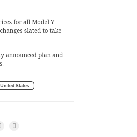
rices for all Model Y
 changes slated to take
sly announced plan and
s.
United States