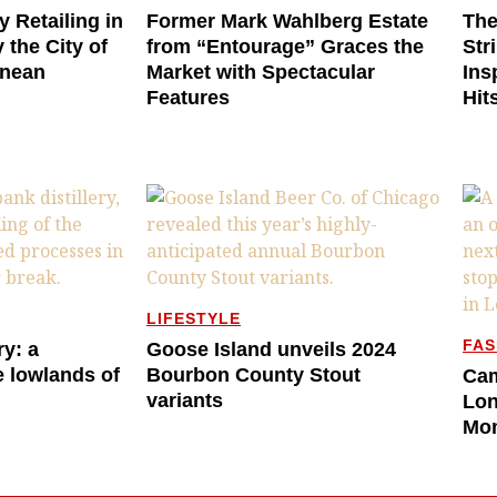
y Retailing in
Former Mark Wahlberg Estate
The
 the City of
from “Entourage” Graces the
Str
anean
Market with Spectacular
Ins
Features
Hit
LIFESTYLE
FAS
ry: a
Goose Island unveils 2024
e lowlands of
Bourbon County Stout
Cam
variants
Lon
Mo