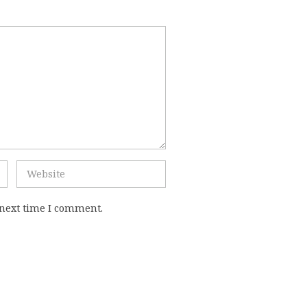
 next time I comment.