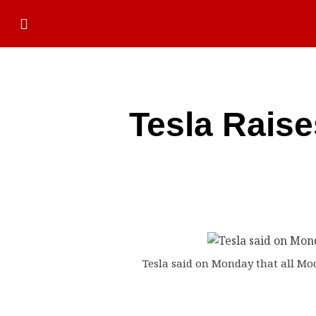
Tesla Raise
Tesla said on Monday that all Mode