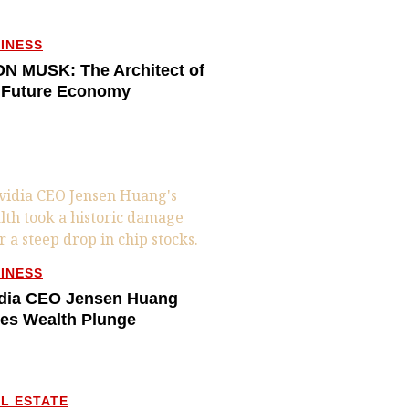
INESS
N MUSK: The Architect of
 Future Economy
INESS
dia CEO Jensen Huang
es Wealth Plunge
L ESTATE