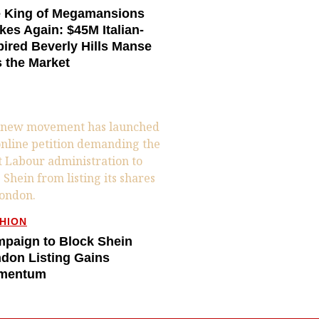
 King of Megamansions
ikes Again: $45M Italian-
pired Beverly Hills Manse
s the Market
HION
paign to Block Shein
don Listing Gains
mentum