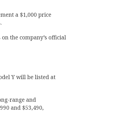
ment a $1,000 price
s.
on the company’s official
del Y will be listed at
long-range and
,990 and $53,490,