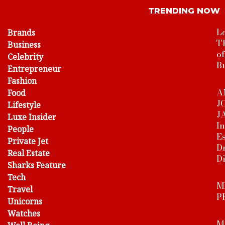
TRENDING NOW
Le
Brands
T
Business
o
Celebrity
B
Entrepreneur
Fashion
A
Food
J
Lifestyle
J
Luxe Insider
In
People
Es
Private Jet
Dr
Real Estate
D
Sharks Feature
Tech
M
Travel
P
Unicorns
Watches
M