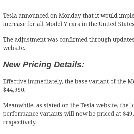
Tesla announced on Monday that it would imple
increase for all Model Y cars in the United State
The adjustment was confirmed through updates 
website.
New Pricing Details:
Effective immediately, the base variant of the Mo
$44,990.
Meanwhile, as stated on the Tesla website, the 
performance variants will now be priced at $49
respectively.