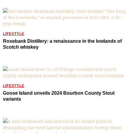
LIFESTYLE
Rosebank Distillery: a renaissance in the lowlands of
Scotch whiskey
LIFESTYLE
Goose Island unveils 2024 Bourbon County Stout
variants