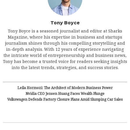
Tony Boyce
Tony Boyce is a seasoned journalist and editor at Sharks
Magazine, where his expertise in business and startups
journalism shines through his compelling storytelling and
in-depth analysis. With 12 years of experience navigating
the intricate world of entrepreneurship and business news,
Tony has become a trusted voice for readers seeking insights
into the latest trends, strategies, and success stories.
Leila Hormozi: The Architect of Modern Business Power
Nvidia CEO Jensen Huang Faces Wealth Plunge
Volkswagen Defends Factory Closure Plans Amid Slumping Car Sales