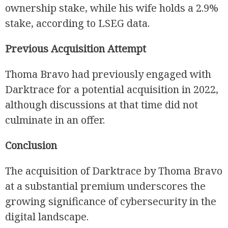
ownership stake, while his wife holds a 2.9%
stake, according to LSEG data.
Previous Acquisition Attempt
Thoma Bravo had previously engaged with
Darktrace for a potential acquisition in 2022,
although discussions at that time did not
culminate in an offer.
Conclusion
The acquisition of Darktrace by Thoma Bravo
at a substantial premium underscores the
growing significance of cybersecurity in the
digital landscape.