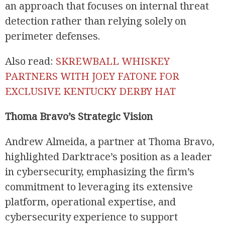
an approach that focuses on internal threat
detection rather than relying solely on
perimeter defenses.
Also read:
SKREWBALL WHISKEY
PARTNERS WITH JOEY FATONE FOR
EXCLUSIVE KENTUCKY DERBY HAT
Thoma Bravo’s Strategic Vision
Andrew Almeida, a partner at Thoma Bravo,
highlighted Darktrace’s position as a leader
in cybersecurity, emphasizing the firm’s
commitment to leveraging its extensive
platform, operational expertise, and
cybersecurity experience to support