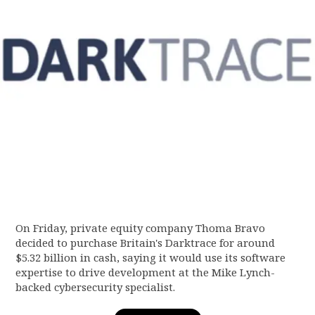
On Friday, private equity company Thoma Bravo
decided to purchase Britain's Darktrace for around
$5.32 billion in cash, saying it would use its software
expertise to drive development at the Mike Lynch-
backed cybersecurity specialist.