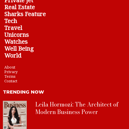
Private Jet
Real Estate
Sharks Feature
Tech
Travel
Unicorns
Watches
Well Being
World
About
Privacy
Terms
Contact
TRENDING NOW
Leila Hormozi: The Architect of
Modern Business Power