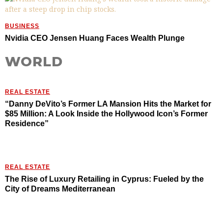
BUSINESS
Nvidia CEO Jensen Huang Faces Wealth Plunge
WORLD
REAL ESTATE
“Danny DeVito’s Former LA Mansion Hits the Market for
$85 Million: A Look Inside the Hollywood Icon’s Former
Residence”
REAL ESTATE
The Rise of Luxury Retailing in Cyprus: Fueled by the
City of Dreams Mediterranean