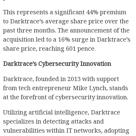
This represents a significant 44% premium
to Darktrace’s average share price over the
past three months. The announcement of the
R
acquisition led to a 16% surge in Darktrace’s
share price, reaching 601 pence.
Darktrace’s Cybersecurity Innovation
Darktrace, founded in 2013 with support
from tech entrepreneur Mike Lynch, stands
at the forefront of cybersecurity innovation.
Utilizing artificial intelligence, Darktrace
specializes in detecting attacks and
vulnerabilities within IT networks, adopting