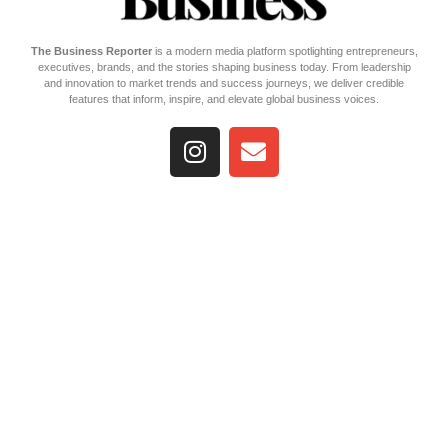
The Business Reporter
is a modern media platform spotlighting entrepreneurs,
executives, brands, and the stories shaping business today. From leadership
and innovation to market trends and success journeys, we deliver credible
features that inform, inspire, and elevate global business voices.