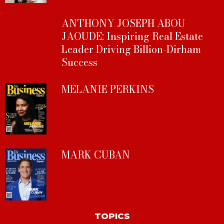
ANTHONY JOSEPH ABOU
JAOUDE: Inspiring Real Estate
Leader Driving Billion-Dirham
Success
MELANIE PERKINS
MARK CUBAN
TOPICS