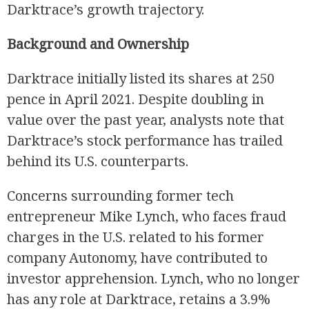
Darktrace’s growth trajectory.
Background and Ownership
Darktrace initially listed its shares at 250
pence in April 2021. Despite doubling in
value over the past year, analysts note that
Darktrace’s stock performance has trailed
behind its U.S. counterparts.
Concerns surrounding former tech
entrepreneur Mike Lynch, who faces fraud
charges in the U.S. related to his former
company Autonomy, have contributed to
investor apprehension. Lynch, who no longer
has any role at Darktrace, retains a 3.9%