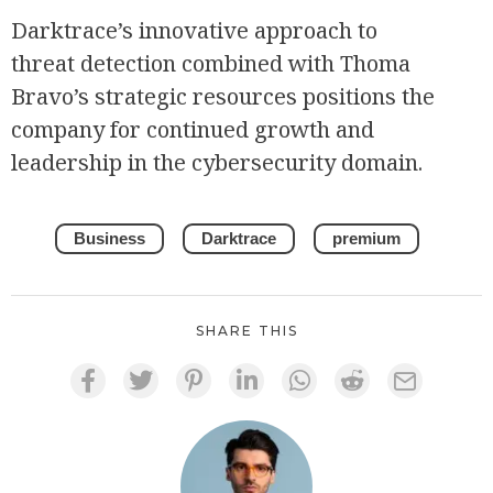
Darktrace’s innovative approach to
threat detection combined with Thoma
Bravo’s strategic resources positions the
company for continued growth and
leadership in the cybersecurity domain.
Business
Darktrace
premium
SHARE THIS