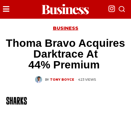
BUSINESS
Thoma Bravo Acquires
Darktrace At
44% Premium
BY
TONY BOYCE
·
423 VIEWS