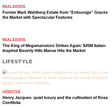
REAL ESTATE
Former Mark Wahlberg Estate from “Entourage” Graces
the Market with Spectacular Features
REAL ESTATE
The King of Megamansions Strikes Again: $45M Italian-
Inspired Beverly Hills Manse Hits the Market
LIFESTYLE
LIFESTYLE
Henry Jacques: quiet luxury and the cultivation of Rosa
Centifolia