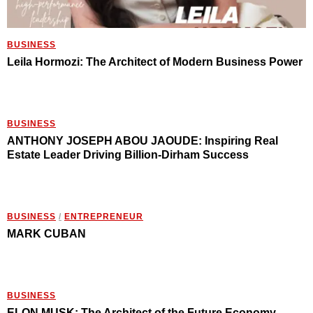
BUSINESS
Leila Hormozi: The Architect of Modern Business Power
BUSINESS
ANTHONY JOSEPH ABOU JAOUDE: Inspiring Real
Estate Leader Driving Billion-Dirham Success
BUSINESS
/
ENTREPRENEUR
MARK CUBAN
BUSINESS
ELON MUSK: The Architect of the Future Economy