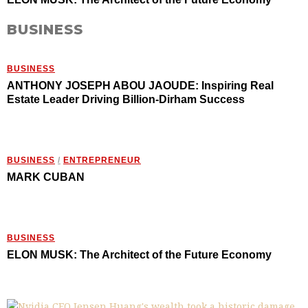
BUSINESS
BUSINESS
ANTHONY JOSEPH ABOU JAOUDE: Inspiring Real
Estate Leader Driving Billion-Dirham Success
BUSINESS
/
ENTREPRENEUR
MARK CUBAN
BUSINESS
ELON MUSK: The Architect of the Future Economy