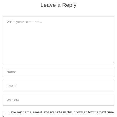
Leave a Reply
Save my name, email, and website in this browser for the next time