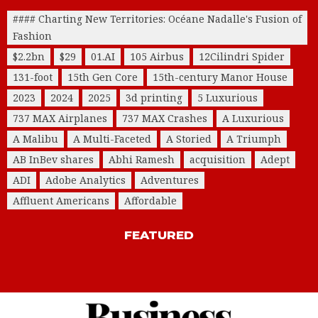
#### Charting New Territories: Océane Nadalle's Fusion of
Fashion
$2.2bn
$29
01.AI
105 Airbus
12Cilindri Spider
131-foot
15th Gen Core
15th-century Manor House
2023
2024
2025
3d printing
5 Luxurious
737 MAX Airplanes
737 MAX Crashes
A Luxurious
A Malibu
A Multi-Faceted
A Storied
A Triumph
AB InBev shares
Abhi Ramesh
acquisition
Adept
ADI
Adobe Analytics
Adventures
Affluent Americans
Affordable
FEATURED