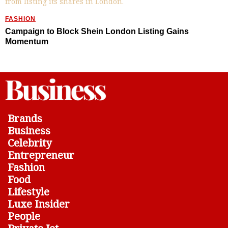
FASHION
Campaign to Block Shein London Listing Gains
Momentum
Brands
Business
Celebrity
Entrepreneur
Fashion
Food
Lifestyle
Luxe Insider
People