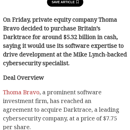
SAVE ARTICLE
On Friday, private equity company Thoma
Bravo decided to purchase Britain’s
Darktrace for around $5.32 billion in cash,
saying it would use its software expertise to
drive development at the Mike Lynch-backed
cybersecurity specialist.
Deal Overview
Thoma Bravo
, a prominent software
investment firm, has reached an
agreement to acquire Darktrace, a leading
cybersecurity company, at a price of $7.75
per share.