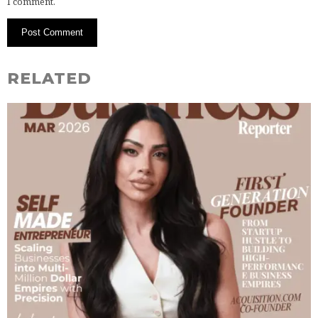
I comment.
RELATED