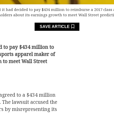
it had decided to pay $434 million to reimburse a 2017 class 
olders about its earnings growth to meet Wall Street predict
SAVE ARTICLE
 to pay $434 million to
 sports apparel maker of
 to meet Wall Street
agreed to a $434 million
t. The lawsuit accused the
s by misrepresenting its