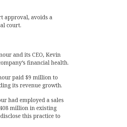
t approval, avoids a
al court.
mour and its CEO, Kevin
company’s financial health.
our paid $9 million to
rding its revenue growth.
our had employed a sales
$408 million in existing
disclose this practice to