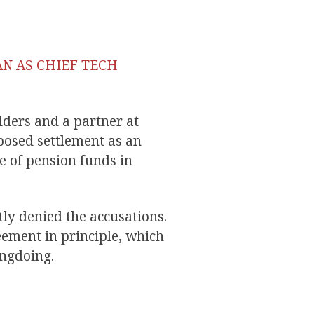
AN AS CHIEF TECH
lders and a partner at
osed settlement as an
e of pension funds in
ly denied the accusations.
eement in principle, which
ongdoing.