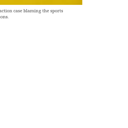
action case blaming the sports
ions.