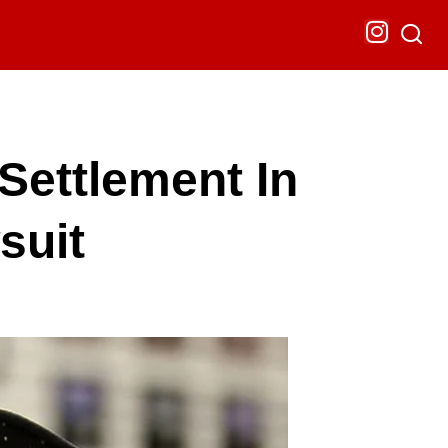
ettlement In
suit