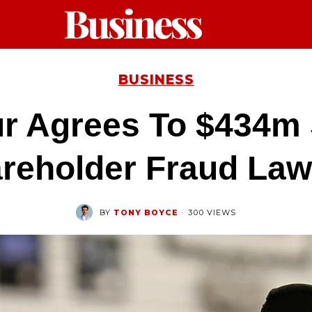
BUSINESS
r Agrees To $434m S
reholder Fraud Law
BY
TONY BOYCE
·
300 VIEWS