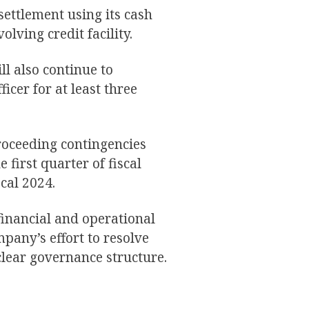
ettlement using its cash
lving credit facility.
ll also continue to
ficer for at least three
proceeding contingencies
 first quarter of fiscal
cal 2024.
financial and operational
pany’s effort to resolve
lear governance structure.