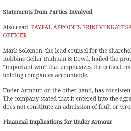
Statements from Parties Involved
Also read:
PAYPAL APPOINTS SRINI VENKATES
OFFICER
Mark Solomon, the lead counsel for the shareho
Robbins Geller Rudman & Dowd, hailed the prop
“important win” that emphasizes the critical rol
holding companies accountable.
Under Armour, on the other hand, has consistent
The company stated that it entered into the agr
does not constitute an admission of fault or wr
Financial Implications for Under Armour