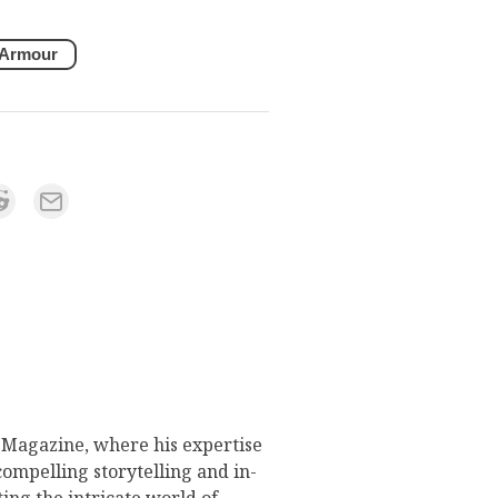
 Armour
s Magazine, where his expertise
compelling storytelling and in-
ing the intricate world of