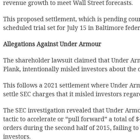
revenue growth to meet Wall Street forecasts.
This proposed settlement, which is pending cour
scheduled trial set for July 15 in Baltimore feder
Allegations Against Under Armour
The shareholder lawsuit claimed that Under Ar
Plank, intentionally misled investors about the 
This follows a 2021 settlement where Under Arm
settle SEC charges that it misled investors rega
The SEC investigation revealed that Under Arm
tactic to accelerate or “pull forward” a total of 
orders during the second half of 2015, failing to 
investors.