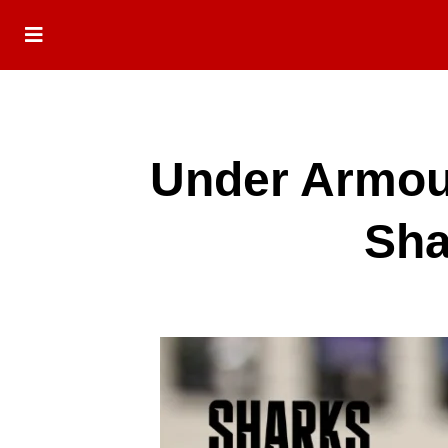
Under Armou
Sha