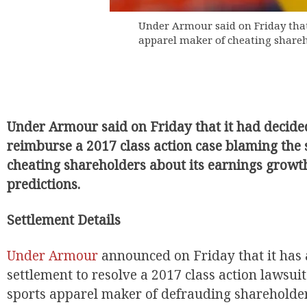
Under Armour said on Friday that 
apparel maker of cheating shareh
Under Armour said on Friday that it had decided
reimburse a 2017 class action case blaming the
EUR
cheating shareholders about its earnings growth
predictions.
Settlement Details
Under Armour
announced on Friday that it has 
settlement to resolve a 2017 class action lawsui
sports apparel maker of defrauding shareholder