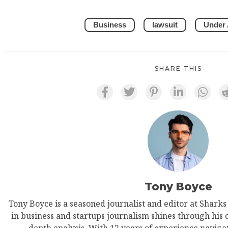
Business
lawsuit
Under
SHARE THIS
Tony Boyce
Tony Boyce is a seasoned journalist and editor at Shark
in business and startups journalism shines through his 
depth analysis. With 12 years of experience navigat