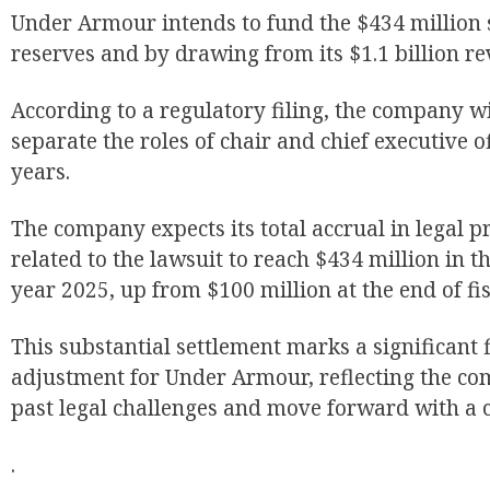
Under Armour intends to fund the $434 million s
reserves and by drawing from its $1.1 billion revo
According to a regulatory filing, the company wi
separate the roles of chair and chief executive of
years.
The company expects its total accrual in legal 
related to the lawsuit to reach $434 million in the
year 2025, up from $100 million at the end of fis
This substantial settlement marks a significant 
adjustment for Under Armour, reflecting the com
past legal challenges and move forward with a c
.