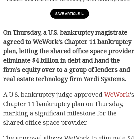
SAVE ARTICLE
On Thursday, a U.S. bankruptcy magistrate
agreed to WeWork’s Chapter 11 bankruptcy
plan, letting the shared office space provider
eliminate $4 billion in debt and hand the
firm’s equity over to a group of lenders and
real estate technology firm Yardi Systems.
A U.S. bankruptcy judge approved
WeWork
‘s
Chapter 11 bankruptcy plan on Thursday,
marking a significant milestone for the
shared office space provider.
The approval allows WeWork to eliminate $4