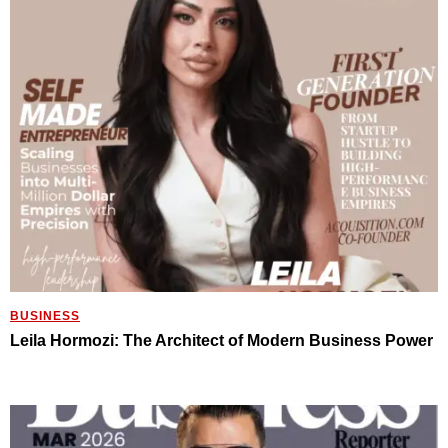
BUSINESS
Leila Hormozi: The Architect of Modern Business Power