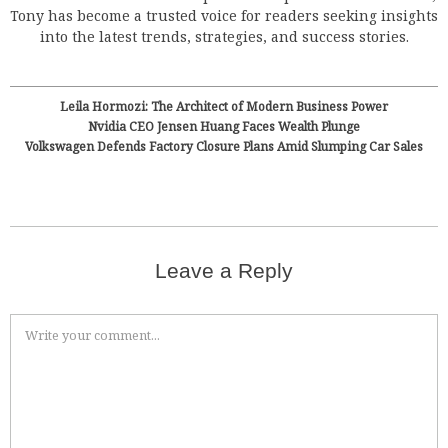
Tony has become a trusted voice for readers seeking insights
into the latest trends, strategies, and success stories.
Leila Hormozi: The Architect of Modern Business Power
Nvidia CEO Jensen Huang Faces Wealth Plunge
Volkswagen Defends Factory Closure Plans Amid Slumping Car Sales
Leave a Reply