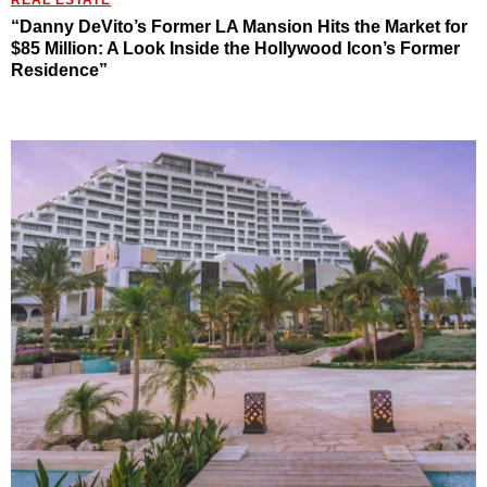
“Danny DeVito’s Former LA Mansion Hits the Market for
$85 Million: A Look Inside the Hollywood Icon’s Former
Residence”