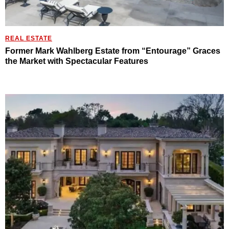
REAL ESTATE
Former Mark Wahlberg Estate from “Entourage” Graces
the Market with Spectacular Features