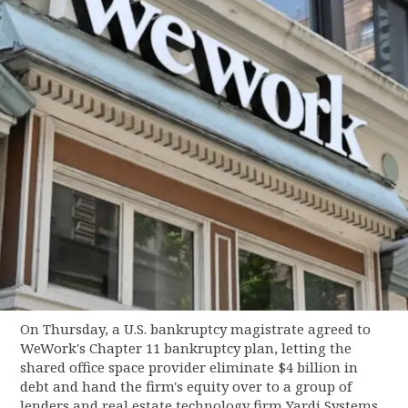
On Thursday, a U.S. bankruptcy magistrate agreed to
WeWork's Chapter 11 bankruptcy plan, letting the
shared office space provider eliminate $4 billion in
debt and hand the firm's equity over to a group of
lenders and real estate technology firm Yardi Systems.