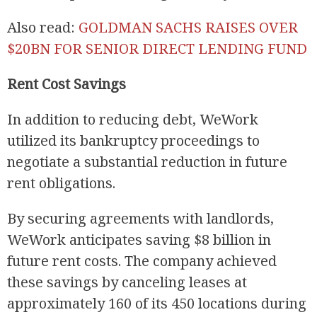
Also read:
GOLDMAN SACHS RAISES OVER
$20BN FOR SENIOR DIRECT LENDING FUND
Rent Cost Savings
In addition to reducing debt, WeWork
utilized its bankruptcy proceedings to
negotiate a substantial reduction in future
rent obligations.
By securing agreements with landlords,
WeWork anticipates saving $8 billion in
future rent costs. The company achieved
these savings by canceling leases at
approximately 160 of its 450 locations during