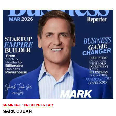
BUSINESS
/
ENTREPRENEUR
MARK CUBAN