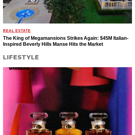
REAL ESTATE
The King of Megamansions Strikes Again: $45M Italian-
Inspired Beverly Hills Manse Hits the Market
LIFESTYLE