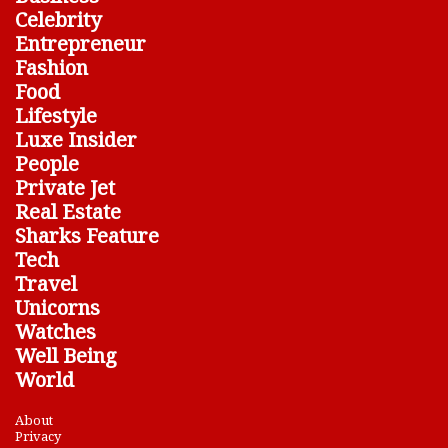
Celebrity
Entrepreneur
Fashion
Food
Lifestyle
Luxe Insider
People
Private Jet
Real Estate
Sharks Feature
Tech
Travel
Unicorns
Watches
Well Being
World
About
Privacy