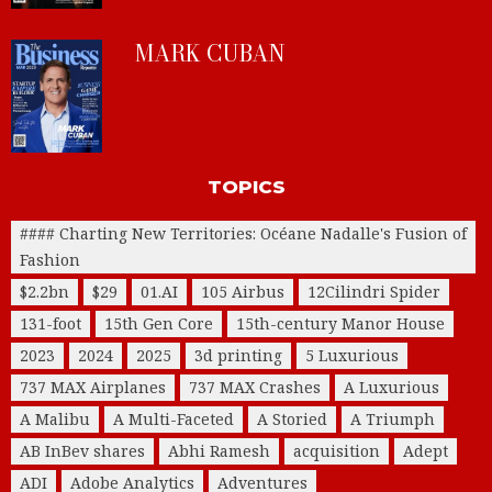
MARK CUBAN
TOPICS
#### Charting New Territories: Océane Nadalle's Fusion of
Fashion
$2.2bn
$29
01.AI
105 Airbus
12Cilindri Spider
131-foot
15th Gen Core
15th-century Manor House
2023
2024
2025
3d printing
5 Luxurious
737 MAX Airplanes
737 MAX Crashes
A Luxurious
A Malibu
A Multi-Faceted
A Storied
A Triumph
AB InBev shares
Abhi Ramesh
acquisition
Adept
ADI
Adobe Analytics
Adventures