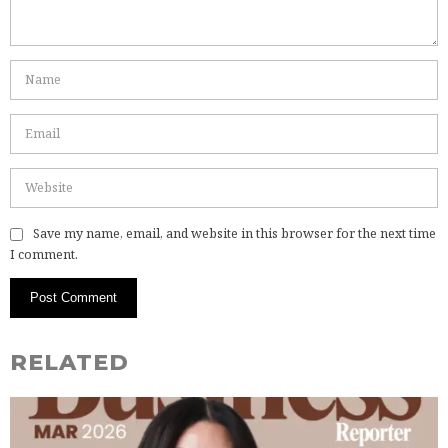
Save my name, email, and website in this browser for the next time
I comment.
RELATED