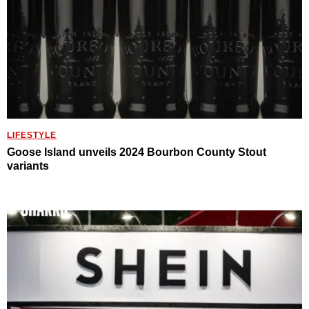
LIFESTYLE
Goose Island unveils 2024 Bourbon County Stout
variants