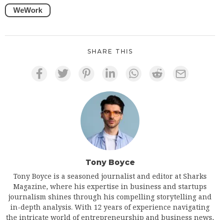
WeWork
SHARE THIS
Tony Boyce
Tony Boyce is a seasoned journalist and editor at Sharks
Magazine, where his expertise in business and startups
journalism shines through his compelling storytelling and
in-depth analysis. With 12 years of experience navigating
the intricate world of entrepreneurship and business news,