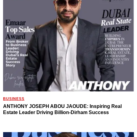
BUSINESS
ANTHONY JOSEPH ABOU JAOUDE: Inspiring Real
Estate Leader Driving Billion-Dirham Success