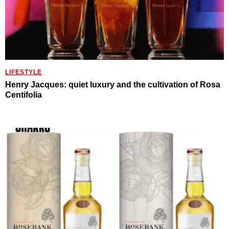
LIFESTYLE
Henry Jacques: quiet luxury and the cultivation of Rosa
Centifolia