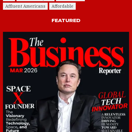
Affluent Americans
Affordable
FEATURED