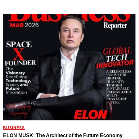
BUSINESS
ELON MUSK: The Architect of the Future Economy