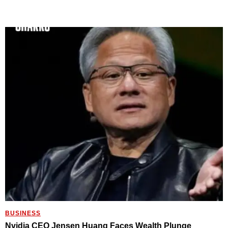
BUSINESS
Nvidia CEO Jensen Huang Faces Wealth Plunge