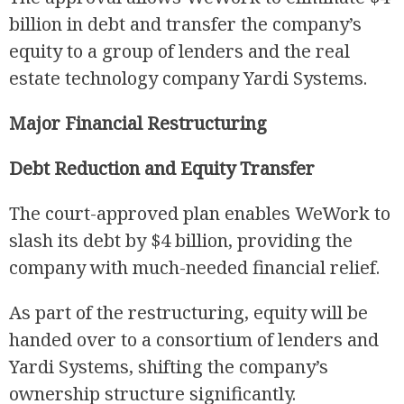
billion in debt and transfer the company’s
equity to a group of lenders and the real
estate technology company Yardi Systems.
Major Financial Restructuring
Debt Reduction and Equity Transfer
R
The court-approved plan enables WeWork to
slash its debt by $4 billion, providing the
company with much-needed financial relief.
As part of the restructuring, equity will be
handed over to a consortium of lenders and
Yardi Systems, shifting the company’s
ownership structure significantly.