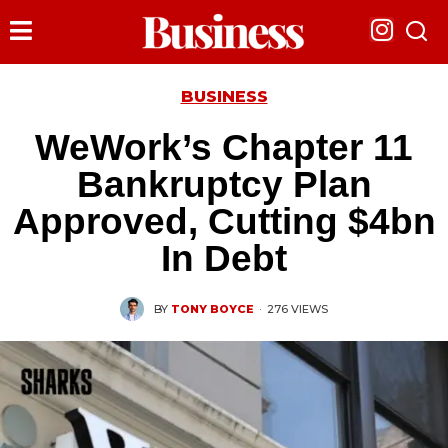
BUSINESS
WeWork’s Chapter 11
Bankruptcy Plan
Approved, Cutting $4bn
In Debt
BY
TONY BOYCE
·
276 VIEWS