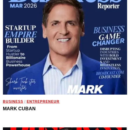
BUSINESS
/
ENTREPRENEUR
MARK CUBAN