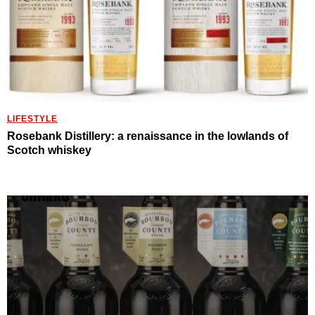
LIFESTYLE
Rosebank Distillery: a renaissance in the lowlands of
Scotch whiskey