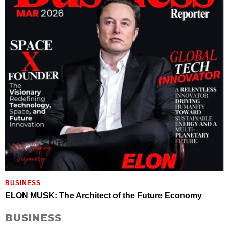
BUSINESS
ELON MUSK: The Architect of the Future Economy
BUSINESS