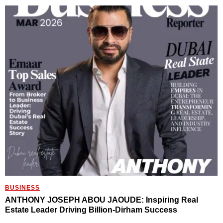
BUSINESS
ANTHONY JOSEPH ABOU JAOUDE: Inspiring Real
Estate Leader Driving Billion-Dirham Success