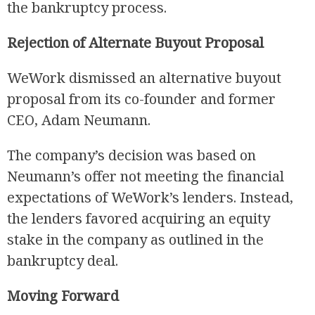
the bankruptcy process.
Rejection of Alternate Buyout Proposal
WeWork dismissed an alternative buyout
proposal from its co-founder and former
CEO, Adam Neumann.
The company’s decision was based on
Neumann’s offer not meeting the financial
expectations of WeWork’s lenders. Instead,
the lenders favored acquiring an equity
stake in the company as outlined in the
bankruptcy deal.
Moving Forward