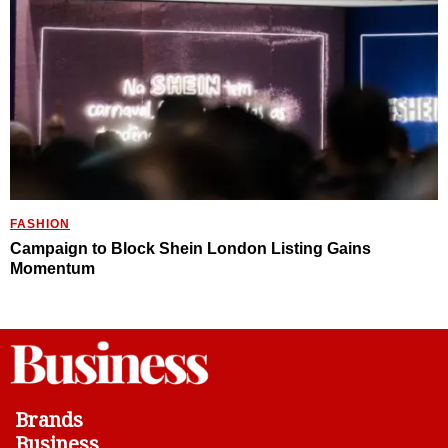
FASHION
Campaign to Block Shein London Listing Gains
Momentum
Brands
Business