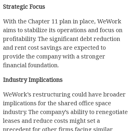
Strategic Focus
With the Chapter 11 plan in place, WeWork
aims to stabilize its operations and focus on
profitability. The significant debt reduction
and rent cost savings are expected to
provide the company with a stronger
financial foundation.
Industry Implications
WeWork’s restructuring could have broader
implications for the shared office space
industry. The company’s ability to renegotiate
leases and reduce costs might set a
precedent for other firms facing similar