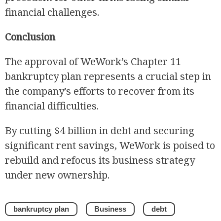
financial challenges.
Conclusion
The approval of WeWork’s Chapter 11
bankruptcy plan represents a crucial step in
the company’s efforts to recover from its
financial difficulties.
By cutting $4 billion in debt and securing
significant rent savings, WeWork is poised to
rebuild and refocus its business strategy
under new ownership.
bankruptcy plan
Business
debt