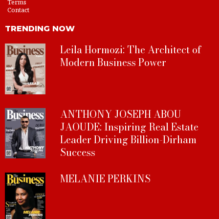
Terms
Contact
TRENDING NOW
Leila Hormozi: The Architect of
Modern Business Power
ANTHONY JOSEPH ABOU
JAOUDE: Inspiring Real Estate
Leader Driving Billion-Dirham
Success
MELANIE PERKINS