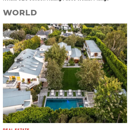
WORLD
REAL ESTATE