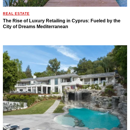
REAL ESTATE
The Rise of Luxury Retailing in Cyprus: Fueled by the
City of Dreams Mediterranean