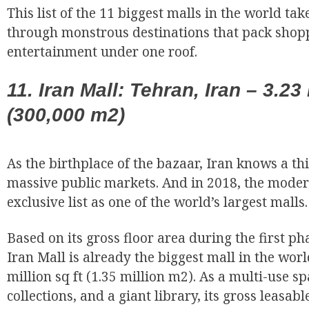
This list of the 11 biggest malls in the world ta
through monstrous destinations that pack shopp
entertainment under one roof.
11. Iran Mall: Tehran, Iran – 3.23 
(300,000 m2)
As the birthplace of the bazaar, Iran knows a th
EUR
massive public markets. And in 2018, the moder
exclusive list as one of the world’s largest malls.
Based on its gross floor area during the first ph
Iran Mall is already the biggest mall in the wo
million sq ft (1.35 million m2). As a multi-use s
collections, and a giant library, its gross leasable