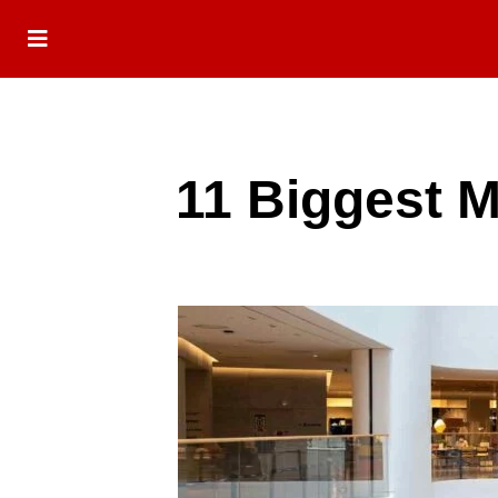
11 Biggest M