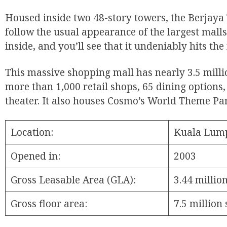
Housed inside two 48-story towers, the Berjaya
follow the usual appearance of the largest malls
inside, and you’ll see that it undeniably hits the
This massive shopping mall has nearly 3.5 millio
more than 1,000 retail shops, 65 dining options,
theater. It also houses Cosmo’s World Theme Pa
Location:
Kuala Lump
Opened in:
2003
Gross Leasable Area (GLA):
3.44 millio
Gross floor area:
7.5 million