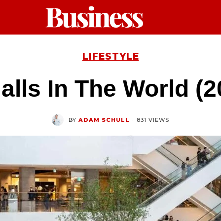
LIFESTYLE
alls In The World (
BY
ADAM SCHULL
·
831 VIEWS