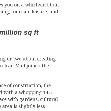
kes you on a whirlwind tour
ing, tourism, leisure, and
million sq ft
ing or two about creating
n Iran Mall joined the
ase of construction, the
rld with a whopping 14.5
pace with gardens, cultural
 area is slightly less