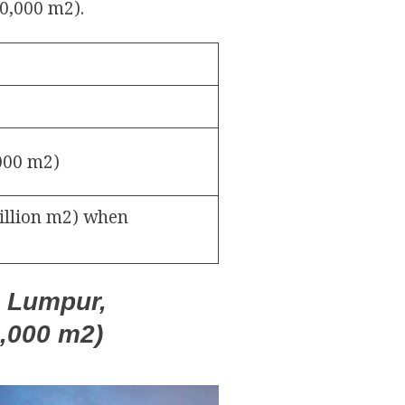
00,000 m2).
,000 m2)
million m2) when
a Lumpur,
0,000 m2)