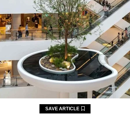
SAVE ARTICLE