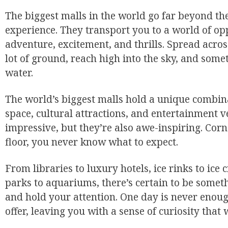
The biggest malls in the world go far beyond th
experience. They transport you to a world of o
adventure, excitement, and thrills. Spread acros
lot of ground, reach high into the sky, and som
water.
The world’s biggest malls hold a unique combina
space, cultural attractions, and entertainment v
impressive, but they’re also awe-inspiring. Corne
floor, you never know what to expect.
From libraries to luxury hotels, ice rinks to i
parks to aquariums, there’s certain to be someth
and hold your attention. One day is never enough
offer, leaving you with a sense of curiosity that