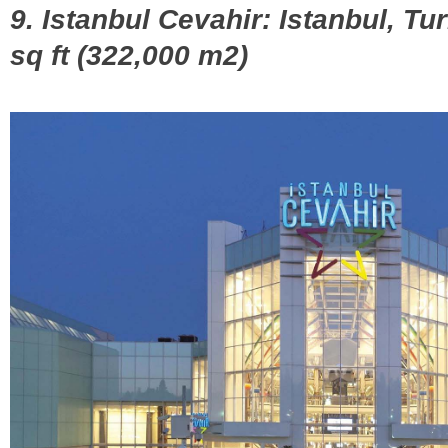
9. Istanbul Cevahir: Istanbul, Tu
sq ft (322,000 m2)