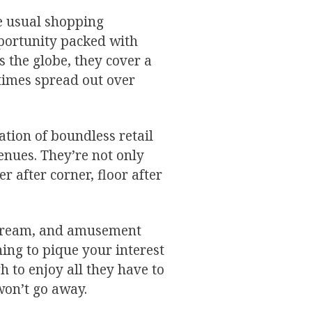
e usual shopping
pportunity packed with
s the globe, they cover a
etimes spread out over
tion of boundless retail
enues. They’re not only
r after corner, floor after
ce cream, and amusement
ing to pique your interest
 to enjoy all they have to
 won’t go away.