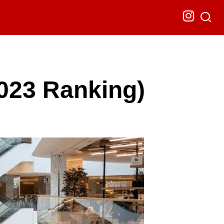
2023 Ranking)