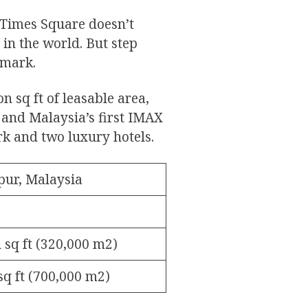
 Times Square doesn’t
 in the world. But step
 mark.
n sq ft of leasable area,
 and Malaysia’s first IMAX
rk and two luxury hotels.
ur, Malaysia
n sq ft (320,000 m2)
 sq ft (700,000 m2)