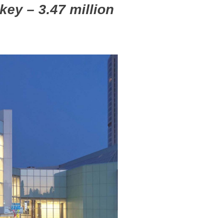
rkey – 3.47 million