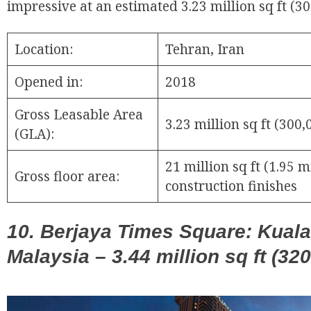
impressive at an estimated 3.23 million sq ft (3
Location:
Tehran, Iran
Opened in:
2018
Gross Leasable Area
3.23 million sq ft (300
(GLA):
21 million sq ft (1.95 
Gross floor area:
construction finishes
10. Berjaya Times Square: Kual
Malaysia – 3.44 million sq ft (32