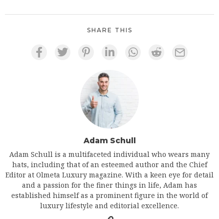
SHARE THIS
Adam Schull
Adam Schull is a multifaceted individual who wears many
hats, including that of an esteemed author and the Chief
Editor at Olmeta Luxury magazine. With a keen eye for detail
and a passion for the finer things in life, Adam has
established himself as a prominent figure in the world of
luxury lifestyle and editorial excellence.