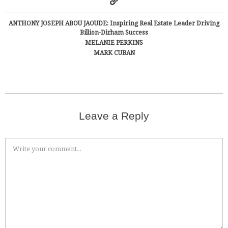
ANTHONY JOSEPH ABOU JAOUDE: Inspiring Real Estate Leader Driving
Billion-Dirham Success
MELANIE PERKINS
MARK CUBAN
Leave a Reply