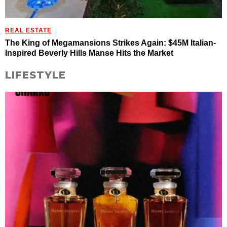
REAL ESTATE
The King of Megamansions Strikes Again: $45M Italian-
Inspired Beverly Hills Manse Hits the Market
LIFESTYLE