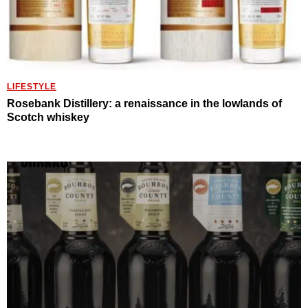
LIFESTYLE
Rosebank Distillery: a renaissance in the lowlands of
Scotch whiskey