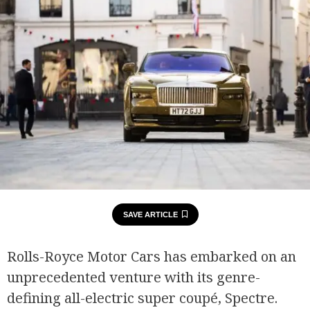
SAVE ARTICLE
Rolls-Royce Motor Cars has embarked on an
unprecedented venture with its genre-
defining all-electric super coupé, Spectre.