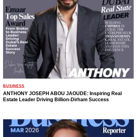
BUSINESS
ANTHONY JOSEPH ABOU JAOUDE: Inspiring Real
Estate Leader Driving Billion-Dirham Success