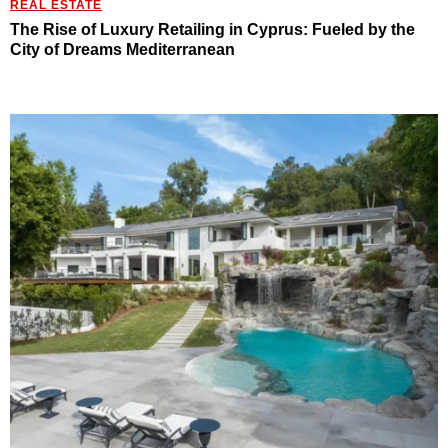
REAL ESTATE
The Rise of Luxury Retailing in Cyprus: Fueled by the
City of Dreams Mediterranean