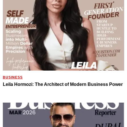
BUSINESS
Leila Hormozi: The Architect of Modern Business Power