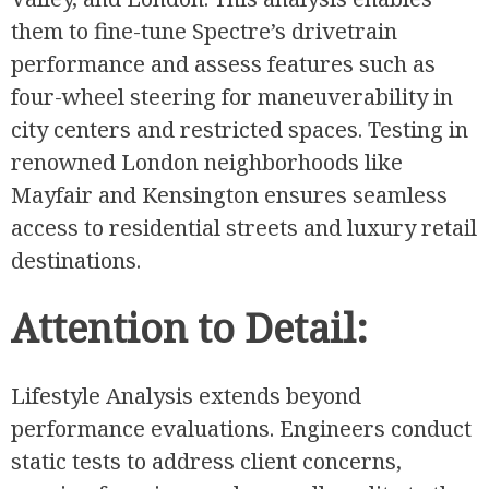
them to fine-tune Spectre’s drivetrain
performance and assess features such as
four-wheel steering for maneuverability in
city centers and restricted spaces. Testing in
renowned London neighborhoods like
Mayfair and Kensington ensures seamless
access to residential streets and luxury retail
destinations.
Attention to Detail:
Lifestyle Analysis extends beyond
performance evaluations. Engineers conduct
static tests to address client concerns,