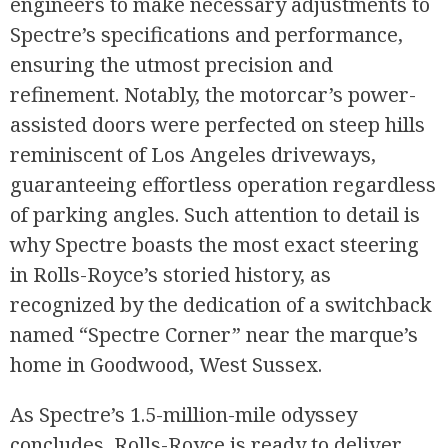
engineers to make necessary adjustments to
Spectre’s specifications and performance,
ensuring the utmost precision and
refinement. Notably, the motorcar’s power-
assisted doors were perfected on steep hills
reminiscent of Los Angeles driveways,
guaranteeing effortless operation regardless
of parking angles. Such attention to detail is
why Spectre boasts the most exact steering
in Rolls-Royce’s storied history, as
recognized by the dedication of a switchback
named “Spectre Corner” near the marque’s
home in Goodwood, West Sussex.
As Spectre’s 1.5-million-mile odyssey
concludes, Rolls-Royce is ready to deliver