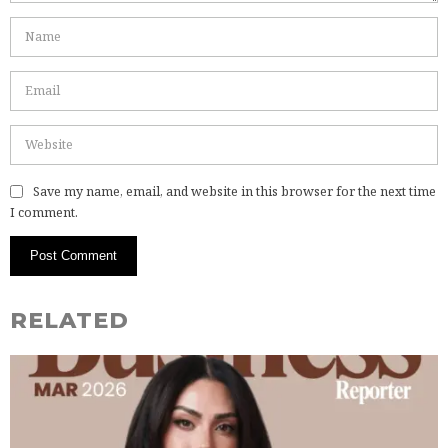
Save my name, email, and website in this browser for the next time
I comment.
RELATED