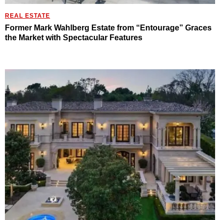
REAL ESTATE
Former Mark Wahlberg Estate from “Entourage” Graces
the Market with Spectacular Features