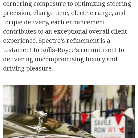
cornering composure to optimizing steering
precision, charge time, electric range, and
torque delivery, each enhancement
contributes to an exceptional overall client
experience. Spectre’s refinement is a
testament to Rolls-Royce’s commitment to
delivering uncompromising luxury and
driving pleasure.