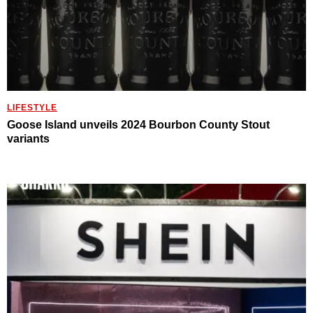
LIFESTYLE
Goose Island unveils 2024 Bourbon County Stout
variants