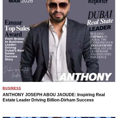
BUSINESS
ANTHONY JOSEPH ABOU JAOUDE: Inspiring Real
Estate Leader Driving Billion-Dirham Success