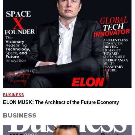
BUSINESS
ELON MUSK: The Architect of the Future Economy
BUSINESS