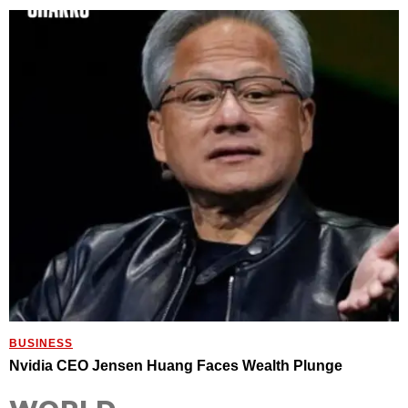
BUSINESS
Nvidia CEO Jensen Huang Faces Wealth Plunge