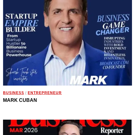
BUSINESS
/
ENTREPRENEUR
MARK CUBAN