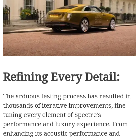
Refining Every Detail:
The arduous testing process has resulted in
thousands of iterative improvements, fine-
tuning every element of Spectre’s
performance and luxury experience. From
enhancing its acoustic performance and