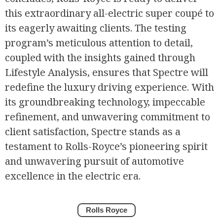
this extraordinary all-electric super coupé to
its eagerly awaiting clients. The testing
program’s meticulous attention to detail,
coupled with the insights gained through
Lifestyle Analysis, ensures that Spectre will
redefine the luxury driving experience. With
its groundbreaking technology, impeccable
refinement, and unwavering commitment to
client satisfaction, Spectre stands as a
testament to Rolls-Royce’s pioneering spirit
and unwavering pursuit of automotive
excellence in the electric era.
Rolls Royce