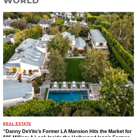
WORLD
REAL ESTATE
“Danny DeVito’s Former LA Mansion Hits the Market for