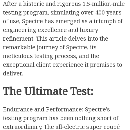
After a historic and rigorous 1.5-million-mile
testing program, simulating over 400 years
of use, Spectre has emerged as a triumph of
engineering excellence and luxury
refinement. This article delves into the
remarkable journey of Spectre, its
meticulous testing process, and the
exceptional client experience it promises to
deliver.
The Ultimate Test:
Endurance and Performance: Spectre’s
testing program has been nothing short of
extraordinary. The all-electric super coupé