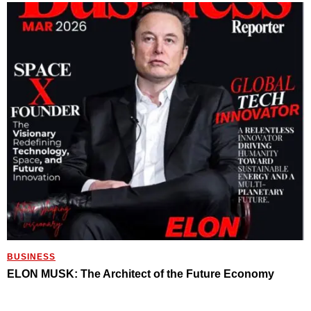
BUSINESS
ELON MUSK: The Architect of the Future Economy