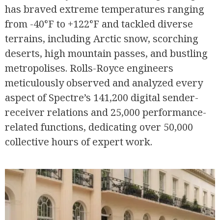
has braved extreme temperatures ranging
from -40°F to +122°F and tackled diverse
terrains, including Arctic snow, scorching
deserts, high mountain passes, and bustling
metropolises. Rolls-Royce engineers
meticulously observed and analyzed every
aspect of Spectre’s 141,200 digital sender-
R
receiver relations and 25,000 performance-
related functions, dedicating over 50,000
collective hours of expert work.