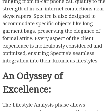
ranging from in-car phone call quality to the
strength of in-car internet connections near
skyscrapers. Spectre is also designed to
accommodate specific objects like long
garment bags, preserving the elegance of
formal attire. Every aspect of the client
experience is meticulously considered and
optimized, ensuring Spectre’s seamless
integration into their luxurious lifestyles.
An Odyssey of
Excellence:
The Lifestyle Analysis phase allows