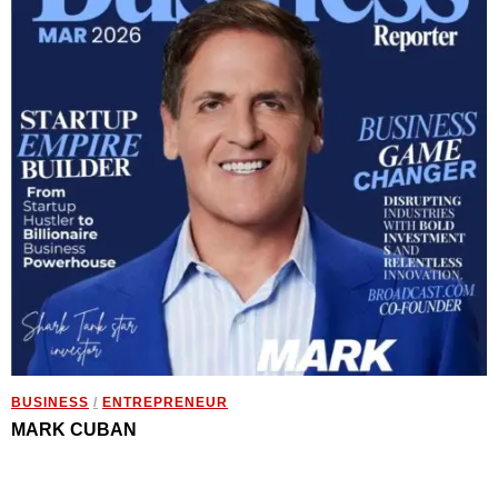
BUSINESS
/
ENTREPRENEUR
MARK CUBAN