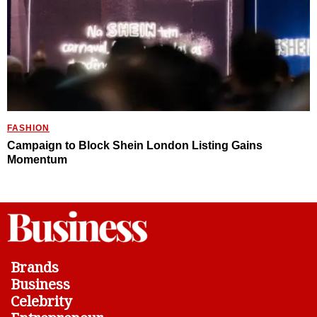
FASHION
Campaign to Block Shein London Listing Gains
Momentum
Brands
Business
Celebrity