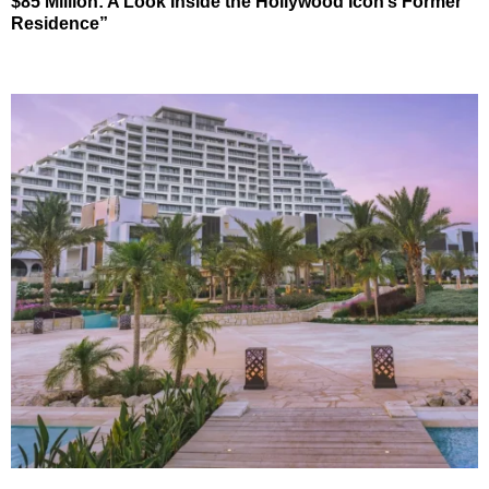
$85 Million: A Look Inside the Hollywood Icon’s Former
Residence”