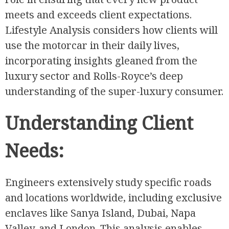
meets and exceeds client expectations.
Lifestyle Analysis considers how clients will
use the motorcar in their daily lives,
incorporating insights gleaned from the
luxury sector and Rolls-Royce’s deep
understanding of the super-luxury consumer.
Understanding Client
Needs:
Engineers extensively study specific roads
and locations worldwide, including exclusive
enclaves like Sanya Island, Dubai, Napa
Valley, and London. This analysis enables