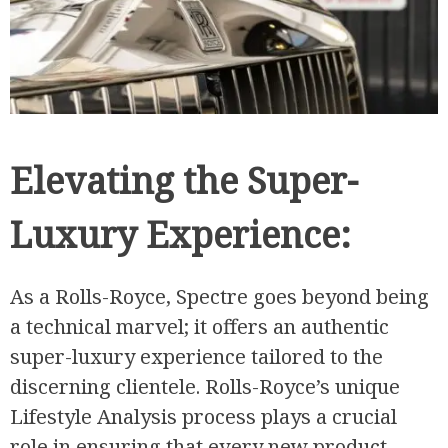
Elevating the Super-
Luxury Experience:
As a Rolls-Royce, Spectre goes beyond being
a technical marvel; it offers an authentic
super-luxury experience tailored to the
discerning clientele. Rolls-Royce’s unique
Lifestyle Analysis process plays a crucial
role in ensuring that every new product