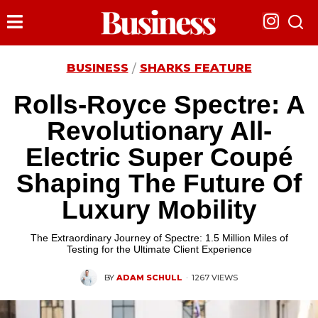
BUSINESS
SHARKS FEATURE
/
Rolls-Royce Spectre: A
Revolutionary All-
Electric Super Coupé
Shaping The Future Of
Luxury Mobility
The Extraordinary Journey of Spectre: 1.5 Million Miles of
Testing for the Ultimate Client Experience
BY
ADAM SCHULL
·
1267 VIEWS