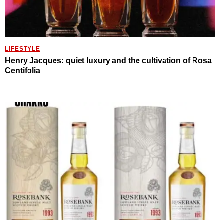
LIFESTYLE
Henry Jacques: quiet luxury and the cultivation of Rosa
Centifolia