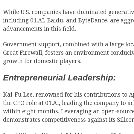
While U.S. companies have dominated generative
including 01.AI, Baidu, and ByteDance, are aggr
advancements in this field.
Government support, combined with a large loc
Great Firewall, fosters an environment conduci
growth for domestic players.
Entrepreneurial Leadership:
Kai-Fu Lee, renowned for his contributions to 
the CEO role at 01.AI, leading the company to a
within eight months. Leveraging an open-source
demonstrates competitiveness against its Silico