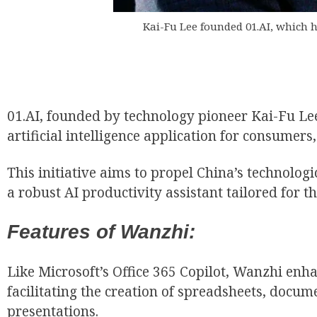
Kai-Fu Lee founded 01.AI, which ha
01.AI, founded by technology pioneer Kai-Fu Lee
EUR
artificial intelligence application for consume
This initiative aims to propel China’s technolog
a robust AI productivity assistant tailored for t
Features of Wanzhi:
Like Microsoft’s Office 365 Copilot, Wanzhi enh
facilitating the creation of spreadsheets, docum
presentations.