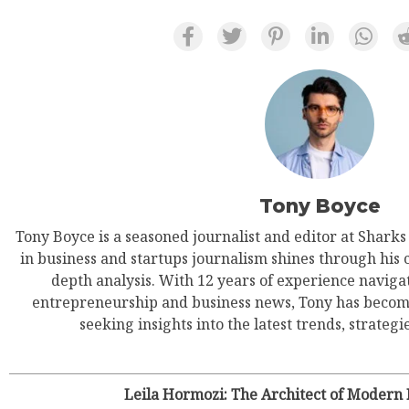
Tony Boyce
Tony Boyce is a seasoned journalist and editor at Shark
in business and startups journalism shines through his 
depth analysis. With 12 years of experience navigat
entrepreneurship and business news, Tony has become
seeking insights into the latest trends, strategie
Leila Hormozi: The Architect of Modern