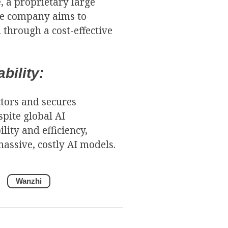
, a proprietary large
he company aims to
 through a cost-effective
bility:
tors and secures
spite global AI
ity and efficiency,
assive, costly AI models.
Wanzhi