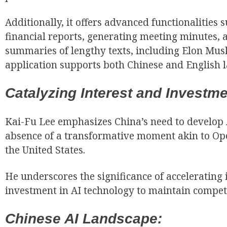
Additionally, it offers advanced functionalities 
financial reports, generating meeting minutes, 
summaries of lengthy texts, including Elon Mus
application supports both Chinese and English 
Catalyzing Interest and Investme
Kai-Fu Lee emphasizes China’s need to develop A
absence of a transformative moment akin to Op
the United States.
He underscores the significance of accelerating 
investment in AI technology to maintain compet
Chinese AI Landscape: