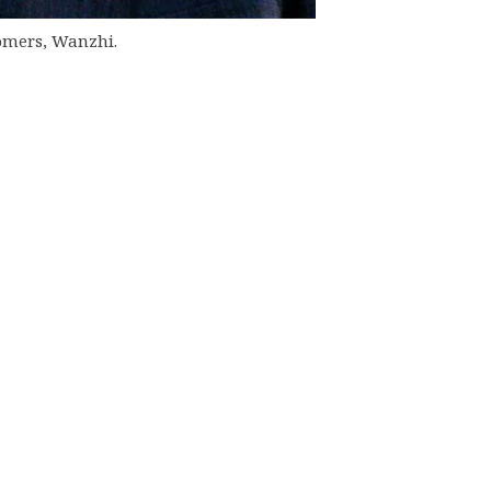
stomers, Wanzhi.