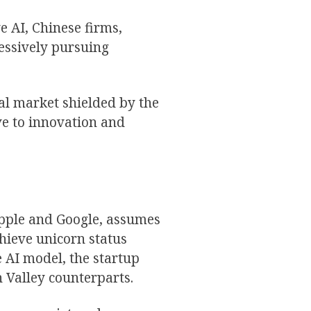
 AI, Chinese firms,
essively pursuing
al market shielded by the
ve to innovation and
Apple and Google, assumes
chieve unicorn status
 AI model, the startup
n Valley counterparts.