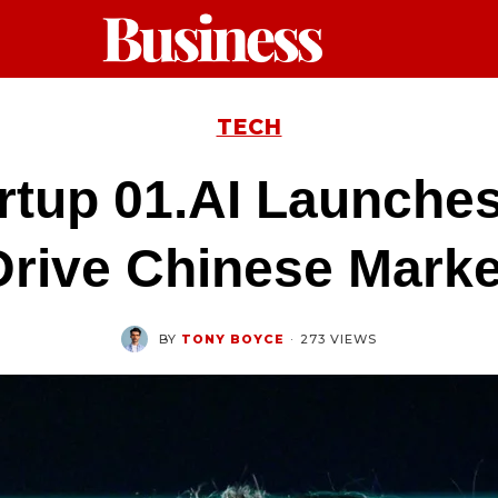
TECH
artup 01.AI Launche
Drive Chinese Marke
BY
TONY BOYCE
·
273 VIEWS