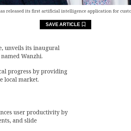
s released its first artificial intelligence application for cu
SAVE ARTICLE
, unveils its inaugural
rs, named Wanzhi.
ical progress by providing
he local market.
ances user productivity by
ents, and slide