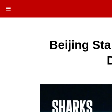
Beijing St