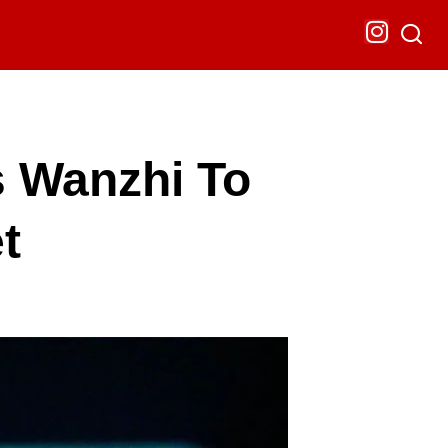
s Wanzhi To
t