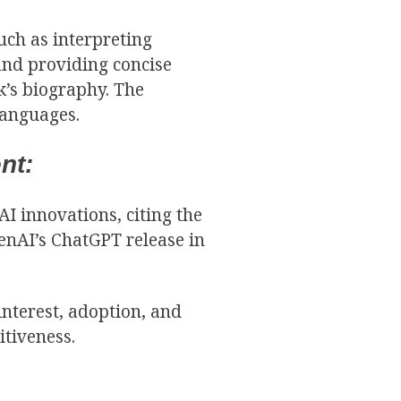
such as interpreting
and providing concise
k’s biography. The
languages.
nt:
I innovations, citing the
enAI’s ChatGPT release in
interest, adoption, and
itiveness.