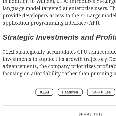
In addition to Wanzhi, 01.AI introduces Yi-Large
language model targeted at enterprise users. T
provide developers access to the Yi-Large model
application programming interface (API).
Strategic Investments and Profita
01.AI strategically accumulates GPU semiconduc
investments to support its growth trajectory. De
advancements, the company prioritizes profitabil
focusing on affordability rather than pursuing m
01.AI
Featured
Kai-Fu Lee
SHARE THIS