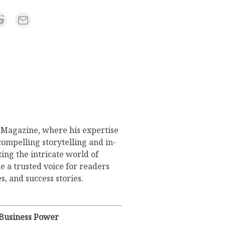
s Magazine, where his expertise
compelling storytelling and in-
ing the intricate world of
 a trusted voice for readers
s, and success stories.
 Business Power