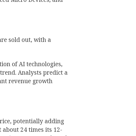
re sold out, with a
ion of AI technologies,
trend. Analysts predict a
cant revenue growth
ice, potentially adding
t about 24 times its 12-