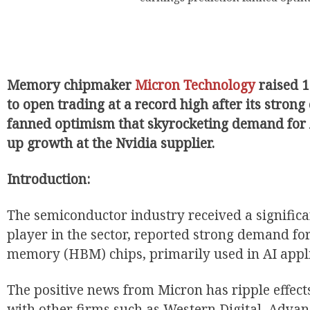
Memory chipmaker
Micron Technology
raised 
to open trading at a record high after its strong
EUR
fanned optimism that skyrocketing demand for
up growth at the Nvidia supplier.
Introduction:
The semiconductor industry received a significa
player in the sector, reported strong demand fo
memory (HBM) chips, primarily used in AI appl
The positive news from Micron has ripple effect
with other firms such as Western Digital, Adva