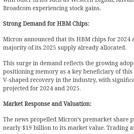
Broadcom experiencing stock gains.
Strong Demand for HBM Chips:
Micron announced that its HBM chips for 2024 a
majority of its 2025 supply already allocated.
This surge in demand reflects the growing adopt
positioning memory as a key beneficiary of this 
V-shaped recovery in the industry, with signifi
projected for 2024 and 2025.
Market Response and Valuation:
The news propelled Micron’s premarket share pr
nearly $19 billion to its market value. Trading a