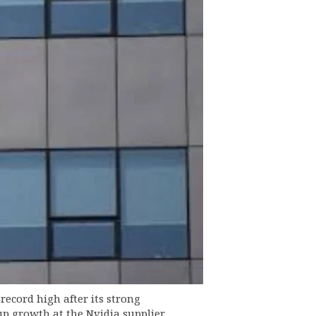
ecord high after its strong
 growth at the Nvidia supplier.