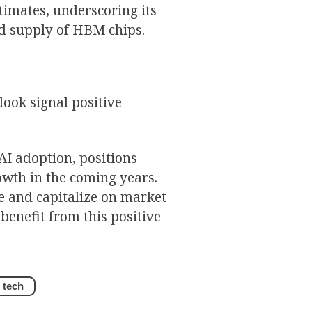
timates, underscoring its
d supply of HBM chips.
ook signal positive
I adoption, positions
owth in the coming years.
e and capitalize on market
benefit from this positive
tech