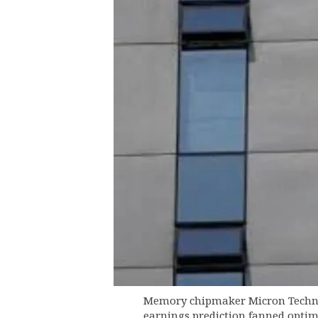
Memory chipmaker Micron Technolo
earnings prediction fanned optim