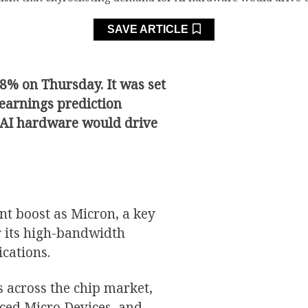
SAVE ARTICLE
18% on Thursday. It was set
 earnings prediction
 AI hardware would drive
nt boost as Micron, a key
r its high-bandwidth
ications.
s across the chip market,
nced Micro Devices, and