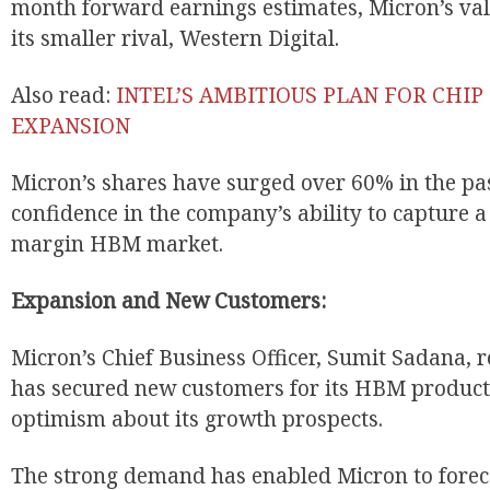
month forward earnings estimates, Micron’s val
its smaller rival, Western Digital.
Also read:
INTEL’S AMBITIOUS PLAN FOR CHI
EXPANSION
Micron’s shares have surged over 60% in the past
confidence in the company’s ability to capture a
margin HBM market.
Expansion and New Customers:
Micron’s Chief Business Officer, Sumit Sadana, 
has secured new customers for its HBM products
optimism about its growth prospects.
The strong demand has enabled Micron to forec