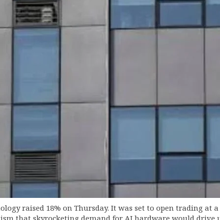
gy raised 18% on Thursday. It was set to open trading at a r
ism that skyrocketing demand for AI hardware would drive up