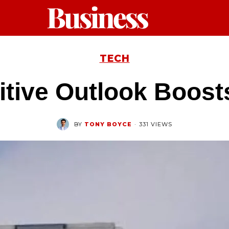
TECH
itive Outlook Boost
BY
TONY BOYCE
·
331 VIEWS