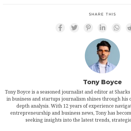
SHARE THIS
Tony Boyce
Tony Boyce is a seasoned journalist and editor at Shark
in business and startups journalism shines through his 
depth analysis. With 12 years of experience navigat
entrepreneurship and business news, Tony has become
seeking insights into the latest trends, strategie