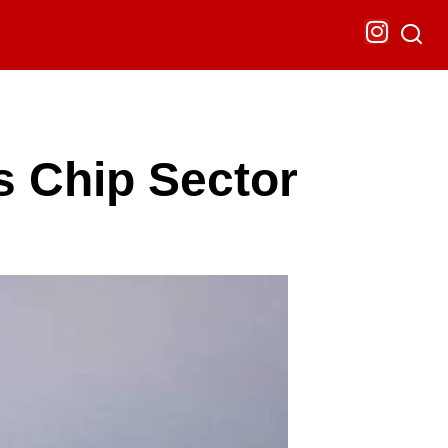
s Chip Sector