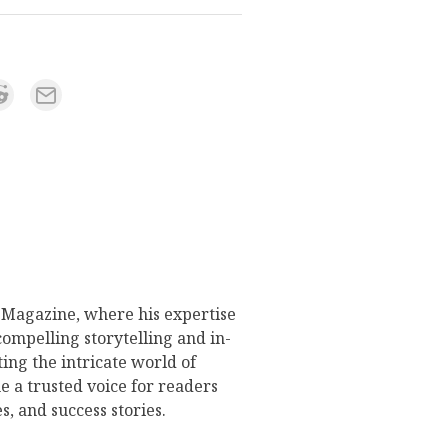
s Magazine, where his expertise
compelling storytelling and in-
ing the intricate world of
 a trusted voice for readers
s, and success stories.