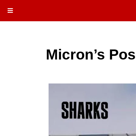
Micron’s Pos