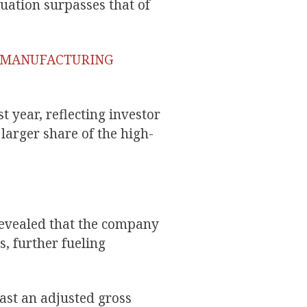
uation surpasses that of
P MANUFACTURING
 year, reflecting investor
 larger share of the high-
revealed that the company
, further fueling
ast an adjusted gross