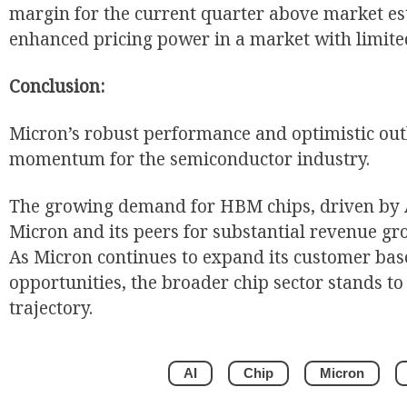
margin for the current quarter above market es
enhanced pricing power in a market with limite
Conclusion:
Micron’s robust performance and optimistic outl
momentum for the semiconductor industry.
The growing demand for HBM chips, driven by A
Micron and its peers for substantial revenue gr
As Micron continues to expand its customer bas
opportunities, the broader chip sector stands to 
trajectory.
AI
Chip
Micron