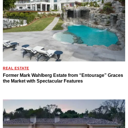
REAL ESTATE
Former Mark Wahlberg Estate from “Entourage” Graces
the Market with Spectacular Features