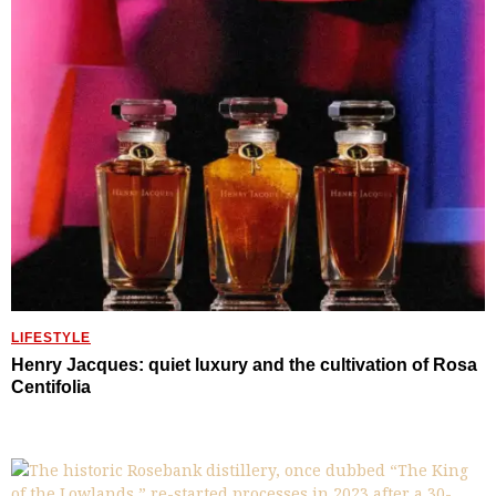
LIFESTYLE
Henry Jacques: quiet luxury and the cultivation of Rosa
Centifolia