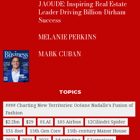
JAOUDE: Inspiring Real Estate
Leader Driving Billion-Dirham
Success
MELANIE PERKINS
MARK CUBAN
TOPICS
#### Charting New Territories: Océane Nadalle's Fusion of
Fashion
$2.2bn
$29
01.AI
105 Airbus
12Cilindri Spider
131-foot
15th Gen Core
15th-century Manor House
2023
2024
2025
3d printing
5 Luxurious