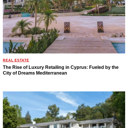
REAL ESTATE
The Rise of Luxury Retailing in Cyprus: Fueled by the
City of Dreams Mediterranean