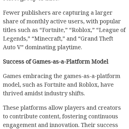
Fewer publishers are capturing a larger
share of monthly active users, with popular
titles such as “Fortnite,” “Roblox,” “League of
Legends,” “Minecraft,” and “Grand Theft
Auto V” dominating playtime.
Success of Games-as-a-Platform Model
Games embracing the games-as-a-platform
model, such as Fortnite and Roblox, have
thrived amidst industry shifts.
These platforms allow players and creators
to contribute content, fostering continuous
engagement and innovation. Their success