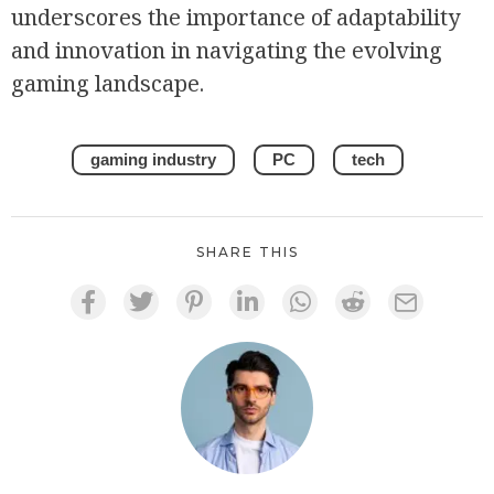
underscores the importance of adaptability
and innovation in navigating the evolving
gaming landscape.
gaming industry
PC
tech
SHARE THIS