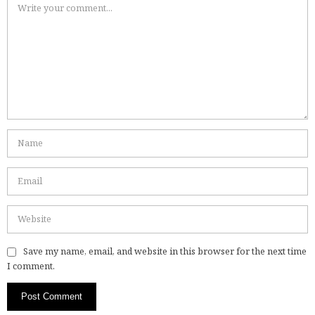
Save my name, email, and website in this browser for the next time
I comment.