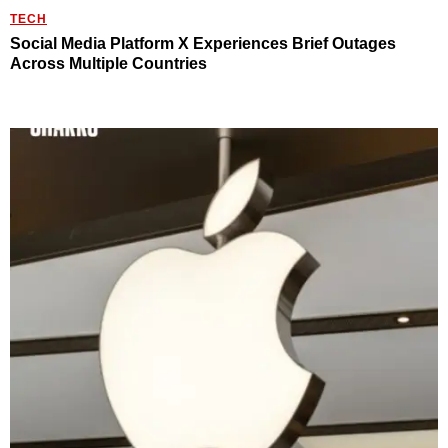
TECH
Social Media Platform X Experiences Brief Outages
Across Multiple Countries