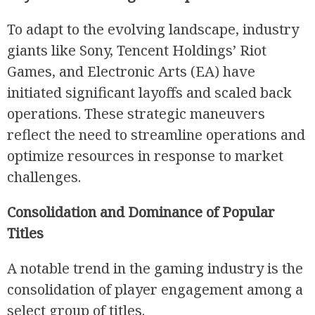
To adapt to the evolving landscape, industry
giants like Sony, Tencent Holdings’ Riot
Games, and Electronic Arts (EA) have
initiated significant layoffs and scaled back
operations. These strategic maneuvers
reflect the need to streamline operations and
optimize resources in response to market
challenges.
Consolidation and Dominance of Popular
Titles
A notable trend in the gaming industry is the
consolidation of player engagement among a
select group of titles.