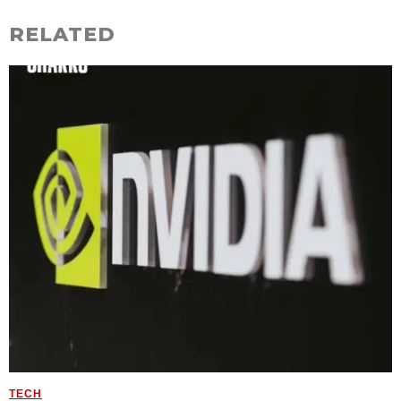
RELATED
TECH