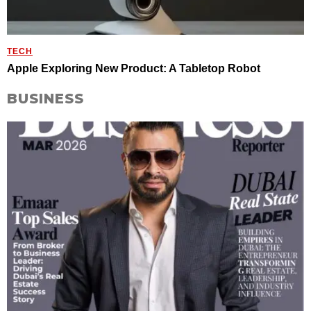
TECH
Apple Exploring New Product: A Tabletop Robot
BUSINESS