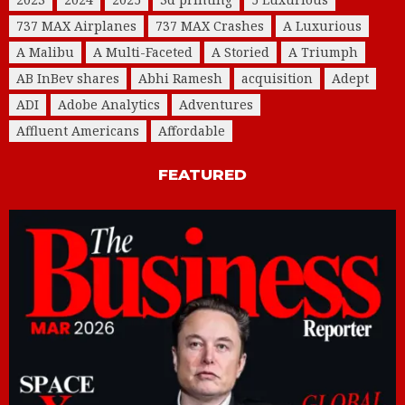
737 MAX Airplanes
737 MAX Crashes
A Luxurious
A Malibu
A Multi-Faceted
A Storied
A Triumph
AB InBev shares
Abhi Ramesh
acquisition
Adept
ADI
Adobe Analytics
Adventures
Affluent Americans
Affordable
FEATURED