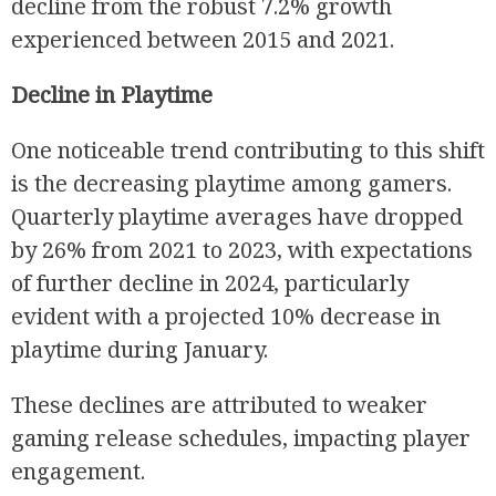
decline from the robust 7.2% growth
experienced between 2015 and 2021.
Decline in Playtime
One noticeable trend contributing to this shift
is the decreasing playtime among gamers.
Quarterly playtime averages have dropped
R
by 26% from 2021 to 2023, with expectations
of further decline in 2024, particularly
evident with a projected 10% decrease in
playtime during January.
These declines are attributed to weaker
gaming release schedules, impacting player
engagement.