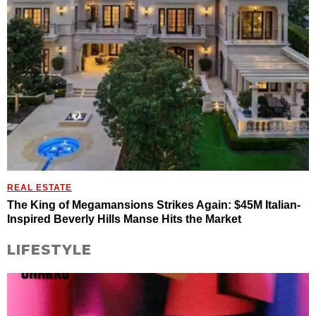
REAL ESTATE
The King of Megamansions Strikes Again: $45M Italian-
Inspired Beverly Hills Manse Hits the Market
LIFESTYLE