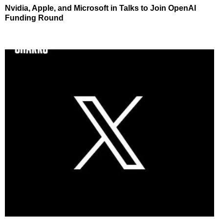
Nvidia, Apple, and Microsoft in Talks to Join OpenAI
Funding Round