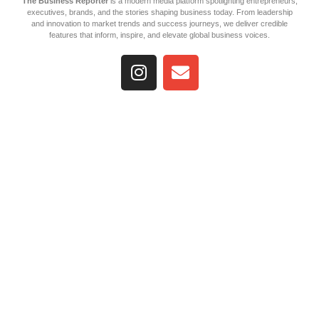
The Business Reporter
is a modern media platform spotlighting entrepreneurs,
executives, brands, and the stories shaping business today. From leadership
and innovation to market trends and success journeys, we deliver credible
features that inform, inspire, and elevate global business voices.