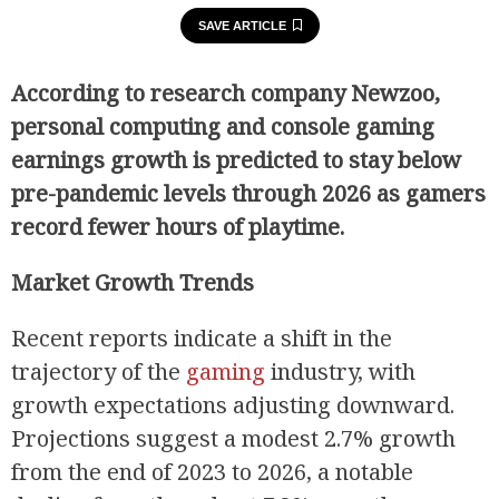
SAVE ARTICLE
According to research company Newzoo,
personal computing and console gaming
earnings growth is predicted to stay below
pre-pandemic levels through 2026 as gamers
record fewer hours of playtime.
Market Growth Trends
Recent reports indicate a shift in the
trajectory of the
gaming
industry, with
growth expectations adjusting downward.
Projections suggest a modest 2.7% growth
from the end of 2023 to 2026, a notable