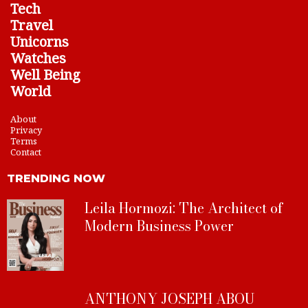
Tech
Travel
Unicorns
Watches
Well Being
World
About
Privacy
Terms
Contact
TRENDING NOW
Leila Hormozi: The Architect of
Modern Business Power
ANTHONY JOSEPH ABOU