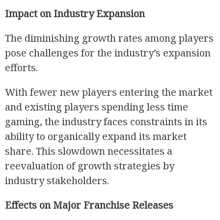
Impact on Industry Expansion
The diminishing growth rates among players
pose challenges for the industry’s expansion
efforts.
With fewer new players entering the market
and existing players spending less time
gaming, the industry faces constraints in its
ability to organically expand its market
share. This slowdown necessitates a
reevaluation of growth strategies by
industry stakeholders.
Effects on Major Franchise Releases