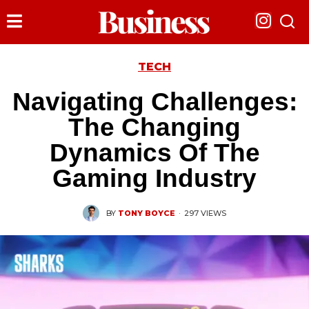
TECH
Navigating Challenges:
The Changing
Dynamics Of The
Gaming Industry
BY
TONY BOYCE
·
297 VIEWS