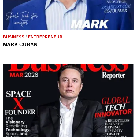
BUSINESS
/
ENTREPRENEUR
MARK CUBAN