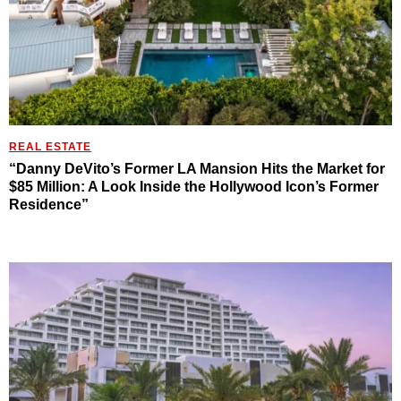
REAL ESTATE
“Danny DeVito’s Former LA Mansion Hits the Market for
$85 Million: A Look Inside the Hollywood Icon’s Former
Residence”