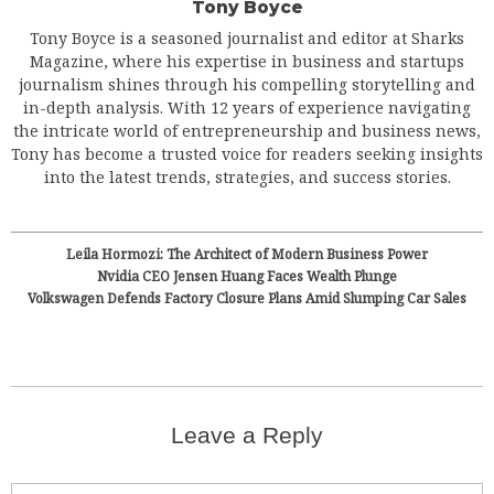
Tony Boyce
Tony Boyce is a seasoned journalist and editor at Sharks
Magazine, where his expertise in business and startups
journalism shines through his compelling storytelling and
in-depth analysis. With 12 years of experience navigating
the intricate world of entrepreneurship and business news,
Tony has become a trusted voice for readers seeking insights
into the latest trends, strategies, and success stories.
Leila Hormozi: The Architect of Modern Business Power
Nvidia CEO Jensen Huang Faces Wealth Plunge
Volkswagen Defends Factory Closure Plans Amid Slumping Car Sales
Leave a Reply