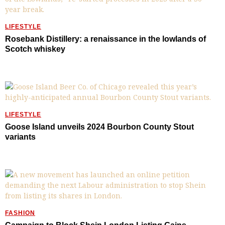
LIFESTYLE
Rosebank Distillery: a renaissance in the lowlands of
Scotch whiskey
LIFESTYLE
Goose Island unveils 2024 Bourbon County Stout
variants
FASHION