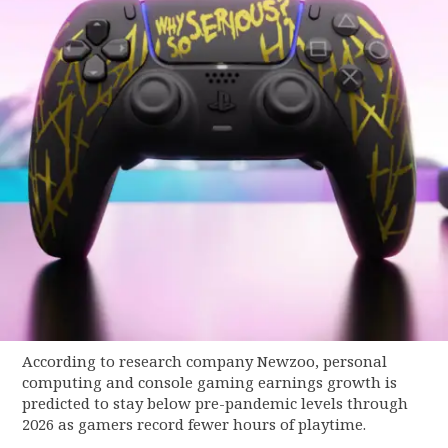
According to research company Newzoo, personal
computing and console gaming earnings growth is
predicted to stay below pre-pandemic levels through
2026 as gamers record fewer hours of playtime.