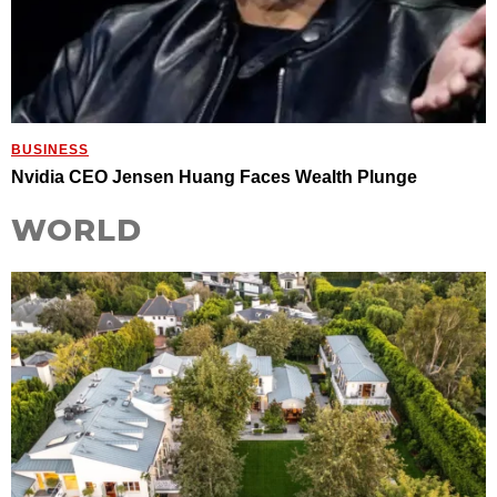
BUSINESS
Nvidia CEO Jensen Huang Faces Wealth Plunge
WORLD