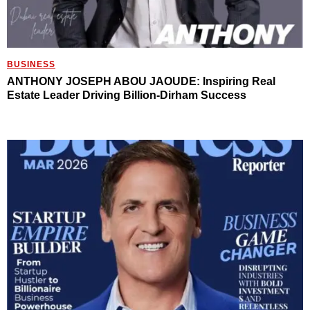
BUSINESS
ANTHONY JOSEPH ABOU JAOUDE: Inspiring Real
Estate Leader Driving Billion-Dirham Success