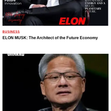
BUSINESS
ELON MUSK: The Architect of the Future Economy