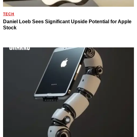
TECH
Daniel Loeb Sees Significant Upside Potential for Apple
Stock