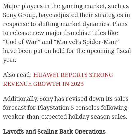
Major players in the gaming market, such as
Sony Group, have adjusted their strategies in
response to shifting market dynamics. Plans
to release new major franchise titles like
“God of War” and “Marvel’s Spider-Man”
have been put on hold for the upcoming fiscal
year.
Also read:
HUAWEI REPORTS STRONG
REVENUE GROWTH IN 2023
Additionally, Sony has revised down its sales
forecast for PlayStation 5 consoles following
weaker-than-expected holiday season sales.
Layoffs and Scaling Back Operations