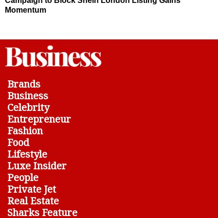
Campaign to Block Shein London Listing Gains
Momentum
Brands
Business
Celebrity
Entrepreneur
Fashion
Food
Lifestyle
Luxe Insider
People
Private Jet
Real Estate
Sharks Feature