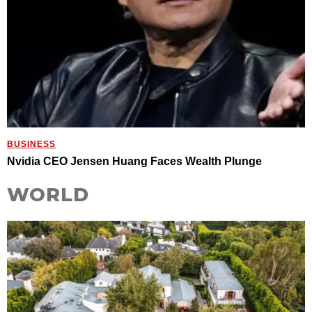
BUSINESS
Nvidia CEO Jensen Huang Faces Wealth Plunge
WORLD