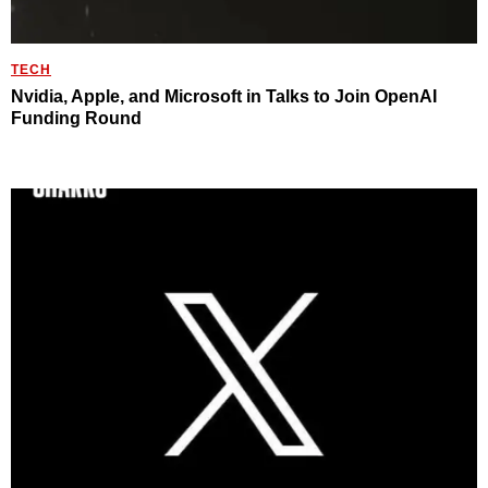
TECH
Nvidia, Apple, and Microsoft in Talks to Join OpenAI
Funding Round