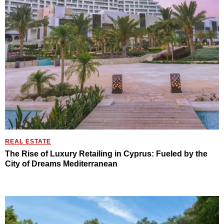
REAL ESTATE
The Rise of Luxury Retailing in Cyprus: Fueled by the
City of Dreams Mediterranean