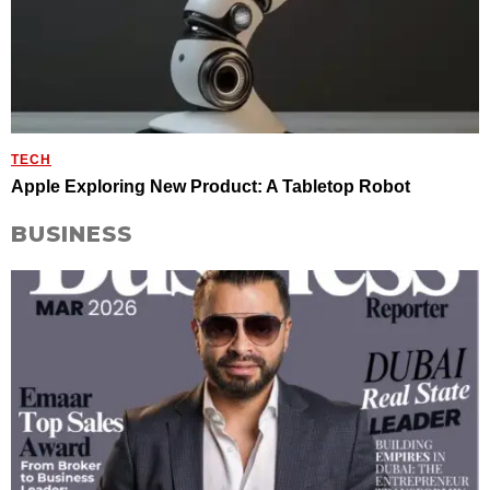
TECH
Apple Exploring New Product: A Tabletop Robot
BUSINESS