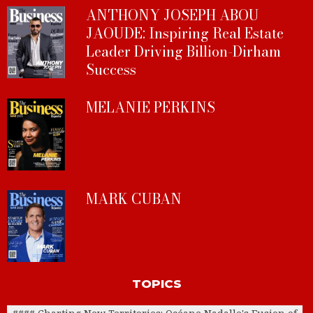
ANTHONY JOSEPH ABOU
JAOUDE: Inspiring Real Estate
Leader Driving Billion-Dirham
Success
MELANIE PERKINS
MARK CUBAN
TOPICS