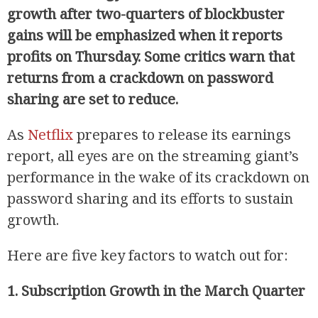
growth after two-quarters of blockbuster
gains will be emphasized when it reports
profits on Thursday. Some critics warn that
returns from a crackdown on password
sharing are set to reduce.
As
Netflix
prepares to release its earnings
report, all eyes are on the streaming giant’s
performance in the wake of its crackdown on
password sharing and its efforts to sustain
growth.
Here are five key factors to watch out for:
1. Subscription Growth in the March Quarter