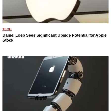
TECH
Daniel Loeb Sees Significant Upside Potential for Apple
Stock