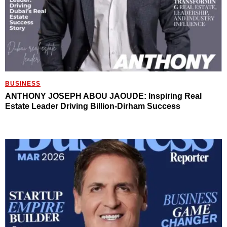
BUSINESS
ANTHONY JOSEPH ABOU JAOUDE: Inspiring Real
Estate Leader Driving Billion-Dirham Success