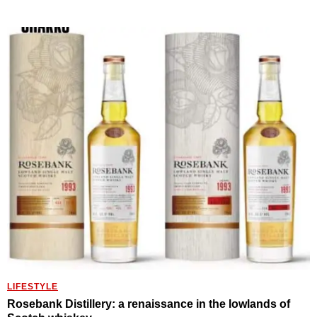
LIFESTYLE
Rosebank Distillery: a renaissance in the lowlands of