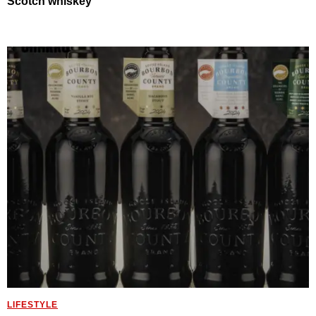
Scotch whiskey
LIFESTYLE