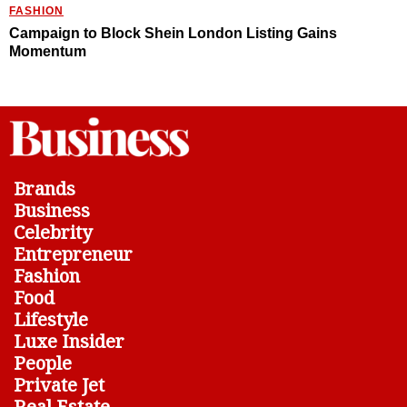
FASHION
Campaign to Block Shein London Listing Gains
Momentum
Brands
Business
Celebrity
Entrepreneur
Fashion
Food
Lifestyle
Luxe Insider
People
Private Jet
Real Estate