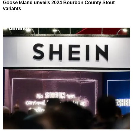
Goose Island unveils 2024 Bourbon County Stout
variants