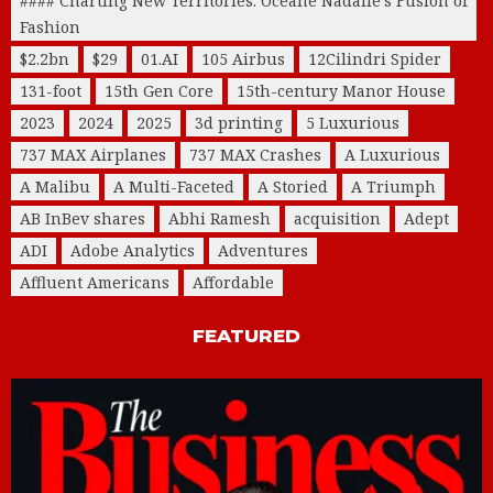
#### Charting New Territories: Océane Nadalle's Fusion of
Fashion
$2.2bn
$29
01.AI
105 Airbus
12Cilindri Spider
131-foot
15th Gen Core
15th-century Manor House
2023
2024
2025
3d printing
5 Luxurious
737 MAX Airplanes
737 MAX Crashes
A Luxurious
A Malibu
A Multi-Faceted
A Storied
A Triumph
AB InBev shares
Abhi Ramesh
acquisition
Adept
ADI
Adobe Analytics
Adventures
Affluent Americans
Affordable
FEATURED