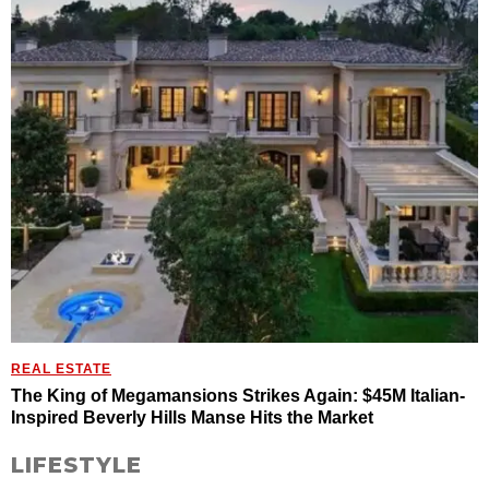
REAL ESTATE
The King of Megamansions Strikes Again: $45M Italian-
Inspired Beverly Hills Manse Hits the Market
LIFESTYLE