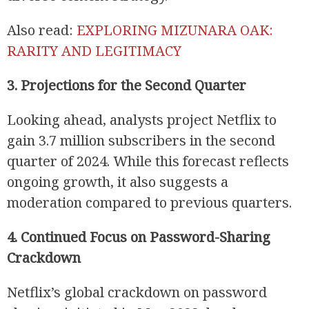
Also read:
EXPLORING MIZUNARA OAK:
RARITY AND LEGITIMACY
3. Projections for the Second Quarter
Looking ahead, analysts project Netflix to
gain 3.7 million subscribers in the second
quarter of 2024. While this forecast reflects
ongoing growth, it also suggests a
moderation compared to previous quarters.
4. Continued Focus on Password-Sharing
Crackdown
Netflix’s global crackdown on password