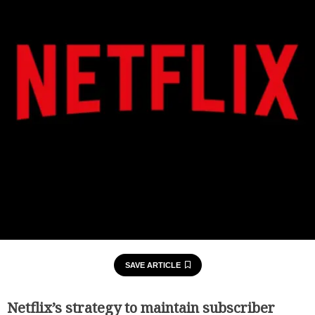
SAVE ARTICLE
Netflix’s strategy to maintain subscriber