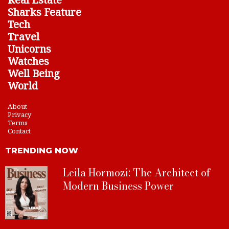
Sharks Feature
Tech
Travel
Unicorns
Watches
Well Being
World
About
Privacy
Terms
Contact
TRENDING NOW
Leila Hormozi: The Architect of
Modern Business Power