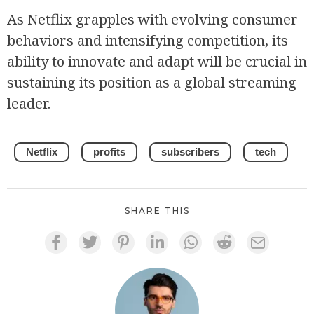
As Netflix grapples with evolving consumer
behaviors and intensifying competition, its
ability to innovate and adapt will be crucial in
sustaining its position as a global streaming
leader.
Netflix
profits
subscribers
tech
SHARE THIS