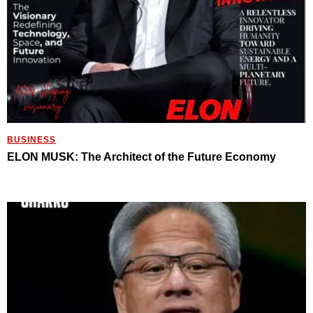
BUSINESS
ELON MUSK: The Architect of the Future Economy