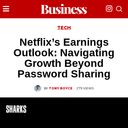
TECH
Netflix’s Earnings
Outlook: Navigating
Growth Beyond
Password Sharing
BY
TONY BOYCE
·
279 VIEWS