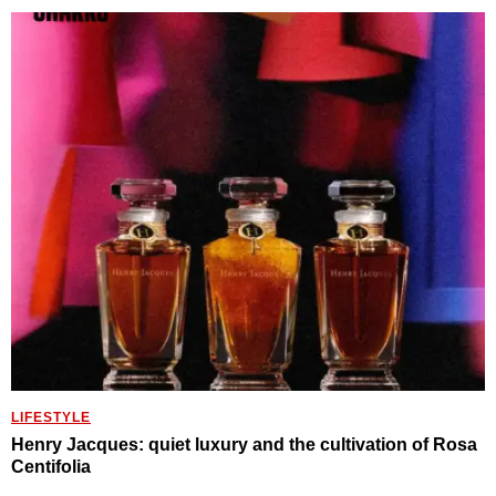
LIFESTYLE
Henry Jacques: quiet luxury and the cultivation of Rosa
Centifolia