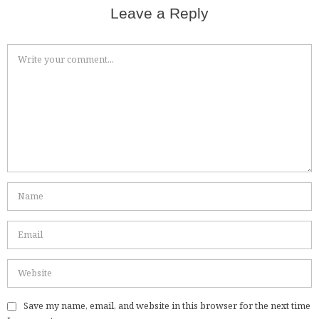
Leave a Reply
Save my name, email, and website in this browser for the next time