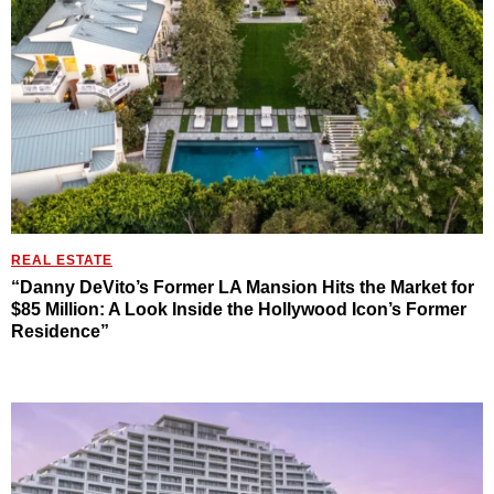
REAL ESTATE
“Danny DeVito’s Former LA Mansion Hits the Market for
$85 Million: A Look Inside the Hollywood Icon’s Former
Residence”