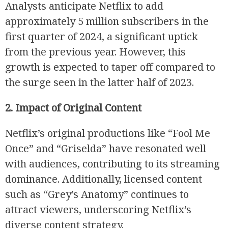
Analysts anticipate Netflix to add
approximately 5 million subscribers in the
first quarter of 2024, a significant uptick
from the previous year. However, this
growth is expected to taper off compared to
the surge seen in the latter half of 2023.
R
2. Impact of Original Content
Netflix’s original productions like “Fool Me
Once” and “Griselda” have resonated well
with audiences, contributing to its streaming
dominance. Additionally, licensed content
such as “Grey’s Anatomy” continues to
attract viewers, underscoring Netflix’s
diverse content strategy.