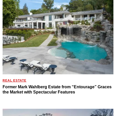
REAL ESTATE
Former Mark Wahlberg Estate from “Entourage” Graces
the Market with Spectacular Features