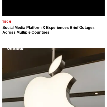
TECH
Social Media Platform X Experiences Brief Outages
Across Multiple Countries