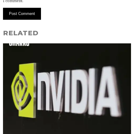
I comment.
RELATED