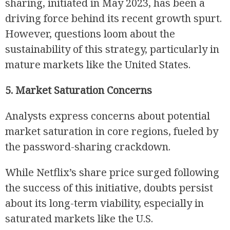
sharing, initiated in May 2023, has been a
driving force behind its recent growth spurt.
However, questions loom about the
sustainability of this strategy, particularly in
mature markets like the United States.
5. Market Saturation Concerns
Analysts express concerns about potential
market saturation in core regions, fueled by
the password-sharing crackdown.
While Netflix’s share price surged following
the success of this initiative, doubts persist
about its long-term viability, especially in
saturated markets like the U.S.