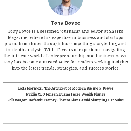
Tony Boyce
Tony Boyce is a seasoned journalist and editor at Sharks
Magazine, where his expertise in business and startups
journalism shines through his compelling storytelling and
in-depth analysis. With 12 years of experience navigating
the intricate world of entrepreneurship and business news,
Tony has become a trusted voice for readers seeking insights
into the latest trends, strategies, and success stories.
Leila Hormozi: The Architect of Modern Business Power
Nvidia CEO Jensen Huang Faces Wealth Plunge
Volkswagen Defends Factory Closure Plans Amid Slumping Car Sales