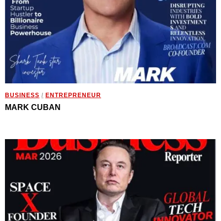
BUSINESS
/
ENTREPRENEUR
MARK CUBAN