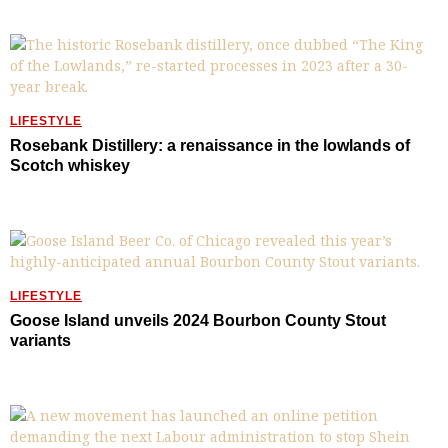
LIFESTYLE
Rosebank Distillery: a renaissance in the lowlands of
Scotch whiskey
LIFESTYLE
Goose Island unveils 2024 Bourbon County Stout
variants