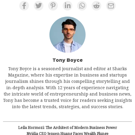
Tony Boyce
Tony Boyce is a seasoned journalist and editor at Sharks
Magazine, where his expertise in business and startups
journalism shines through his compelling storytelling and
in-depth analysis. With 12 years of experience navigating
the intricate world of entrepreneurship and business news,
Tony has become a trusted voice for readers seeking insights
into the latest trends, strategies, and success stories.
Leila Hormozi: The Architect of Modern Business Power
Nvidia CEO Jensen Huang Faces Wealth Plunge