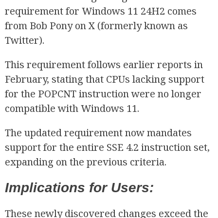
requirement for Windows 11 24H2 comes
from Bob Pony on X (formerly known as
Twitter).
This requirement follows earlier reports in
February, stating that CPUs lacking support
for the POPCNT instruction were no longer
compatible with Windows 11.
The updated requirement now mandates
support for the entire SSE 4.2 instruction set,
expanding on the previous criteria.
Implications for Users:
These newly discovered changes exceed the