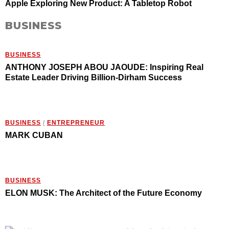
Apple Exploring New Product: A Tabletop Robot
BUSINESS
BUSINESS
ANTHONY JOSEPH ABOU JAOUDE: Inspiring Real
Estate Leader Driving Billion-Dirham Success
BUSINESS
/
ENTREPRENEUR
MARK CUBAN
BUSINESS
ELON MUSK: The Architect of the Future Economy