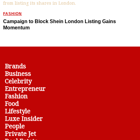
FASHION
Campaign to Block Shein London Listing Gains
Momentum
Brands
Business
Celebrity
Entrepreneur
Fashion
Food
Lifestyle
Luxe Insider
People
Private Jet