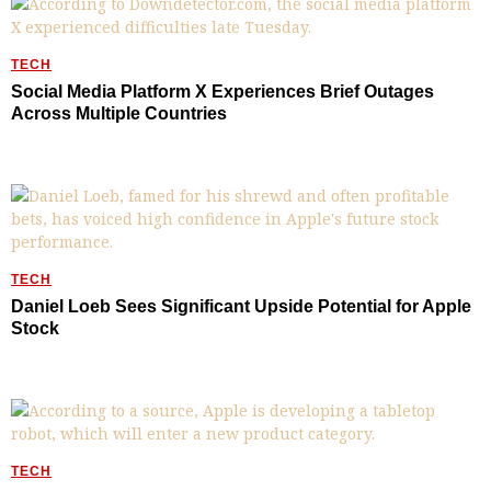
TECH
Social Media Platform X Experiences Brief Outages
Across Multiple Countries
TECH
Daniel Loeb Sees Significant Upside Potential for Apple
Stock
TECH