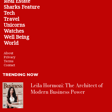
Real Estate
Sharks Feature
Tech
Travel
Unicorns
Watches
Well Being
World
About
Privacy
Terms
Contact
TRENDING NOW
Leila Hormozi: The Architect of
Modern Business Power