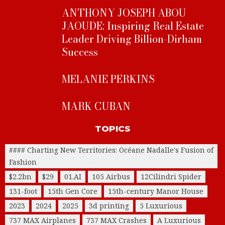
ANTHONY JOSEPH ABOU
JAOUDE: Inspiring Real Estate
Leader Driving Billion-Dirham
Success
MELANIE PERKINS
MARK CUBAN
TOPICS
#### Charting New Territories: Océane Nadalle's Fusion of
Fashion
$2.2bn
$29
01.AI
105 Airbus
12Cilindri Spider
131-foot
15th Gen Core
15th-century Manor House
2023
2024
2025
3d printing
5 Luxurious
737 MAX Airplanes
737 MAX Crashes
A Luxurious