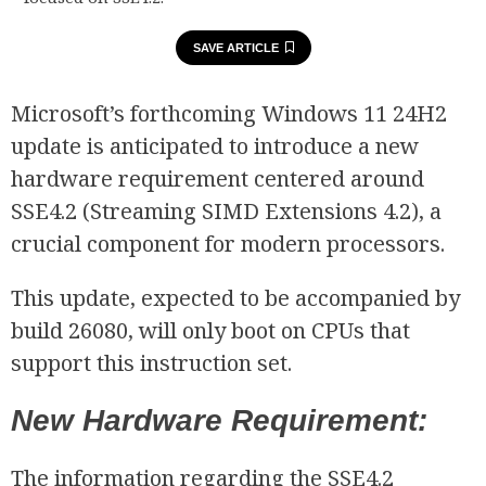
SAVE ARTICLE
Microsoft’s forthcoming Windows 11 24H2
update is anticipated to introduce a new
hardware requirement centered around
SSE4.2 (Streaming SIMD Extensions 4.2), a
crucial component for modern processors.
This update, expected to be accompanied by
build 26080, will only boot on CPUs that
support this instruction set.
New Hardware Requirement:
The information regarding the SSE4.2