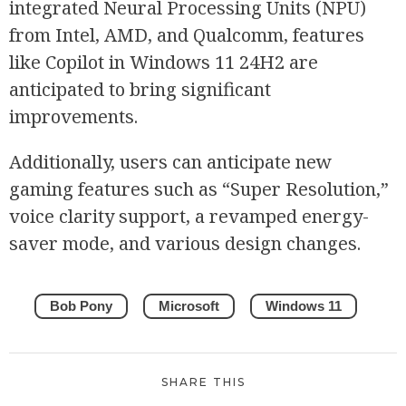
integrated Neural Processing Units (NPU)
from Intel, AMD, and Qualcomm, features
like Copilot in Windows 11 24H2 are
anticipated to bring significant
improvements.
Additionally, users can anticipate new
gaming features such as “Super Resolution,”
voice clarity support, a revamped energy-
saver mode, and various design changes.
Bob Pony
Microsoft
Windows 11
SHARE THIS