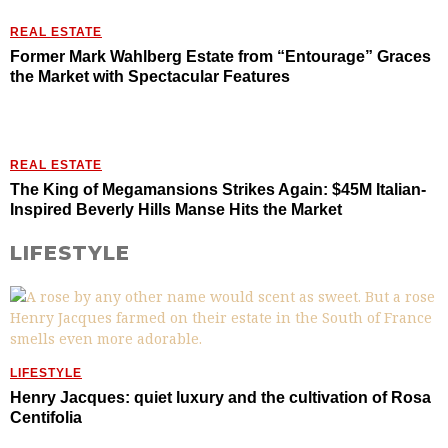
REAL ESTATE
Former Mark Wahlberg Estate from “Entourage” Graces
the Market with Spectacular Features
REAL ESTATE
The King of Megamansions Strikes Again: $45M Italian-
Inspired Beverly Hills Manse Hits the Market
LIFESTYLE
LIFESTYLE
Henry Jacques: quiet luxury and the cultivation of Rosa
Centifolia