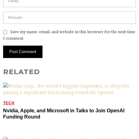
Save my name, email, and website in this browser for the next time
I comment.
RELATED
TECH
Nvidia, Apple, and Microsoft in Talks to Join OpenAI
Funding Round