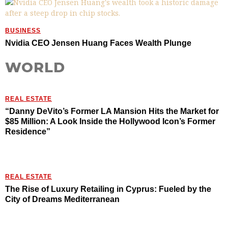
BUSINESS
Nvidia CEO Jensen Huang Faces Wealth Plunge
WORLD
REAL ESTATE
“Danny DeVito’s Former LA Mansion Hits the Market for
$85 Million: A Look Inside the Hollywood Icon’s Former
Residence”
REAL ESTATE
The Rise of Luxury Retailing in Cyprus: Fueled by the
City of Dreams Mediterranean