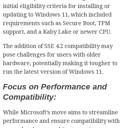
initial eligibility criteria for installing or
updating to Windows 11, which included
requirements such as Secure Boot, TPM
R
support, and a Kaby Lake or newer CPU.
The addition of SSE 4.2 compatibility may
pose challenges for users with older
hardware, potentially making it tougher to
run the latest version of Windows 11.
Focus on Performance and
Compatibility:
While Microsoft’s move aims to streamline
performance and ensure compatibility with