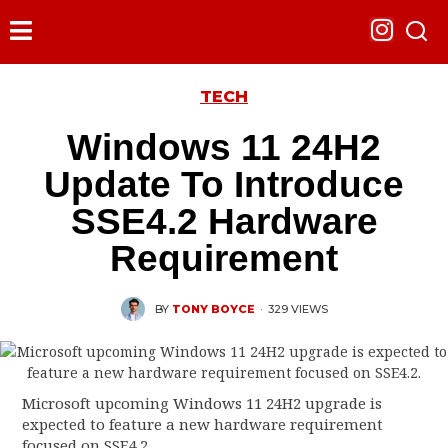
TECH
Windows 11 24H2
Update To Introduce
SSE4.2 Hardware
Requirement
BY
TONY BOYCE
·
329 VIEWS
Microsoft upcoming Windows 11 24H2 upgrade is
expected to feature a new hardware requirement
focused on SSE4.2.