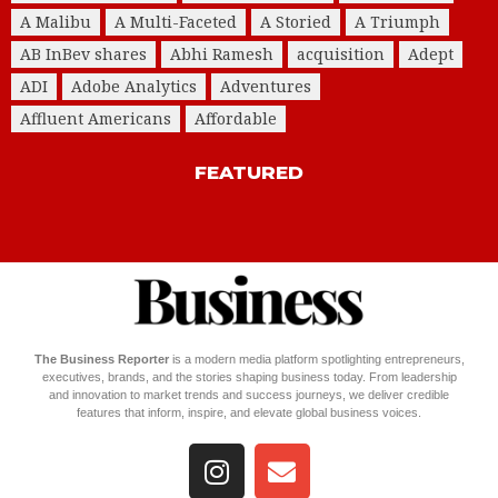
A Malibu
A Multi-Faceted
A Storied
A Triumph
AB InBev shares
Abhi Ramesh
acquisition
Adept
ADI
Adobe Analytics
Adventures
Affluent Americans
Affordable
FEATURED
The Business Reporter
is a modern media platform spotlighting entrepreneurs,
executives, brands, and the stories shaping business today. From leadership
and innovation to market trends and success journeys, we deliver credible
features that inform, inspire, and elevate global business voices.