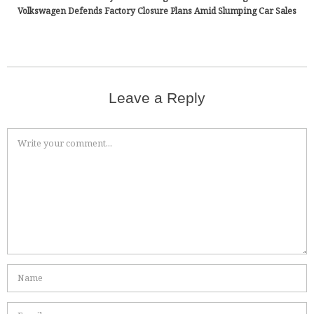
Volkswagen Defends Factory Closure Plans Amid Slumping Car Sales
Leave a Reply