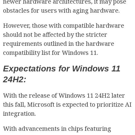
newer hardware architectures, it may pose
obstacles for users with aging hardware.
However, those with compatible hardware
should not be affected by the stricter
requirements outlined in the hardware
compatibility list for Windows 11.
Expectations for Windows 11
24H2:
With the release of Windows 11 24H2 later
this fall, Microsoft is expected to prioritize AI
integration.
With advancements in chips featuring