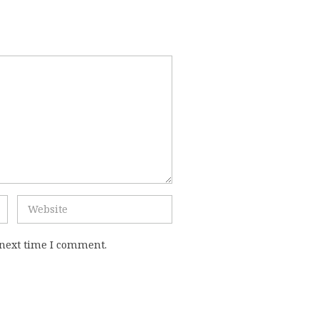
 next time I comment.