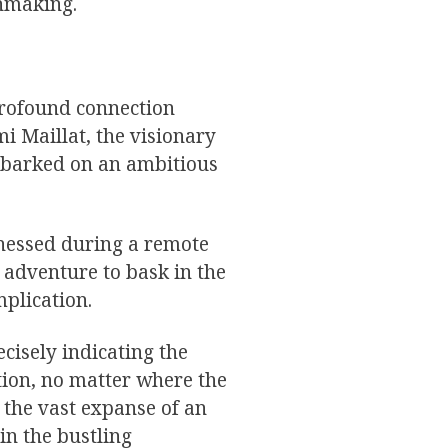
chmaking.
profound connection
 Maillat, the visionary
mbarked on an ambitious
tnessed during a remote
 adventure to bask in the
mplication.
ecisely indicating the
tion, no matter where the
the vast expanse of an
hin the bustling