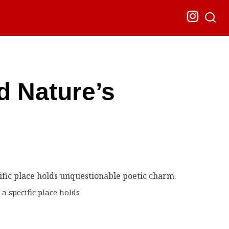
d Nature’s
a specific place holds