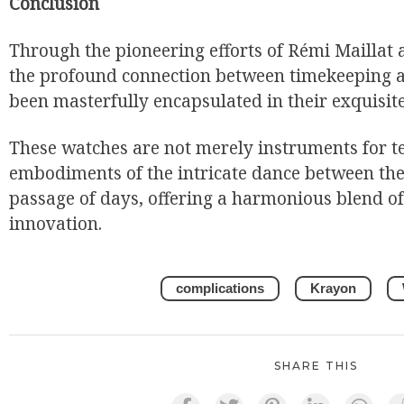
Conclusion
Through the pioneering efforts of Rémi Maillat 
the profound connection between timekeeping 
been masterfully encapsulated in their exquisite
These watches are not merely instruments for te
embodiments of the intricate dance between the 
passage of days, offering a harmonious blend of 
innovation.
complications
Krayon
SHARE THIS