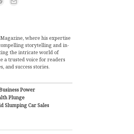
s Magazine, where his expertise
compelling storytelling and in-
ing the intricate world of
 a trusted voice for readers
s, and success stories.
 Business Power
lth Plunge
id Slumping Car Sales