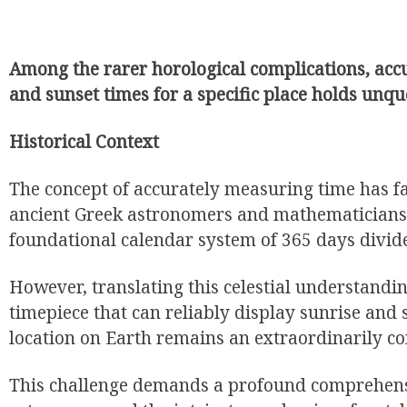
Among the rarer horological complications, accu
and sunset times for a specific place holds unq
Historical Context
The concept of accurately measuring time has f
ancient Greek astronomers and mathematicians
foundational calendar system of 365 days divid
However, translating this celestial understandi
timepiece that can reliably display sunrise and 
location on Earth remains an extraordinarily c
This challenge demands a profound comprehens