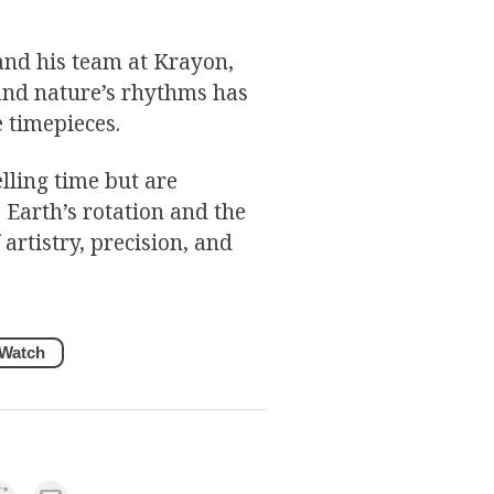
and his team at Krayon,
and nature’s rhythms has
 timepieces.
lling time but are
Earth’s rotation and the
artistry, precision, and
Watch