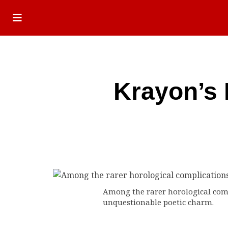
Krayon’s 
Among the rarer horological compl
unquestionable poetic charm.