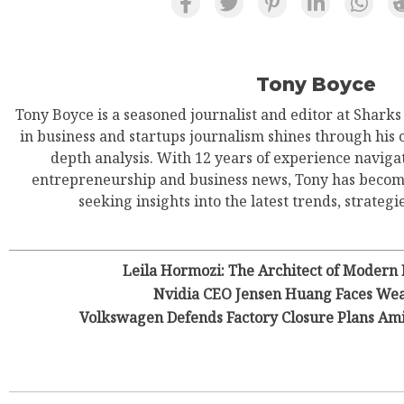
Tony Boyce
Tony Boyce is a seasoned journalist and editor at Shark
in business and startups journalism shines through his 
depth analysis. With 12 years of experience navigat
entrepreneurship and business news, Tony has become
seeking insights into the latest trends, strategie
Leila Hormozi: The Architect of Modern
Nvidia CEO Jensen Huang Faces Wea
Volkswagen Defends Factory Closure Plans Am