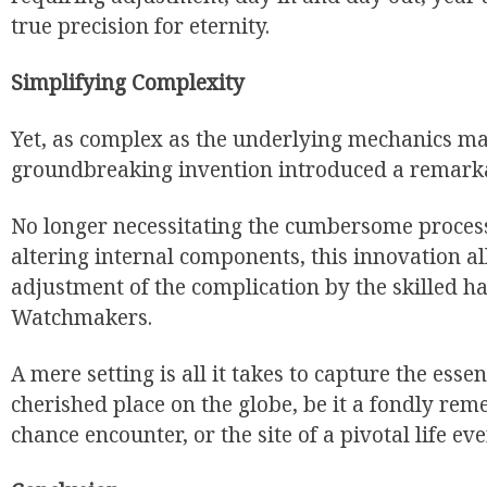
true precision for eternity.
Simplifying Complexity
Yet, as complex as the underlying mechanics ma
groundbreaking invention introduced a remarkab
No longer necessitating the cumbersome proces
altering internal components, this innovation al
adjustment of the complication by the skilled h
Watchmakers.
A mere setting is all it takes to capture the ess
cherished place on the globe, be it a fondly re
chance encounter, or the site of a pivotal life eve