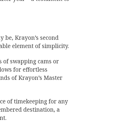
y be, Krayon’s second
le element of simplicity.
s of swapping cams or
lows for effortless
ands of Krayon’s Master
ence of timekeeping for any
membered destination, a
nt.