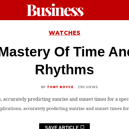
WATCHES
Mastery Of Time An
Rhythms
BY
TONY BOYCE
·
290 VIEWS
ications, accurately predicting sunrise and sunset times for 
SAVE ARTICLE