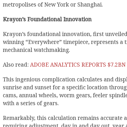
metropolises of New York or Shanghai.
Krayon’s Foundational Innovation
Krayon’s foundational innovation, first unveile
winning “Everywhere” timepiece, represents a t
mechanical watchmaking.
Also read:
ADOBE ANALYTICS REPORTS $7.2BN 
EUR
This ingenious complication calculates and displ
sunrise and sunset for a specific location throug
cams, annual wheels, worm gears, feeler spindle
with a series of gears.
Remarkably, this calculation remains accurate
requiring adjustment, day in and day out, year a