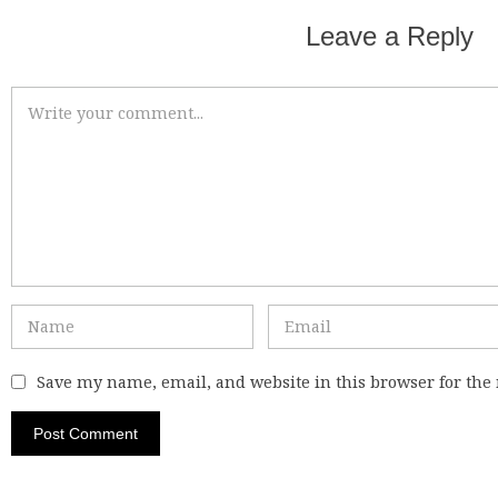
Leave a Reply
Save my name, email, and website in this browser for the