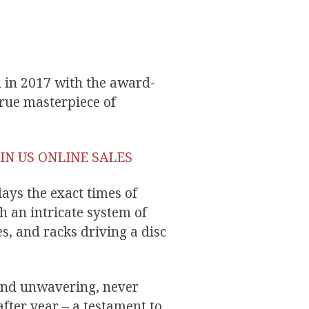
d in 2017 with the award-
rue masterpiece of
IN US ONLINE SALES
ays the exact times of
h an intricate system of
s, and racks driving a disc
 and unwavering, never
fter year – a testament to