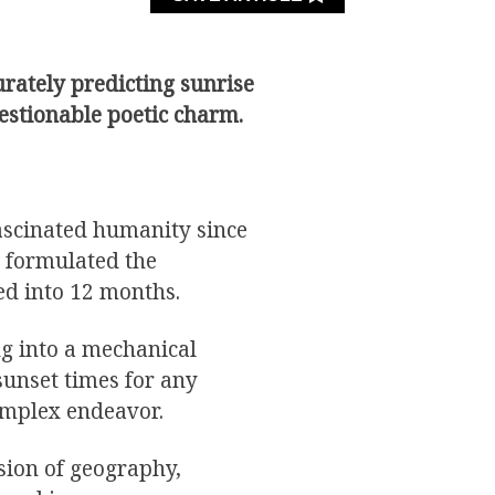
rately predicting sunrise
uestionable poetic charm.
ascinated humanity since
 formulated the
ed into 12 months.
ng into a mechanical
sunset times for any
omplex endeavor.
ion of geography,