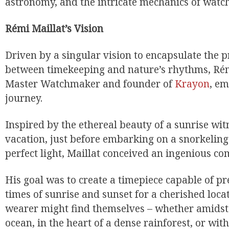
astronomy, and the intricate mechanics of wat
Rémi Maillat’s Vision
Driven by a singular vision to encapsulate the 
between timekeeping and nature’s rhythms, Rémi
Master Watchmaker and founder of
Krayon
, e
journey.
Inspired by the ethereal beauty of a sunrise wi
vacation, just before embarking on a snorkeling
perfect light, Maillat conceived an ingenious co
His goal was to create a timepiece capable of pr
times of sunrise and sunset for a cherished loca
wearer might find themselves – whether amidst 
ocean, in the heart of a dense rainforest, or wit